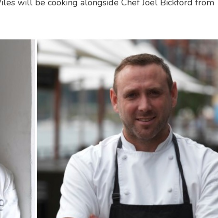
Viles will be cooking alongside Chef Joel Bickford from