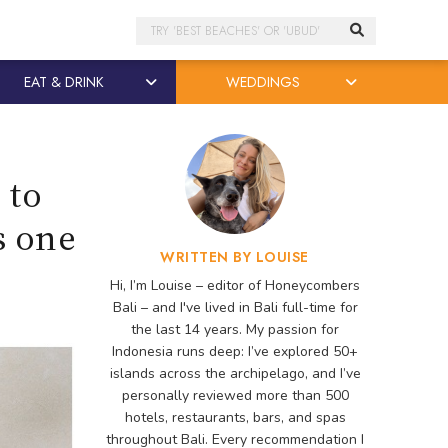
Search
EAT & DRINK
WEDDINGS
 to
s one
WRITTEN BY LOUISE
Hi, I’m Louise – editor of Honeycombers
Bali – and I've lived in Bali full-time for
the last 14 years. My passion for
Indonesia runs deep: I’ve explored 50+
islands across the archipelago, and I’ve
personally reviewed more than 500
hotels, restaurants, bars, and spas
throughout Bali. Every recommendation I