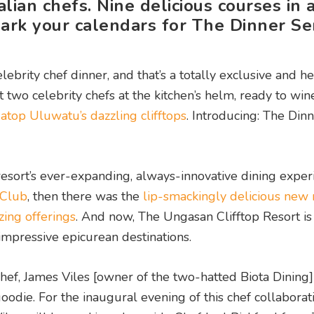
ian chefs. Nine delicious courses in 
mark your calendars for The Dinner Ser
ebrity chef dinner, and that’s a totally exclusive and he
 two celebrity chefs at the kitchen’s helm, ready to win
s
atop Uluwatu’s dazzling clifftops
.
Introducing: The Dinn
 resort’s ever-expanding, always-innovative dining exper
 Club
, then there was the
lip-smackingly delicious new
zing offerings
. And now, The Ungasan Clifftop Resort is
 impressive epicurean destinations.
ef, James Viles [owner of the two-hatted Biota Dining
odie. For the inaugural evening of this chef collaborat