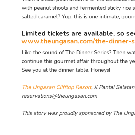
with peanut shoots and fermented sticky rice
salted caramel? Yup, this is one intimate, gour
Limited tickets are available, so s
www.theungasan.com/the-dinner-s
Like the sound of The Dinner Series? Then wat
continue this gourmet affair throughout the ye
See you at the dinner table, Honeys!
The Ungasan Clifftop Resort
, Jl Pantai Selat
reservations@theungasan.com
This story was proudly sponsored by The Unga