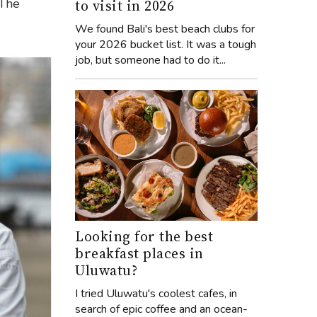
 The
to visit in 2026
We found Bali's best beach clubs for
your 2026 bucket list. It was a tough
job, but someone had to do it...
Looking for the best
breakfast places in
Uluwatu?
I tried Uluwatu's coolest cafes, in
search of epic coffee and an ocean-