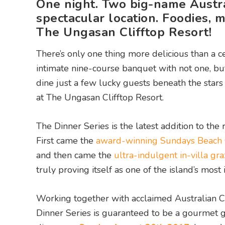
One night. Two big-name Austral
spectacular location. Foodies, 
The Ungasan Clifftop Resort!
There’s only one thing more delicious than a cel
intimate nine-course banquet with not one, but
dine just a few lucky guests beneath the star
at The Ungasan Clifftop Resort.
The Dinner Series is the latest addition to the
First came the
award-winning Sundays Beach
and then came the
ultra-indulgent in-villa gra
truly proving itself as one of the island’s most
Working together with acclaimed Australian Ch
Dinner Series is guaranteed to be a gourmet go