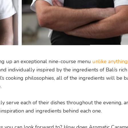
ving up an exceptional nine-course menu
unlike anything
d individually inspired by the ingredients of Bali’s rich
’s cooking philosophies, all of the ingredients will be 
e.
ly serve each of their dishes throughout the evening, a
 inspiration and ingredients behind each one.
ess you can look forward to? How does
Aromatic Carame