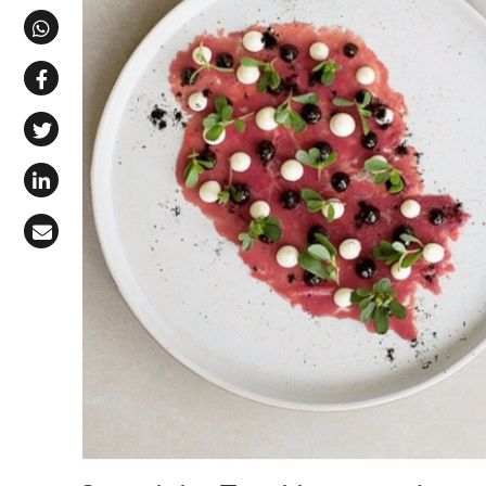
Share via Telegram
Share via WhatsApp
Share on Facebook
Share on X (Twitter)
Share on LinkedIn
Share via Email