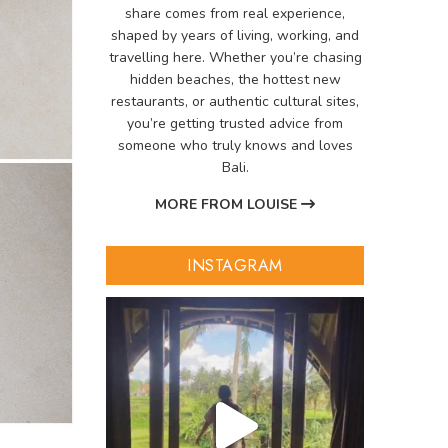
share comes from real experience,
shaped by years of living, working, and
travelling here. Whether you’re chasing
hidden beaches, the hottest new
restaurants, or authentic cultural sites,
you’re getting trusted advice from
someone who truly knows and loves
Bali.
MORE FROM LOUISE
INSTAGRAM