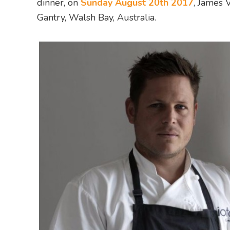
dinner, on
Sunday August 20th 2017
, James 
Gantry, Walsh Bay, Australia.