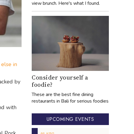
view brunch. Here's what I found.
 else in
Consider yourself a
backed by
foodie?
These are the best fine dining
restaurants in Bali for serious foodies
nd with
UPCOMING EVENTS
l Pork
05
AUG