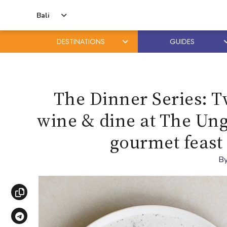
Bali
DESTINATIONS
GUIDES
Skip
Skip
to
to
content
primary
The Dinner Series: T
sidebar
wine & dine at The Unga
gourmet feast 
B
Copy link