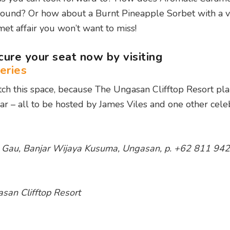
 sound? Or how about a Burnt Pineapple Sorbet with a v
met affair you won’t want to miss!
ecure your seat now by visiting
eries
ch this space, because The Ungasan Clifftop Resort pla
ar – all to be hosted by James Viles and one other celeb
an Gau, Banjar Wijaya Kusuma, Ungasan, p. +62 811 942
san Clifftop Resort