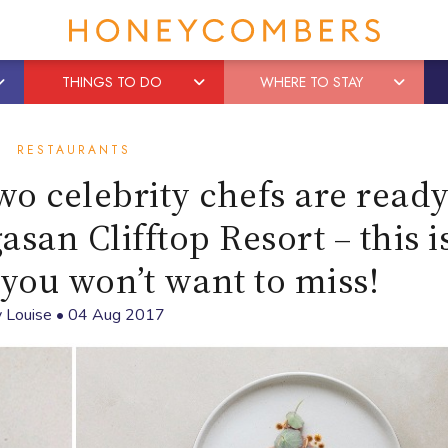
THINGS TO DO
WHERE TO STAY
RESTAURANTS
wo celebrity chefs are ready
san Clifftop Resort – this i
you won’t want to miss!
y
Louise
•
04 Aug 2017