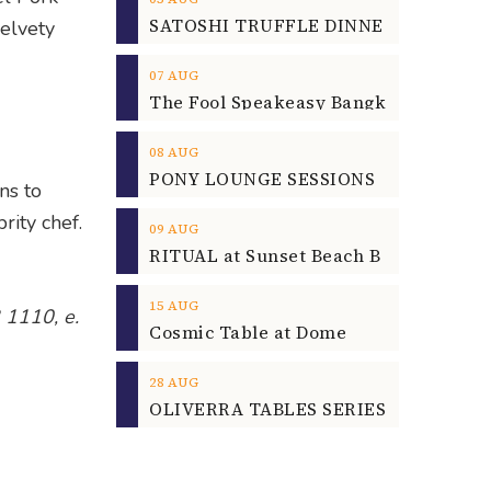
elvety
07
AUG
08
AUG
ns to
rity chef.
09
AUG
15
AUG
 1110, e.
Cosmic Table at Dome
28
AUG
OLIVERRA TABLES SERIES