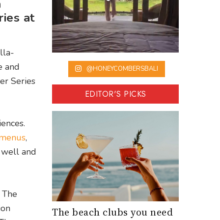
a
ies at
lla-
e and
@HONEYCOMBERSBALI
er Series
EDITOR'S PICKS
iences.
 menus
,
 well and
] The
ion
The beach clubs you need