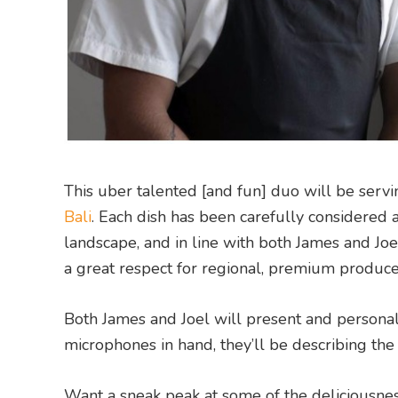
This uber talented [and fun] duo will be ser
Bali
. Each dish has been carefully considered an
landscape, and in line with both James and Joel
a great respect for regional, premium produc
Both James and Joel will present and personal
microphones in hand, they’ll be describing the
Want a sneak peak at some of the deliciousn