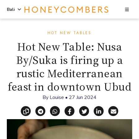
Sea
Bali
Skip
Skip
to
to
HOT NEW TABLES
content
primary
Hot New Table: Nusa
sidebar
By/Suka is firing up a
rustic Mediterranean
feast in downtown Ubud
By
Louise
•
27 Jun 2024
Copy link
Share via Telegram
Share via WhatsApp
Share on Facebook
Share on X (Twitt
Share on Li
Share vi