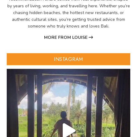
by years of living, working, and travelling here. Whether you’re
chasing hidden beaches, the hottest new restaurants, or
authentic cultural sites, you’re getting trusted advice from
someone who truly knows and loves Bali.
MORE FROM LOUISE
INSTAGRAM