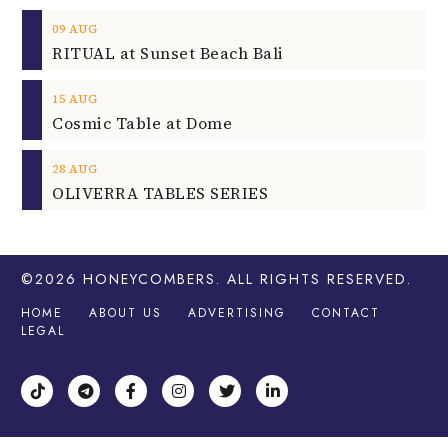
09
AUG
RITUAL at Sunset Beach Bali
15
AUG
Cosmic Table at Dome
28
AUG
OLIVERRA TABLES SERIES
©2026
HONEYCOMBERS
. ALL RIGHTS RESERVED.
HOME
ABOUT US
ADVERTISING
CONTACT
LEGAL