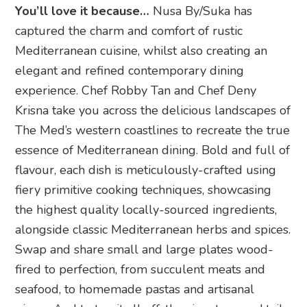
You’ll love it because…
Nusa By/Suka has
captured the charm and comfort of rustic
Mediterranean cuisine, whilst also creating an
elegant and refined contemporary dining
experience. Chef Robby Tan and Chef Deny
Krisna take you across the delicious landscapes of
The Med’s western coastlines to recreate the true
essence of Mediterranean dining. Bold and full of
flavour, each dish is meticulously-crafted using
fiery primitive cooking techniques, showcasing
the highest quality locally-sourced ingredients,
alongside classic Mediterranean herbs and spices.
Swap and share small and large plates wood-
fired to perfection, from succulent meats and
seafood, to homemade pastas and artisanal