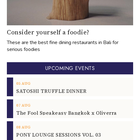
Consider yourself a foodie?
These are the best fine dining restaurants in Bali for
serious foodies
UPCOMING EVENTS
05
AUG
SATOSHI TRUFFLE DINNER
07
AUG
The Fool Speakeasy Bangkok x Oliverra
08
AUG
PONY LOUNGE SESSIONS VOL. 03