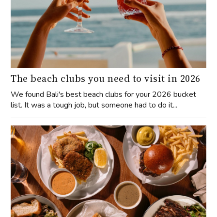
The beach clubs you need to visit in 2026
We found Bali's best beach clubs for your 2026 bucket
list. It was a tough job, but someone had to do it...