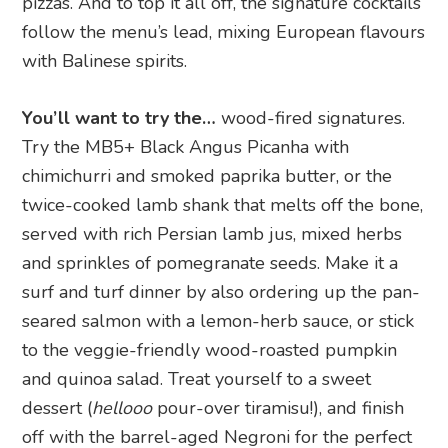
pizzas. And to top it all off, the signature cocktails
follow the menu’s lead, mixing European flavours
with Balinese spirits.
You’ll want to try the…
wood-fired signatures.
Try the MB5+ Black Angus Picanha with
chimichurri and smoked paprika butter, or the
twice-cooked lamb shank that melts off the bone,
served with rich Persian lamb jus, mixed herbs
and sprinkles of pomegranate seeds. Make it a
surf and turf dinner by also ordering up the pan-
seared salmon with a lemon-herb sauce, or stick
to the veggie-friendly wood-roasted pumpkin
and quinoa salad. Treat yourself to a sweet
dessert (
hellooo
pour-over tiramisu!), and finish
off with the barrel-aged Negroni for the perfect