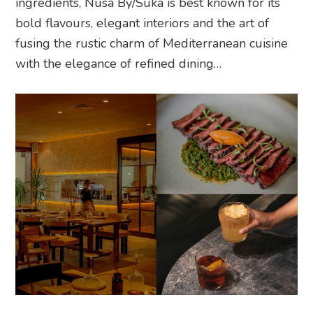
ingredients, Nusa By/Suka is best known for its
bold flavours, elegant interiors and the art of
fusing the rustic charm of Mediterranean cuisine
with the elegance of refined dining…