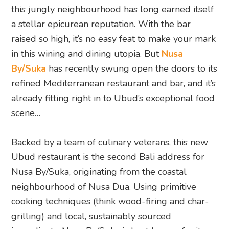
this jungly neighbourhood has long earned itself
a stellar epicurean reputation. With the bar
raised so high, it’s no easy feat to make your mark
in this wining and dining utopia. But
Nusa
By/Suka
has recently swung open the doors to its
refined Mediterranean restaurant and bar, and it’s
already fitting right in to Ubud’s exceptional food
scene…
Backed by a team of culinary veterans, this new
Ubud restaurant is the second Bali address for
Nusa By/Suka, originating from the coastal
neighbourhood of Nusa Dua. Using primitive
cooking techniques (think wood-firing and char-
grilling) and local, sustainably sourced