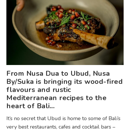
From Nusa Dua to Ubud, Nusa
By/Suka is bringing its wood-fired
flavours and rustic
Mediterranean recipes to the
heart of Bali...
It’s no secret that Ubud is home to some of Bali’s
very best restaurants, cafes and cocktail bars –