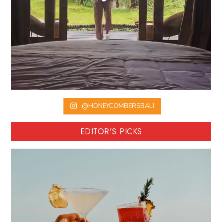
@HONEYCOMBERSBALI
EDITOR'S PICKS