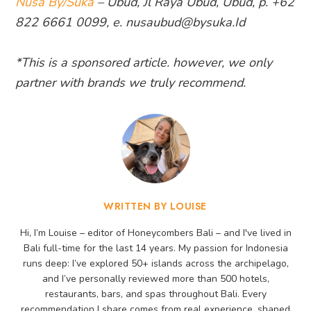
Nusa By/Suka
– Ubud, Jl Raya Ubud, Ubud, p. +62
822 6661 0099, e. nusaubud@bysuka.Id
*This is a sponsored article. however, we only
partner with brands we truly recommend.
WRITTEN BY LOUISE
Hi, I’m Louise – editor of Honeycombers Bali – and I've lived in
Bali full-time for the last 14 years. My passion for Indonesia
runs deep: I’ve explored 50+ islands across the archipelago,
and I’ve personally reviewed more than 500 hotels,
restaurants, bars, and spas throughout Bali. Every
recommendation I share comes from real experience, shaped