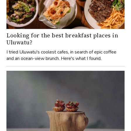
Looking for the best breakfast places in
Uluwatu?
I tried Uluwatu's coolest cafes, in search of epic coffee
and an ocean-view brunch. Here's what I found.