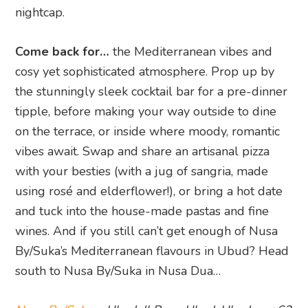
nightcap.
Come back for…
the Mediterranean vibes and
cosy yet sophisticated atmosphere. Prop up by
the stunningly sleek cocktail bar for a pre-dinner
tipple, before making your way outside to dine
on the terrace, or inside where moody, romantic
vibes await. Swap and share an artisanal pizza
with your besties (with a jug of sangria, made
using rosé and elderflower!), or bring a hot date
and tuck into the house-made pastas and fine
wines. And if you still can’t get enough of Nusa
By/Suka’s Mediterranean flavours in Ubud? Head
south to Nusa By/Suka in Nusa Dua…