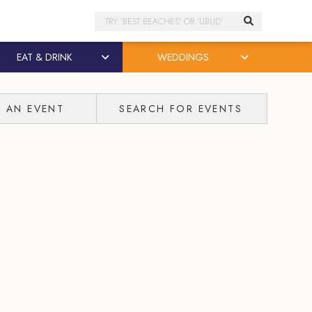
Search
EAT & DRINK
WEDDINGS
T AN EVENT
SEARCH FOR EVENTS