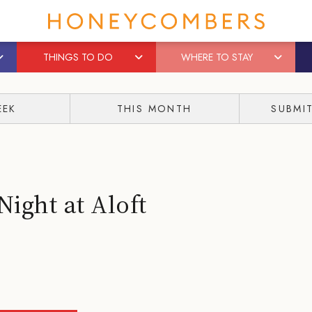
THINGS TO DO
WHERE TO STAY
EEK
THIS MONTH
SUBMI
Night at Aloft