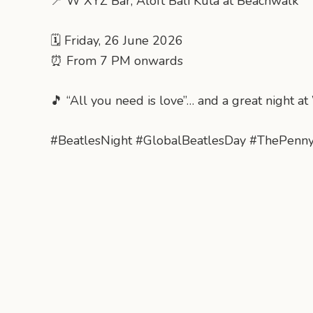
📍 W XYZ Bar, Aloft Bali Kuta at Beachwalk
🗓 Friday, 26 June 2026
⏰ From 7 PM onwards
🎵 “All you need is love”… and a great night a
#BeatlesNight #GlobalBeatlesDay #ThePenn