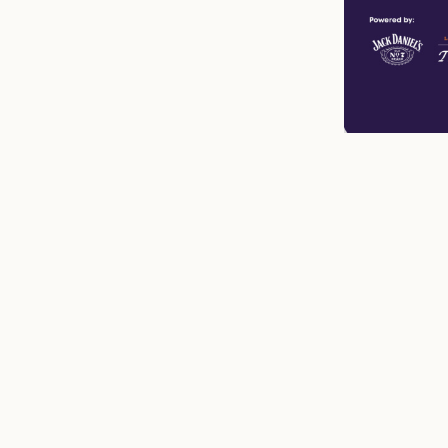
n
mail