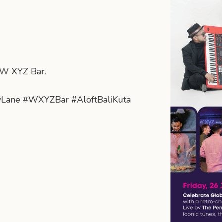
t W XYZ Bar.
yLane #WXYZBar #AloftBaliKuta