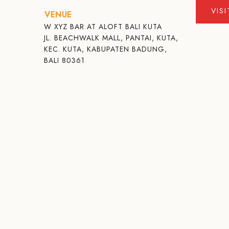
VIS
VENUE
W XYZ BAR AT ALOFT BALI KUTA
JL. BEACHWALK MALL, PANTAI, KUTA,
KEC. KUTA, KABUPATEN BADUNG,
BALI 80361