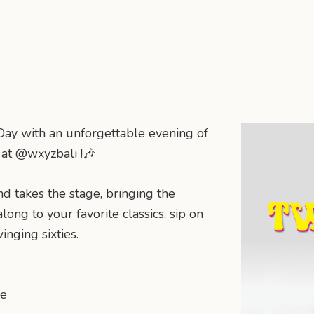
ay with an unforgettable evening of
c at @wxyzbali !🎶
d takes the stage, bringing the
long to your favorite classics, sip on
inging sixties.
ne