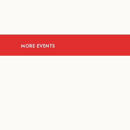
MORE EVENTS
08
AUG
FOOD AND DRINKS
X &More
RITU