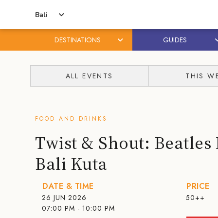
Bali
DESTINATIONS
GUIDES
Skip
Skip
to
to
ALL EVENTS
THIS W
content
primary
sidebar
FOOD AND DRINKS
Twist & Shout: Beatles 
Bali Kuta
DATE & TIME
PRICE
26 JUN 2026
50++
07:00 PM - 10:00 PM