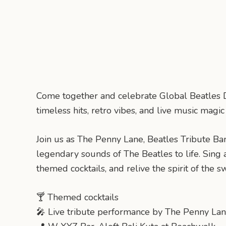
Come together and celebrate Global Beatles D
timeless hits, retro vibes, and live music magi
Join us as The Penny Lane, Beatles Tribute Ban
legendary sounds of The Beatles to life. Sing a
themed cocktails, and relive the spirit of the sw
🍸 Themed cocktails
🎤 Live tribute performance by The Penny La