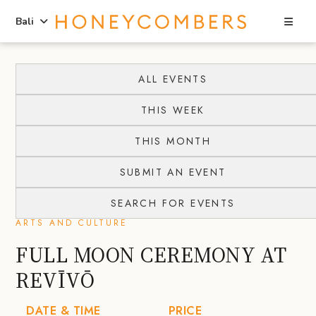
Sea
Bali
Skip
Skip
to
to
ALL EVENTS
content
primary
THIS WEEK
sidebar
THIS MONTH
SUBMIT AN EVENT
SEARCH FOR EVENTS
ARTS AND CULTURE
FULL MOON CEREMONY AT
REVĪVŌ
DATE & TIME
PRICE