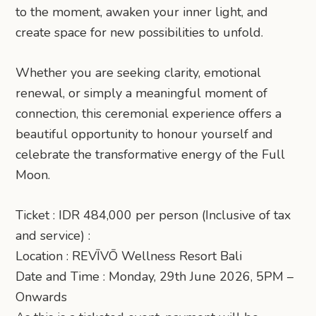
to the moment, awaken your inner light, and
create space for new possibilities to unfold.
Whether you are seeking clarity, emotional
renewal, or simply a meaningful moment of
connection, this ceremonial experience offers a
beautiful opportunity to honour yourself and
celebrate the transformative energy of the Full
Moon.
Ticket : IDR 484,000 per person (Inclusive of tax
and service) :
Location : REVĪVŌ Wellness Resort Bali
Date and Time : Monday, 29th June 2026, 5PM –
Onwards