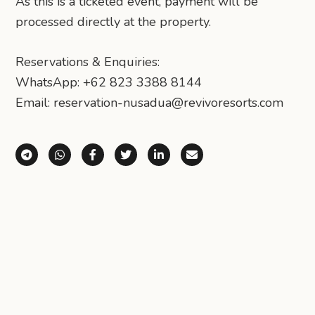
As this is a ticketed event, payment will be
processed directly at the property.
Reservations & Enquiries:
WhatsApp: +62 823 3388 8144
Email: reservation-nusadua@revivoresorts.com
Share via Telegram
Share via WhatsApp
Share on Facebook
Share on X (Twitter)
Share on LinkedIn
Share via Email