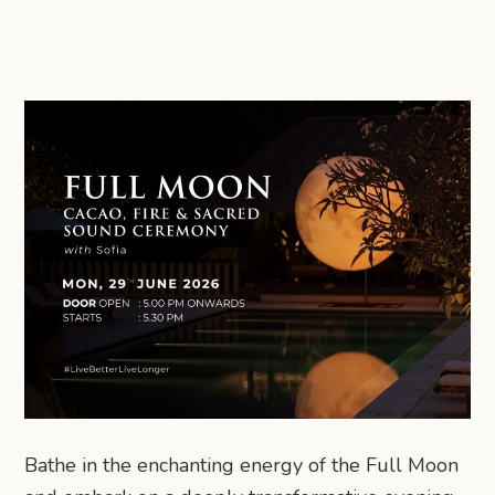
Bathe in the enchanting energy of the Full Moon