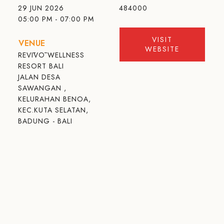
29 JUN 2026
484000
05:00 PM - 07:00 PM
VISIT
VENUE
WEBSITE
REVĪVŌ WELLNESS
RESORT BALI
JALAN DESA
SAWANGAN ,
KELURAHAN BENOA,
KEC.KUTA SELATAN,
BADUNG - BALI