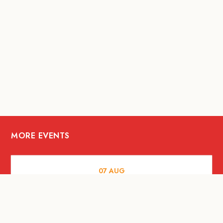
MORE EVENTS
07
AUG
FOOD AND DRINKS
The Fool Speakeasy Bangkok x
Oliverra