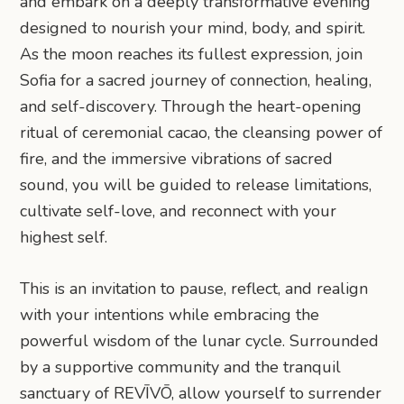
and embark on a deeply transformative evening
designed to nourish your mind, body, and spirit.
As the moon reaches its fullest expression, join
Sofia for a sacred journey of connection, healing,
and self-discovery. Through the heart-opening
ritual of ceremonial cacao, the cleansing power of
fire, and the immersive vibrations of sacred
sound, you will be guided to release limitations,
cultivate self-love, and reconnect with your
highest self.
This is an invitation to pause, reflect, and realign
with your intentions while embracing the
powerful wisdom of the lunar cycle. Surrounded
by a supportive community and the tranquil
sanctuary of REVĪVŌ, allow yourself to surrender