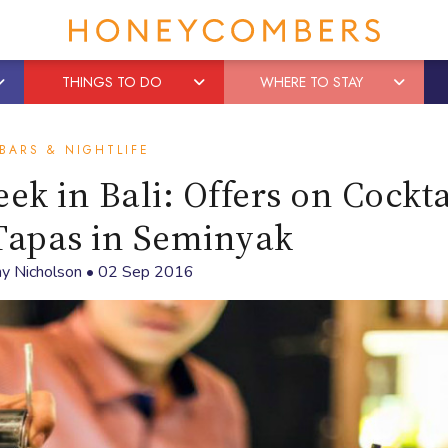
THINGS TO DO
WHERE TO STAY
BARS & NIGHTLIFE
k in Bali: Offers on Cockta
Tapas in Seminyak
y Nicholson
•
02 Sep 2016