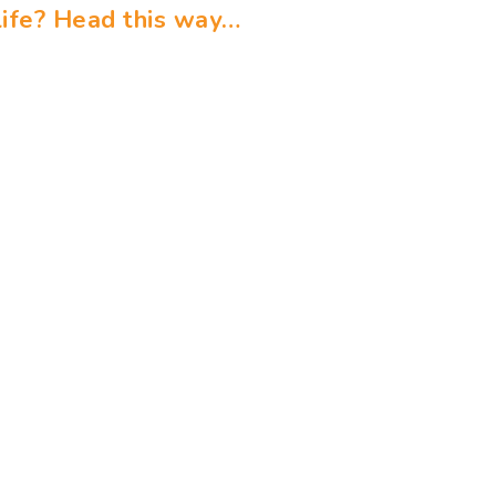
ife? Head this way…