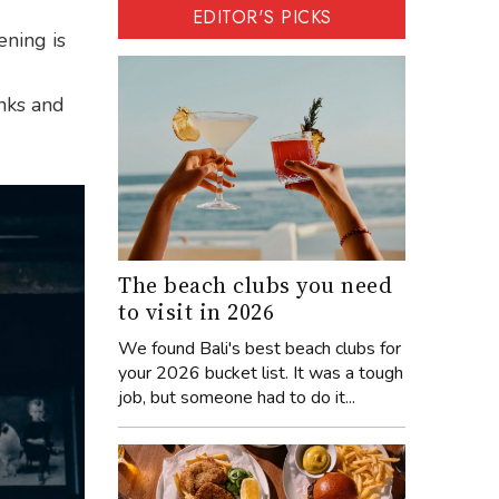
EDITOR'S PICKS
ening is
inks and
The beach clubs you need
to visit in 2026
We found Bali's best beach clubs for
your 2026 bucket list. It was a tough
job, but someone had to do it...