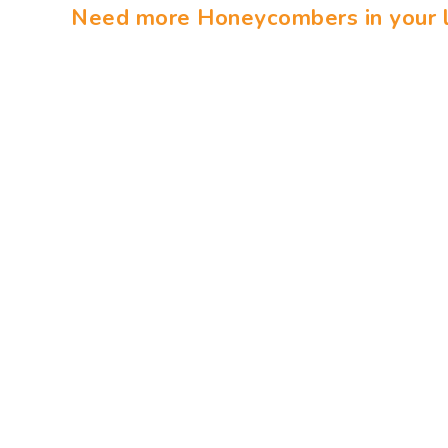
Need more Honeycombers in your l