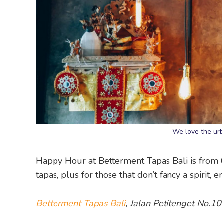
We love the urb
Happy Hour at Betterment Tapas Bali is from 
tapas, plus for those that don’t fancy a spirit,
Betterment Tapas Bali
, Jalan Petitenget No.1