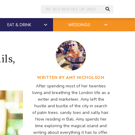
Search
EAT & DRINK
WEDDINGS
ils,
WRITTEN BY AMY NICHOLSON
After spending most of her twenties
living and breathing the London life as a
writer and marketeer, Amy left the
hustle and bustle of the city in search
of palm trees, sandy toes and salty hair.
Now residing in Bali, Amy spends her
time exploring the magical island and
writing about everything it has to offer.