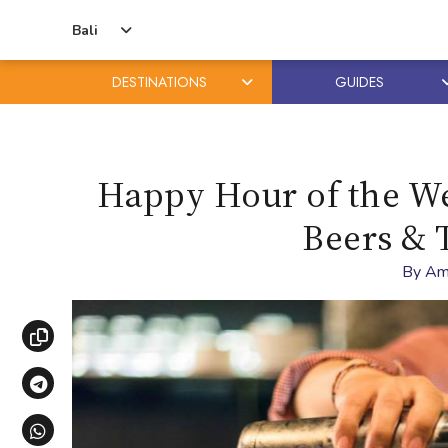
Bali
DESTINATIONS
GUIDES
Skip
Skip
to
to
content
primary
Happy Hour of the Wee
sidebar
Beers & 
By
Am
Copy link
Share via Telegram