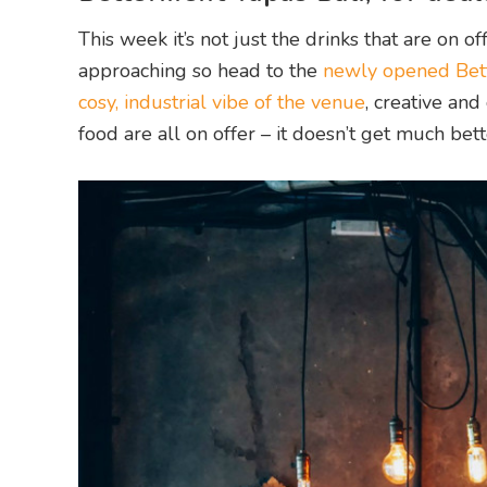
This week it’s not just the drinks that are on o
approaching so head to the
newly opened Bett
cosy, industrial vibe of the venue
, creative and
food are all on offer – it doesn’t get much bett