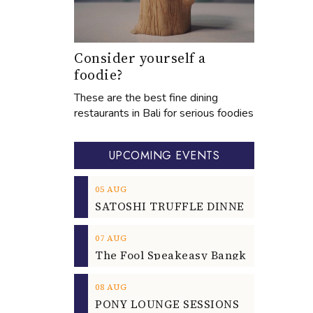
Consider yourself a
foodie?
These are the best fine dining
restaurants in Bali for serious foodies
UPCOMING EVENTS
05
AUG
07
AUG
08
AUG