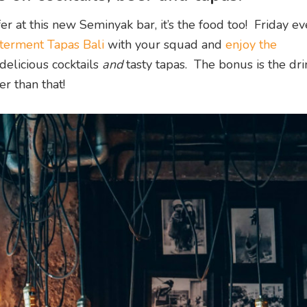
ffer at this new Seminyak bar, it’s the food too! Friday ev
erment Tapas Bali
with your squad and
enjoy the
 delicious cocktails
and
tasty tapas. The bonus is the dr
er than that!