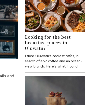
Looking for the best
breakfast places in
Uluwatu?
I tried Uluwatu's coolest cafes, in
search of epic coffee and an ocean-
view brunch. Here's what I found.
ails and