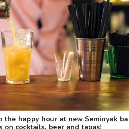
o the happy hour at new Seminyak bar
s on cocktails, beer and tapas!