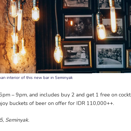
an interior of this new bar in Seminyak
6pm – 9pm, and includes buy 2 and get 1 free on cockt
 enjoy buckets of beer on offer for IDR 110,000++.
05, Seminyak.