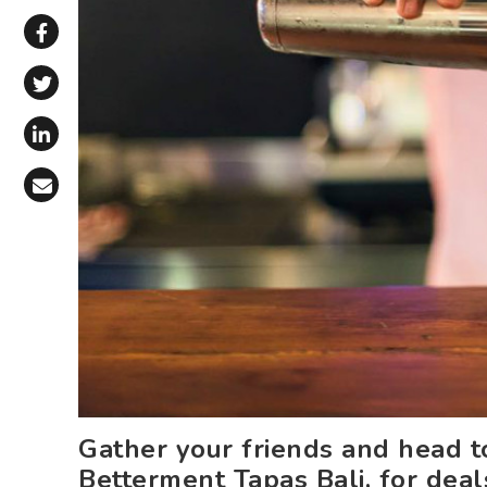
Share via WhatsApp
Share on Facebook
Share on X (Twitter)
Share on LinkedIn
Share via Email
Gather your friends and head t
Betterment Tapas Bali, for deal