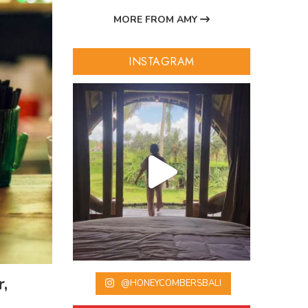
MORE FROM AMY
INSTAGRAM
,
@HONEYCOMBERSBALI