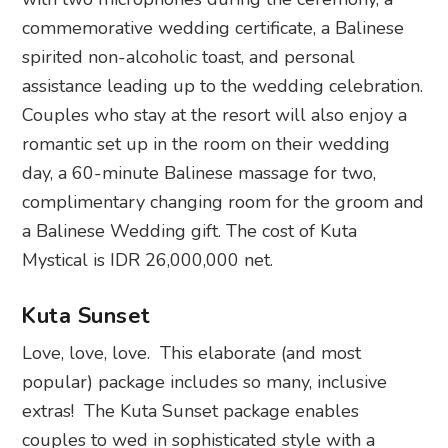
commemorative wedding certificate, a Balinese
spirited non-alcoholic toast, and personal
assistance leading up to the wedding celebration.
Couples who stay at the resort will also enjoy a
romantic set up in the room on their wedding
day, a 60-minute Balinese massage for two,
complimentary changing room for the groom and
a Balinese Wedding gift. The cost of Kuta
Mystical is IDR 26,000,000 net.
Kuta Sunset
Love, love, love. This elaborate (and most
popular) package includes so many, inclusive
extras! The Kuta Sunset package enables
couples to wed in sophisticated style with a