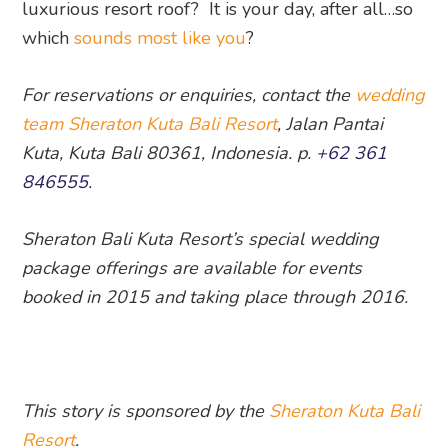
luxurious resort roof? It is your day, after all…so
which
sounds most like you
?
For reservations or enquiries, contact the
wedding
team Sheraton Kuta Bali Resort
, Jalan Pantai
Kuta, Kuta Bali 80361, Indonesia. p.
+62 361
846555.
Sheraton Bali Kuta Resort’s special wedding
package offerings are available for events
booked in 2015 and taking place through 2016.
This story is sponsored by the
Sheraton Kuta Bali
Resort
.