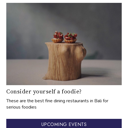
Consider yourself a foodie?
These are the best fine dining restaurants in Bali for
serious foodies
UPCOMING EVENTS