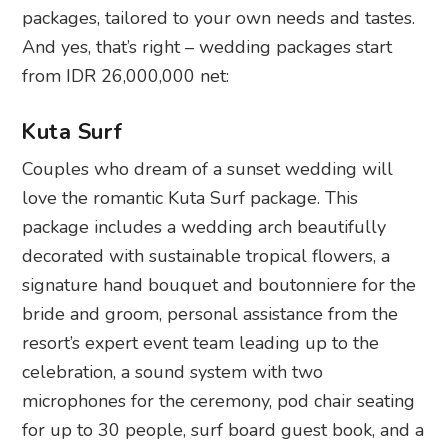
packages, tailored to your own needs and tastes.
And yes, that’s right – wedding packages start
from IDR 26,000,000 net:
Kuta Surf
Couples who dream of a sunset wedding will
love the romantic Kuta Surf package. This
package includes a wedding arch beautifully
decorated with sustainable tropical flowers, a
signature hand bouquet and boutonniere for the
bride and groom, personal assistance from the
resort’s expert event team leading up to the
celebration, a sound system with two
microphones for the ceremony, pod chair seating
for up to 30 people, surf board guest book, and a