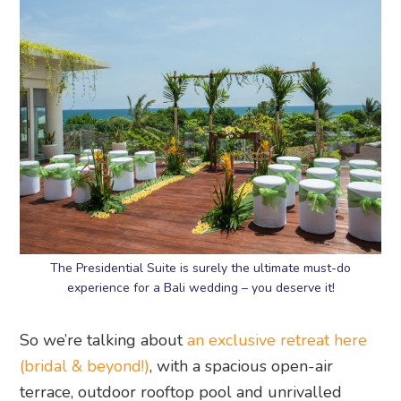
The Presidential Suite is surely the ultimate must-do
experience for a Bali wedding – you deserve it!
So we’re talking about
an exclusive retreat here
(bridal & beyond!)
, with a spacious open-air
terrace, outdoor rooftop pool and unrivalled