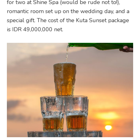
for two at Shine Spa (would be rude not to!),
romantic room set up on the wedding day, and a
special gift. The cost of the Kuta Sunset package
is IDR 49,000,000 net.