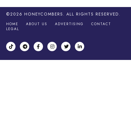
©2026
HONEYCOMBERS
. ALL RIGHTS RESERVED.
HOME
ABOUT US
ADVERTISING
CONTACT
LEGAL