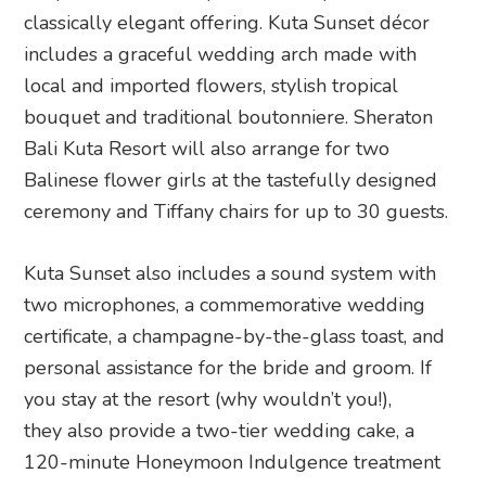
classically elegant offering. Kuta Sunset décor
includes a graceful wedding arch made with
local and imported flowers, stylish tropical
bouquet and traditional boutonniere. Sheraton
Bali Kuta Resort will also arrange for two
Balinese flower girls at the tastefully designed
ceremony and Tiffany chairs for up to 30 guests.
Kuta Sunset also includes a sound system with
two microphones, a commemorative wedding
certificate, a champagne-by-the-glass toast, and
personal assistance for the bride and groom. If
you stay at the resort (why wouldn’t you!),
they also provide a two-tier wedding cake, a
120-minute Honeymoon Indulgence treatment