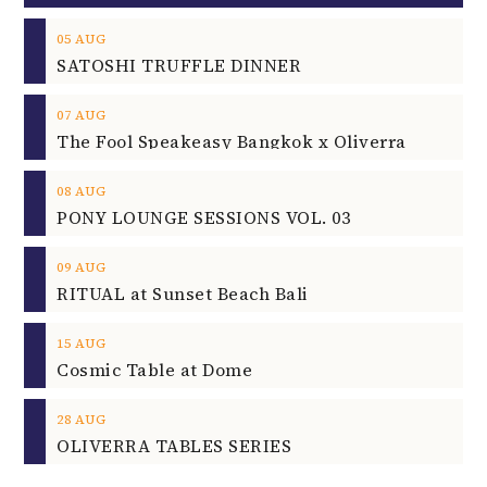
05
AUG
SATOSHI TRUFFLE DINNER
07
AUG
The Fool Speakeasy Bangkok x Oliverra
08
AUG
PONY LOUNGE SESSIONS VOL. 03
09
AUG
RITUAL at Sunset Beach Bali
15
AUG
Cosmic Table at Dome
28
AUG
OLIVERRA TABLES SERIES