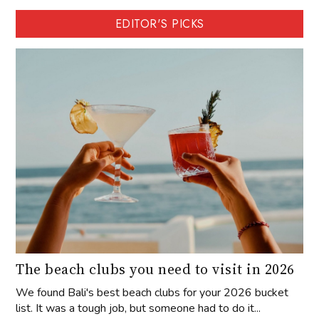
EDITOR'S PICKS
The beach clubs you need to visit in 2026
We found Bali's best beach clubs for your 2026 bucket
list. It was a tough job, but someone had to do it...