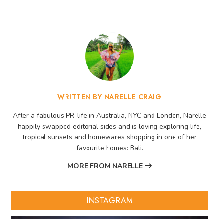
WRITTEN BY NARELLE CRAIG
After a fabulous PR-life in Australia, NYC and London, Narelle
happily swapped editorial sides and is loving exploring life,
tropical sunsets and homewares shopping in one of her
favourite homes: Bali.
MORE FROM NARELLE
INSTAGRAM