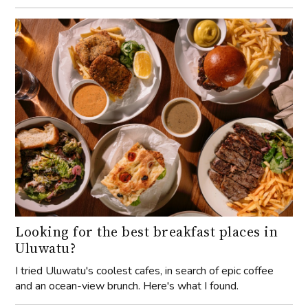
Looking for the best breakfast places in
Uluwatu?
I tried Uluwatu's coolest cafes, in search of epic coffee
and an ocean-view brunch. Here's what I found.