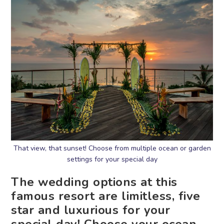
That view, that sunset! Choose from multiple ocean or garden
settings for your special day
The wedding options at this
famous resort are limitless, five
star and luxurious for your