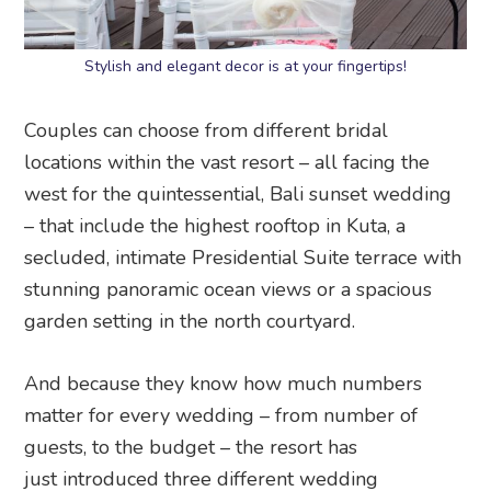
Stylish and elegant decor is at your fingertips!
Couples can choose from different bridal
locations within the vast resort – all facing the
west for the quintessential, Bali sunset wedding
– that include the highest rooftop in Kuta, a
secluded, intimate Presidential Suite terrace with
stunning panoramic ocean views or a spacious
garden setting in the north courtyard.
And because they know how much numbers
matter for every wedding – from number of
guests, to the budget – the resort has
just introduced three different wedding