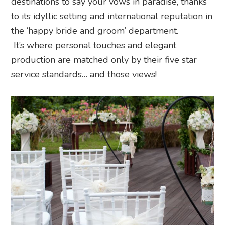
destinations to say your vows in paradise, thanks
to its idyllic setting and international reputation in
the ‘happy bride and groom’ department.
It’s where personal touches and elegant
production are matched only by their five star
service standards… and those views!