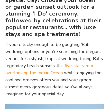
special day! Choose your ocean
or garden sunset outlook for a
stunning 'I Do' ceremony,
followed by celebrations at their
popular restaurants... with luxe
stays and spa treatments!
If you’re lucky enough to be googling ‘Bali
wedding’ options or you’re searching for elegant
venues for a stylish, tropical wedding facing Bali’s
legendary beach sunsets, this
five-star venue
overlooking the Indian Ocean
whilst enjoying the
cool sea breezes offers you and your groom
almost every gorgeous detail you’ve always
imagined for your special day.