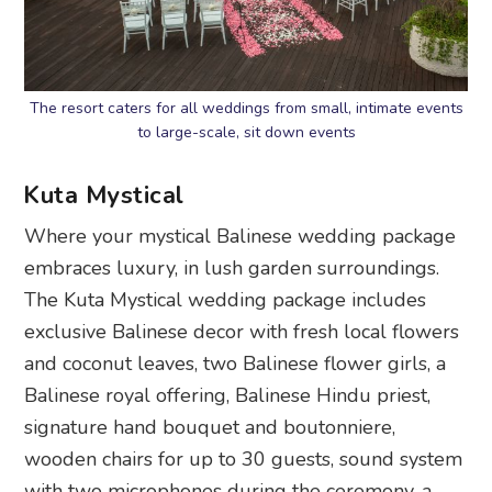
The resort caters for all weddings from small, intimate events
to large-scale, sit down events
Kuta Mystical
Where your mystical Balinese wedding package
embraces luxury, in lush garden surroundings.
The Kuta Mystical wedding package includes
exclusive Balinese decor with fresh local flowers
and coconut leaves, two Balinese flower girls, a
Balinese royal offering, Balinese Hindu priest,
signature hand bouquet and boutonniere,
wooden chairs for up to 30 guests, sound system
with two microphones during the ceremony, a