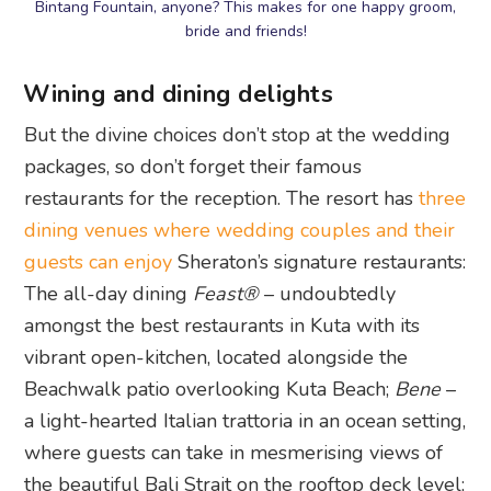
Bintang Fountain, anyone? This makes for one happy groom,
bride and friends!
Wining and dining delights
But the divine choices don’t stop at the wedding
packages, so don’t forget their famous
restaurants for the reception. The resort has
three
dining venues where wedding couples and their
guests can enjoy
Sheraton’s signature restaurants:
The all-day dining
Feast®
– undoubtedly
amongst the best restaurants in Kuta with its
vibrant open-kitchen, located alongside the
Beachwalk patio overlooking Kuta Beach;
Bene
–
a light-hearted Italian trattoria in an ocean setting,
where guests can take in mesmerising views of
the beautiful Bali Strait on the rooftop deck level;