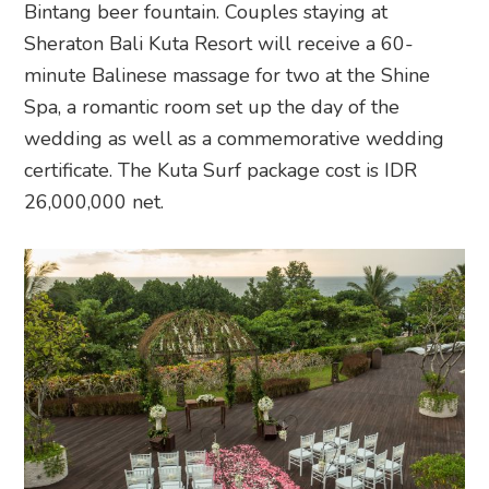
Bintang beer fountain. Couples staying at
Sheraton Bali Kuta Resort will receive a 60-
minute Balinese massage for two at the Shine
Spa, a romantic room set up the day of the
wedding as well as a commemorative wedding
certificate. The Kuta Surf package cost is IDR
26,000,000 net.