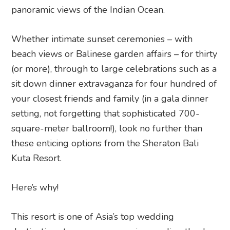
panoramic views of the Indian Ocean.
Whether intimate sunset ceremonies – with
beach views or Balinese garden affairs – for thirty
(or more), through to large celebrations such as a
sit down dinner extravaganza for four hundred of
your closest friends and family (in a gala dinner
setting, not forgetting that sophisticated 700-
square-meter ballroom!), look no further than
these enticing options from the Sheraton Bali
Kuta Resort.
Here’s why!
This resort is one of Asia’s top wedding