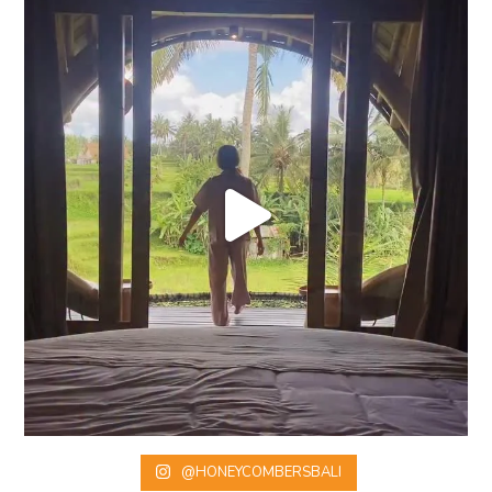
@HONEYCOMBERSBALI