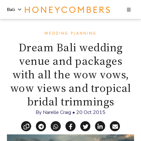
Sea
Bali
Skip
Skip
to
to
WEDDING PLANNING
content
primary
Dream Bali wedding
sidebar
venue and packages
with all the wow vows,
wow views and tropical
bridal trimmings
By
Narelle Craig
•
20 Oct 2015
Copy link
Share via Telegram
Share via WhatsApp
Share on Facebook
Share on X (Twitt
Share on Li
Share vi