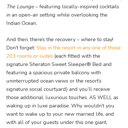
The Lounge
– featuring locally-inspired cocktails
in an open-air setting while overlooking the
Indian Ocean.
And then, there’s the recovery – where to stay!
Don’t forget:
Stay in the resort in any one of those
203 rooms or suites
(each fitted with the
signature Sheraton Sweet Sleeper® Bed and
featuring a spacious private balcony with
uninterrupted ocean views or the resort’s
signature social courtyard) and you’ll receive
those additional, luxurious touches. AS WELL as
waking up in luxe paradise. Why wouldn’t you
want to wake up to your new married life, and
with all of your guests under this one giant,