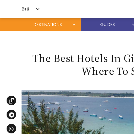
Bali
DESTINATIONS
GUIDES
Skip
Skip
to
to
content
primary
The Best Hotels In G
sidebar
Where To 
Copy link
Share via Telegram