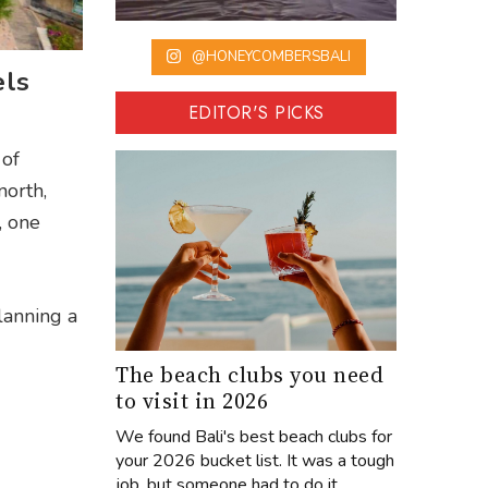
@HONEYCOMBERSBALI
els
EDITOR'S PICKS
 of
north,
, one
lanning a
The beach clubs you need
to visit in 2026
We found Bali's best beach clubs for
your 2026 bucket list. It was a tough
job, but someone had to do it...