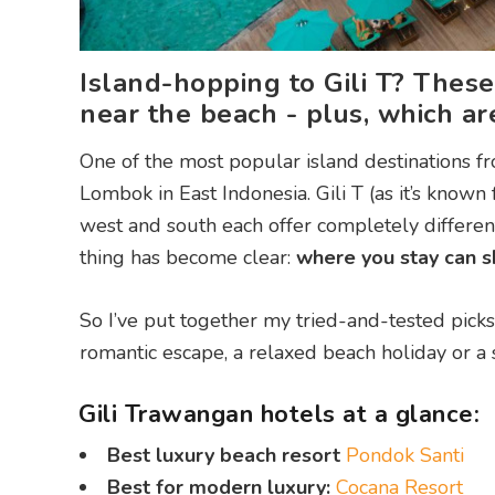
Island-hopping to Gili T? These
near the beach - plus, which are
One of the most popular island destinations fro
Lombok in East Indonesia. Gili T (as it’s known
west and south each offer completely different 
thing has become clear:
where you stay can sh
So I’ve put together my tried-and-tested picks
romantic escape, a relaxed beach holiday or a 
Gili Trawangan hotels at a glance:
Best luxury beach resort
Pondok Santi
Best for modern luxury:
Cocana Resort