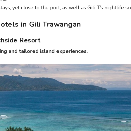
ys, yet close to the port, as well as Gili T’s nightlife sc
otels in Gili Trawangan
chside Resort
ing and tailored island experiences.