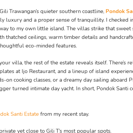
Gili Trawangan’s quieter southern coastline,
Pondok Sa
 luxury and a proper sense of tranquillity. I checked in
way to my own little island. The villas strike that sweet
h thatched ceilings, warm timber details and handcraf
 thoughtful eco-minded features.
 villa, the rest of the estate reveals itself. There’s r
lates at Ijo Restaurant, and a lineup of island experien
ds-on cooking classes, or a dreamy day sailing aboard P
ger turned intimate day yacht. In short, Pondok Santi c
ndok Santi Estate
from my recent stay.
private yet close to Gili T’s most popular spots.