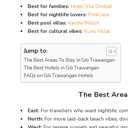
Best for families:
Hotel Vila Ombak
Best for nightlife lovers:
PinkCoco
Best pool villas:
Kardia Resort
Best for cultural vibes:
Kuno Villas
Jump to:
The Best Areas To Stay in Gili Trawangan
The Best Hotels in Gili Trawangan
FAQs on Gili Trawangan Hotels
The Best Areas
East:
For travellers who want nightlife, con
North:
For more laid-back beach vibes, divi
West:
For serene sunsets and peaceful nigh