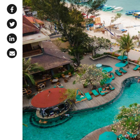
Share via WhatsApp
Share on Facebook
Share on X (Twitter)
Share on LinkedIn
Share via Email