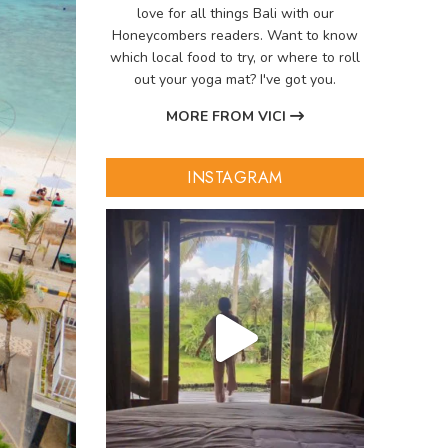
love for all things Bali with our
Honeycombers readers. Want to know
which local food to try, or where to roll
out your yoga mat? I've got you.
MORE FROM VICI
INSTAGRAM