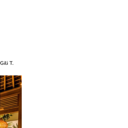
ili T.