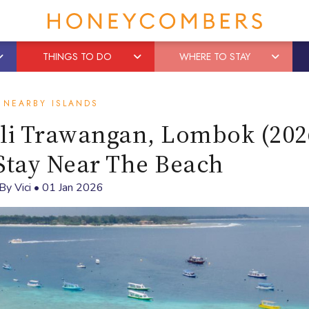
THINGS TO DO
WHERE TO STAY
NEARBY ISLANDS
ili Trawangan, Lombok (202
Stay Near The Beach
By
Vici
•
01 Jan 2026