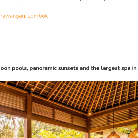
i Trawangan, Lombok.
oon pools, panoramic sunsets and the largest spa in G