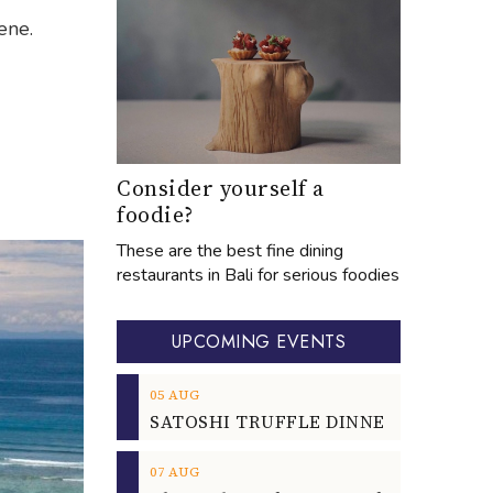
ene.
Consider yourself a
foodie?
These are the best fine dining
restaurants in Bali for serious foodies
UPCOMING EVENTS
05
AUG
07
AUG