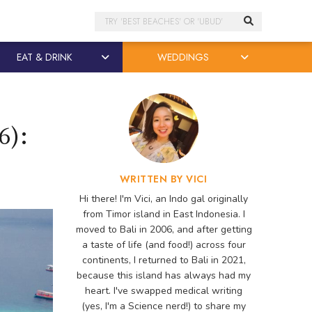
Search
EAT & DRINK
WEDDINGS
6):
WRITTEN BY VICI
Hi there! I'm Vici, an Indo gal originally
from Timor island in East Indonesia. I
moved to Bali in 2006, and after getting
a taste of life (and food!) across four
continents, I returned to Bali in 2021,
because this island has always had my
heart. I've swapped medical writing
(yes, I'm a Science nerd!) to share my