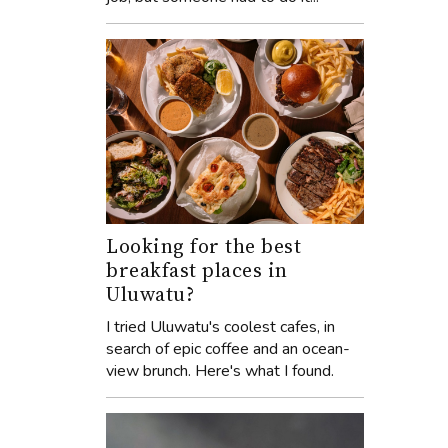
Looking for the best
breakfast places in
Uluwatu?
I tried Uluwatu's coolest cafes, in
search of epic coffee and an ocean-
view brunch. Here's what I found.