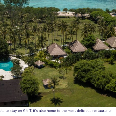
s to stay on Gili T, it’s also home to the most delicious restaurants!