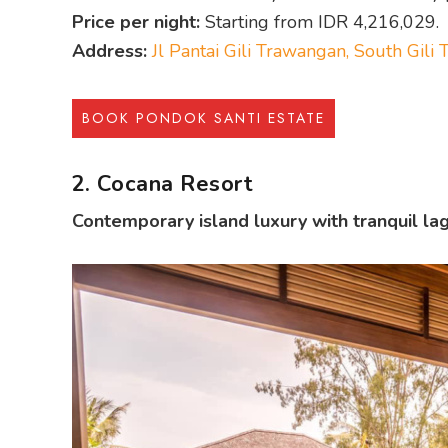
Price per night:
Starting from IDR 4,216,029.
Address:
Jl Pantai Gili Trawangan, South Gil
BOOK PONDOK SANTI ESTATE
2. Cocana Resort
Contemporary island luxury with tranquil lag