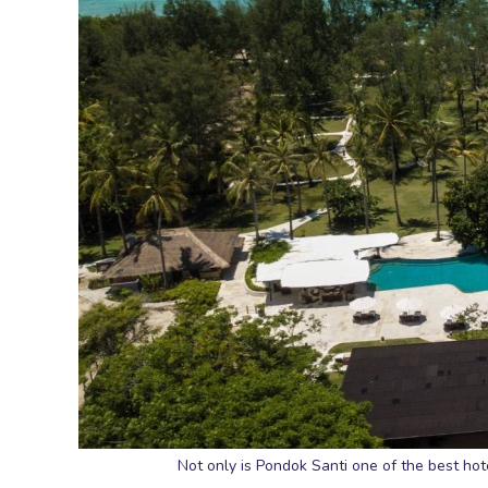
Not only is Pondok Santi one of the best hotel