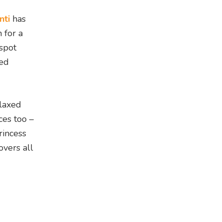
nti
has
 for a
 spot
ted
elaxed
ces too –
rincess
overs all