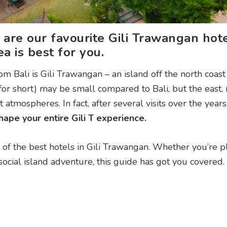
 are our favourite Gili Trawangan hot
a is best for you.
m Bali is Gili Trawangan – an island off the north coast
 for short) may be small compared to Bali, but the east, 
atmospheres. In fact, after several visits over the years
ape your entire Gili T experience.
 of the best hotels in Gili Trawangan. Whether you’re p
social island adventure, this guide has got you covered.