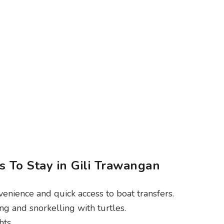
 To Stay in Gili Trawangan
venience and quick access to boat transfers.
ng and snorkelling with turtles.
ts.