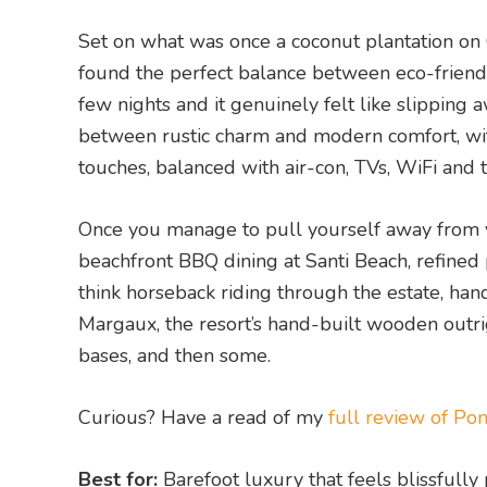
Set on what was once a coconut plantation on 
found the perfect balance between eco-friendly
few nights and it genuinely felt like slipping a
between rustic charm and modern comfort, wit
touches, balanced with air-con, TVs, WiFi and
Once you manage to pull yourself away from your
beachfront BBQ dining at Santi Beach, refined p
think horseback riding through the estate, han
Margaux, the resort’s hand-built wooden outrig
bases, and then some.
Curious? Have a read of my
full review of Po
Best for:
Barefoot luxury that feels blissfully 