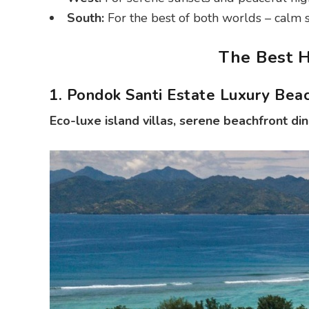
South:
For the best of both worlds – calm sta
The Best H
1. Pondok Santi Estate Luxury Bea
Eco-luxe island villas, serene beachfront din