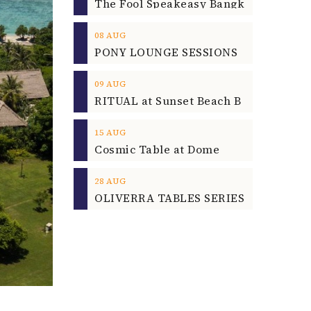
08
AUG
09
AUG
15
AUG
Cosmic Table at Dome
28
AUG
OLIVERRA TABLES SERIES