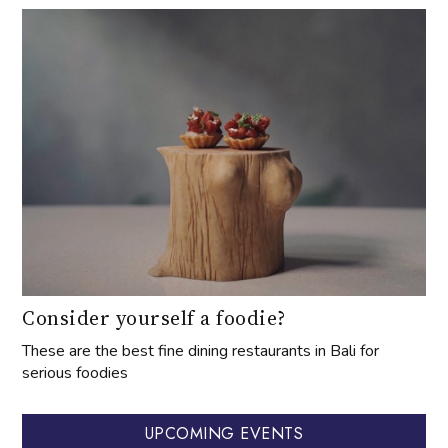
Consider yourself a foodie?
These are the best fine dining restaurants in Bali for
serious foodies
UPCOMING EVENTS