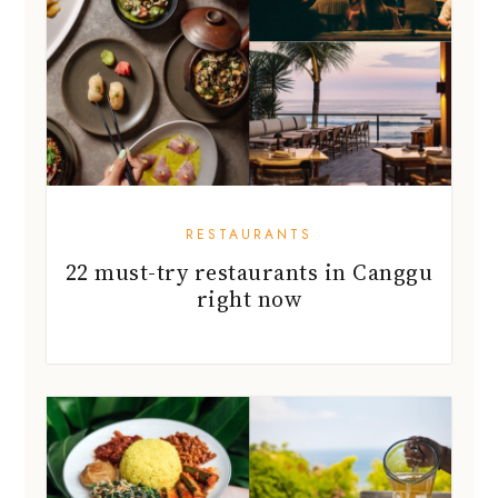
RESTAURANTS
22 must-try restaurants in Canggu
right now