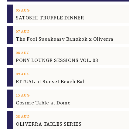
05
AUG
SATOSHI TRUFFLE DINNER
07
AUG
The Fool Speakeasy Bangkok x Oliverra
08
AUG
PONY LOUNGE SESSIONS VOL. 03
09
AUG
RITUAL at Sunset Beach Bali
15
AUG
Cosmic Table at Dome
28
AUG
OLIVERRA TABLES SERIES