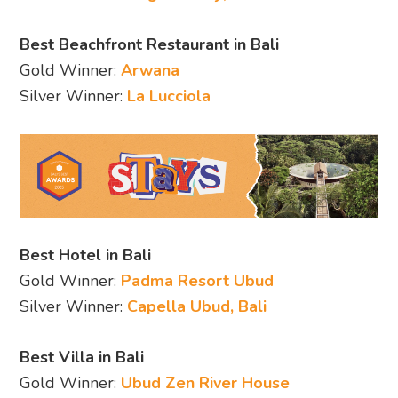
Best Beachfront Restaurant in Bali
Gold Winner:
Arwana
Silver Winner:
La Lucciola
Best Hotel in Bali
Gold Winner:
Padma Resort Ubud
Silver Winner:
Capella Ubud, Bali
Best Villa in Bali
Gold Winner:
Ubud Zen River House