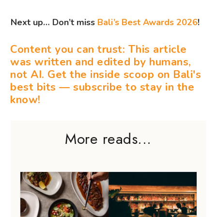
Next up… Don’t miss
Bali’s Best Awards 2026
!
Content you can trust: This article
was written and edited by humans,
not AI. Get the inside scoop on Bali's
best bits — subscribe to stay in the
know!
More reads...