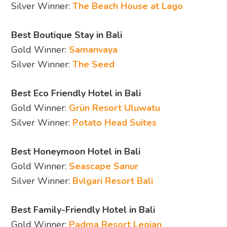
Silver Winner:
The Beach House at Lago
Best Boutique Stay in Bali
Gold Winner:
Samanvaya
Silver Winner:
The Seed
Best Eco Friendly Hotel in Bali
Gold Winner:
Grün Resort Uluwatu
Silver Winner:
Potato Head Suites
Best Honeymoon Hotel in Bali
Gold Winner:
Seascape Sanur
Silver Winner:
Bvlgari Resort Bali
Best Family-Friendly Hotel in Bali
Gold Winner:
Padma Resort Legian