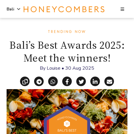
Sea
Bali
Skip
Skip
to
to
TRENDING NOW
content
primary
Bali’s Best Awards 2025:
sidebar
Meet the winners!
By
Louise
•
30 Aug 2025
Copy link
Share via Telegram
Share via WhatsApp
Share on Facebook
Share on X (Twitt
Share on Li
Share vi