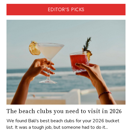
EDITOR'S PICKS
The beach clubs you need to visit in 2026
We found Bali's best beach clubs for your 2026 bucket
list. It was a tough job, but someone had to do it...