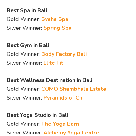
Best Spa in Bali
Gold Winner:
Svaha Spa
Silver Winner:
Spring Spa
Best Gym in Bali
Gold Winner:
Body Factory Bali
Silver Winner:
Elite Fit
Best Wellness Destination in Bali
Gold Winner:
COMO Shambhala Estate
Silver Winner:
Pyramids of Chi
Best Yoga Studio in Bali
Gold Winner:
The Yoga Barn
Silver Winner:
Alchemy Yoga Centre