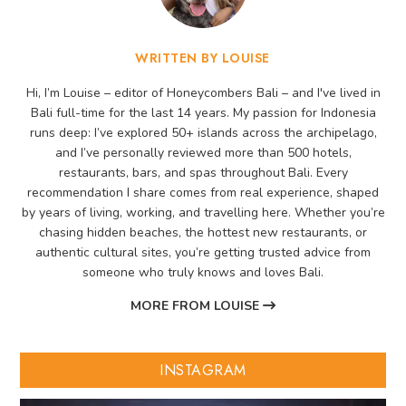
WRITTEN BY LOUISE
Hi, I’m Louise – editor of Honeycombers Bali – and I've lived in
Bali full-time for the last 14 years. My passion for Indonesia
runs deep: I’ve explored 50+ islands across the archipelago,
and I’ve personally reviewed more than 500 hotels,
restaurants, bars, and spas throughout Bali. Every
recommendation I share comes from real experience, shaped
by years of living, working, and travelling here. Whether you’re
chasing hidden beaches, the hottest new restaurants, or
authentic cultural sites, you’re getting trusted advice from
someone who truly knows and loves Bali.
MORE FROM LOUISE
INSTAGRAM