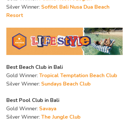
Silver Winner:
Sofitel Bali Nusa Dua Beach
Resort
Best Beach Club in Bali
Gold Winner:
Tropical Temptation Beach Club
Silver Winner:
Sundays Beach Club
Best Pool Club in Bali
Gold Winner:
Savaya
Silver Winner:
The Jungle Club