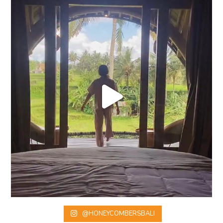
@HONEYCOMBERSBALI