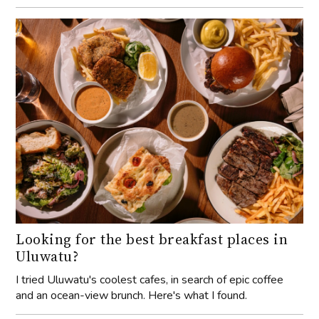
Looking for the best breakfast places in
Uluwatu?
I tried Uluwatu's coolest cafes, in search of epic coffee
and an ocean-view brunch. Here's what I found.