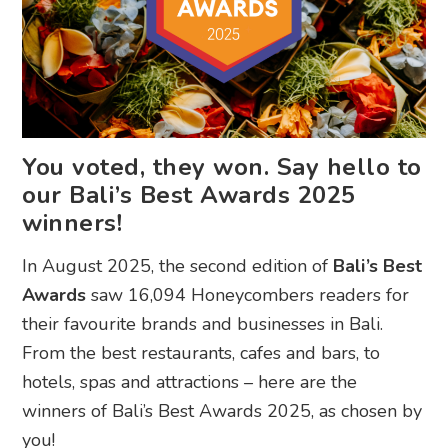
You voted, they won. Say hello to
our Bali’s Best Awards 2025
winners!
In August 2025, the second edition of
Bali’s Best
Awards
saw 16,094 Honeycombers readers for
their favourite brands and businesses in Bali.
From the best restaurants, cafes and bars, to
hotels, spas and attractions – here are the
winners of Bali’s Best Awards 2025, as chosen by
you!