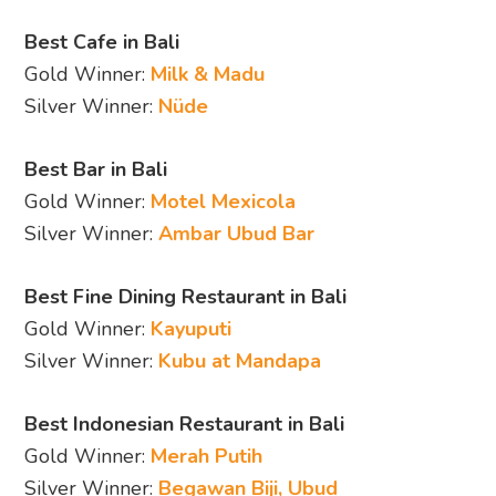
Best Cafe in Bali
Gold Winner:
Milk & Madu
Silver Winner:
Nüde
Best Bar in Bali
Gold Winner:
Motel Mexicola
Silver Winner:
Ambar Ubud Bar
Best Fine Dining Restaurant in Bali
Gold Winner:
Kayuputi
Silver Winner:
Kubu at Mandapa
Best Indonesian Restaurant in Bali
Gold Winner:
Merah Putih
Silver Winner:
Begawan Biji, Ubud