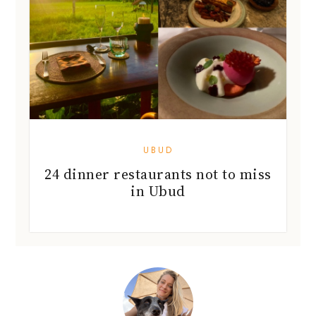
UBUD
24 dinner restaurants not to miss
in Ubud