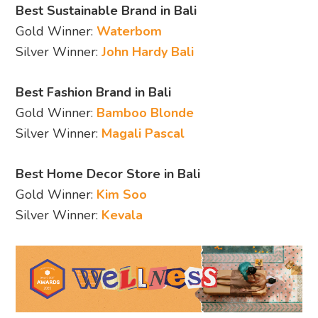
Best Sustainable Brand in Bali
Gold Winner:
Waterbom
Silver Winner:
John Hardy Bali
Best Fashion Brand in Bali
Gold Winner:
Bamboo Blonde
Silver Winner:
Magali Pascal
Best Home Decor Store in Bali
Gold Winner:
Kim Soo
Silver Winner:
Kevala