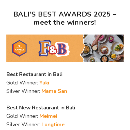
BALI’S BEST AWARDS 2025 –
meet the winners!
Best Restaurant in Bali
Gold Winner:
Yuki
Silver Winner:
Mama San
Best New Restaurant in Bali
Gold Winner:
Meimei
Silver Winner:
Longtime