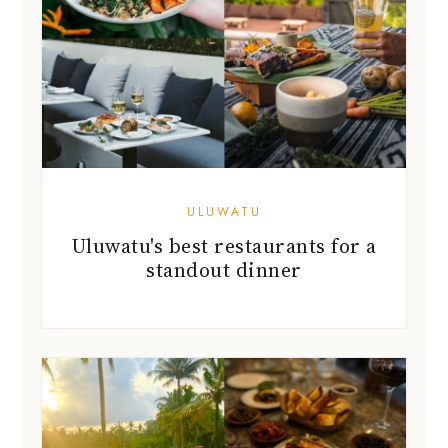
ULUWATU
Uluwatu's best restaurants for a
standout dinner