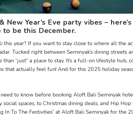
 & New Year’s Eve party vibes – here’
e to be this December.
his year? If you want to stay close to where all the act
dar. Tucked right between Seminyak’s dining streets a
than “just” a place to stay. It’s a full-on lifestyle hub,
ns that actually feel fun! And for this 2025 holiday seas
 need to know before booking Aloft Bali Seminyak hotel
y social spaces, to Christmas dining deals, and Hip Ho
ug In To The Festivities” at Aloft Bali Seminyak for the 