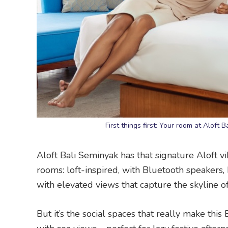
First things first: Your room at Aloft 
Aloft Bali Seminyak has that signature Aloft vi
rooms: loft-inspired, with Bluetooth speaker
with elevated views that capture the skyline o
But it’s the social spaces that really make th