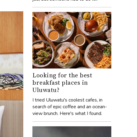
Looking for the best
breakfast places in
Uluwatu?
I tried Uluwatu's coolest cafes, in
search of epic coffee and an ocean-
view brunch. Here's what I found.