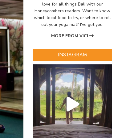
love for all things Bali with our
Honeycombers readers. Want to know
which local food to try, or where to roll
out your yoga mat? I've got you.
MORE FROM VICI
INSTAGRAM