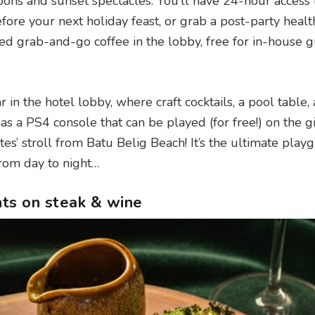
noons and sunset spectacles. You’ll have 24-hour access 
re your next holiday feast, or grab a post-party healt
wed grab-and-go coffee in the lobby, free for in-house 
in the hotel lobby, where craft cocktails, a pool table,
has a PS4 console that can be played (for free!) on the g
tes’ stroll from Batu Belig Beach! It’s the ultimate play
 from day to night…
nts on steak & wine