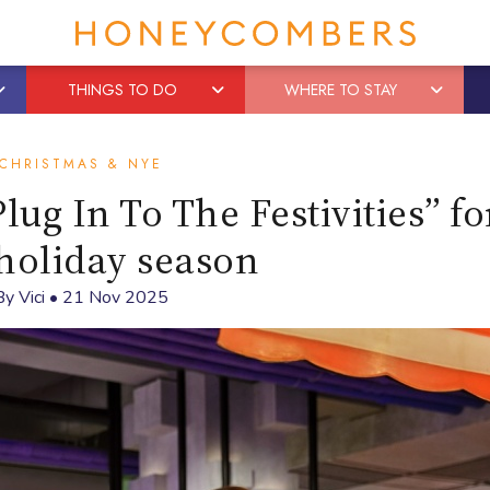
THINGS TO DO
WHERE TO STAY
CHRISTMAS & NYE
lug In To The Festivities” fo
holiday season
By
Vici
•
21 Nov 2025