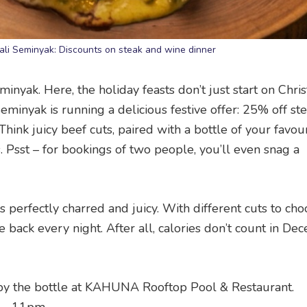
ali Seminyak: Discounts on steak and wine dinner
minyak. Here, the holiday feasts don’t just start on Chri
minyak is running a delicious festive offer: 25% off st
nk juicy beef cuts, paired with a bottle of your favour
 Psst – for bookings of two people, you’ll even snag a
 was perfectly charred and juicy. With different cuts to ch
me back every night. After all, calories don’t count in De
by the bottle at KAHUNA Rooftop Pool & Restaurant.