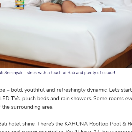
Bali Seminyak – sleek with a touch of Bali and plenty of colour!
be – bold, youthful and refreshingly dynamic. Let’s start
s, LED TVs, plush beds and rain showers. Some rooms e
f the surrounding area.
is Bali hotel shine. There’s the KAHUNA Rooftop Pool & 