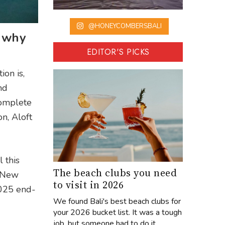
@HONEYCOMBERSBALI
s why
EDITOR'S PICKS
ion is,
nd
 complete
on, Aloft
 this
The beach clubs you need
p New
to visit in 2026
2025 end-
We found Bali's best beach clubs for
your 2026 bucket list. It was a tough
job, but someone had to do it...