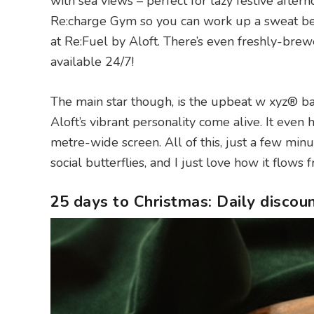
with sea views – perfect for lazy festive after
Re:charge Gym so you can work up a sweat befo
at Re:Fuel by Aloft. There’s even freshly-bre
available 24/7!
The main star though, is the upbeat w xyz® bar 
Aloft’s vibrant personality come alive. It even 
metre-wide screen. All of this, just a few minu
social butterflies, and I just love how it flows
25 days to Christmas: Daily discou