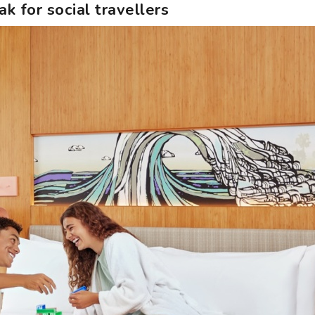
k for social travellers