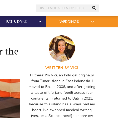
Search
EAT & DRINK
WEDDINGS
r the
WRITTEN BY VICI
Hi there! I'm Vici, an Indo gal originally
from Timor island in East Indonesia. I
moved to Bali in 2006, and after getting
a taste of life (and food!) across four
continents, I returned to Bali in 2021,
because this island has always had my
heart. I've swapped medical writing
(yes, I'm a Science nerd!) to share my