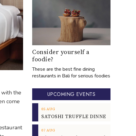
Consider yourself a
foodie?
These are the best fine dining
restaurants in Bali for serious foodies
 with the
UPCOMING EVENTS
ven come
05
AUG
Restaurant
07
AUG