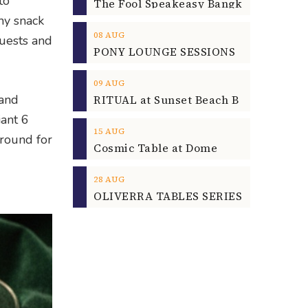
to
hy snack
08
AUG
guests and
09
AUG
 and
iant 6
15
AUG
ground for
Cosmic Table at Dome
28
AUG
OLIVERRA TABLES SERIES