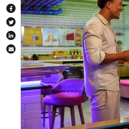
Share via WhatsApp
Share on Facebook
Share on X (Twitter)
Share on LinkedIn
Share via Email