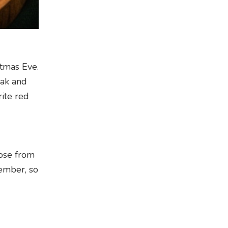
stmas Eve.
eak and
ite red
oose from
cember, so