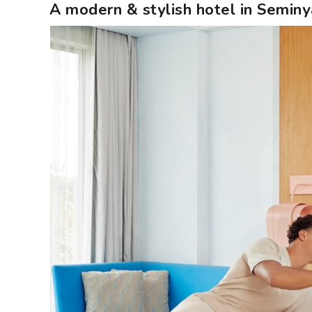
A modern & stylish hotel in Seminya