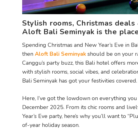
Stylish rooms, Christmas deals
Aloft Bali Seminyak is the plac
Spending Christmas and New Year’s Eve in Bali t
then
Aloft Bali Seminyak
should be on your ra
Canggu’s party buzz, this Bali hotel offers more 
with stylish rooms, social vibes, and celebratio
Bali Seminyak has got your festivities covered.
Here, I’ve got the lowdown on everything you
December 2025. From its chic rooms and livel
Year’s Eve party, here’s why you’ll want to “Pl
of-year holiday season.