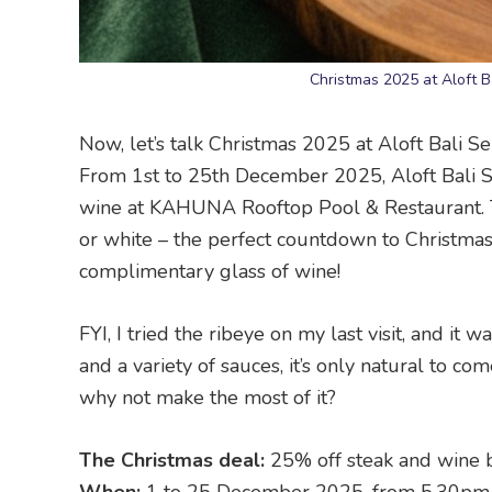
Christmas 2025 at Aloft B
Now, let’s talk Christmas 2025 at Aloft Bali Se
From 1st to 25th December 2025, Aloft Bali Se
wine at KAHUNA Rooftop Pool & Restaurant. Thi
or white – the perfect countdown to Christmas.
complimentary glass of wine!
FYI, I tried the ribeye on my last visit, and it
and a variety of sauces, it’s only natural to co
why not make the most of it?
The Christmas deal:
25% off steak and wine 