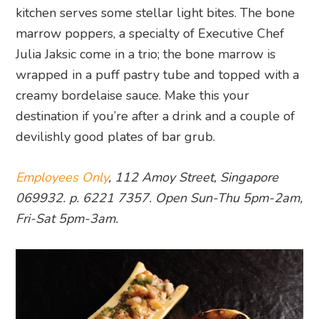
kitchen serves some stellar light bites. The bone
marrow poppers, a specialty of Executive Chef
Julia Jaksic come in a trio; the bone marrow is
wrapped in a puff pastry tube and topped with a
creamy bordelaise sauce. Make this your
destination if you’re after a drink and a couple of
devilishly good plates of bar grub.
Employees Only
, 112 Amoy Street, Singapore
069932. p. 6221 7357. Open Sun-Thu 5pm-2am,
Fri-Sat 5pm-3am.