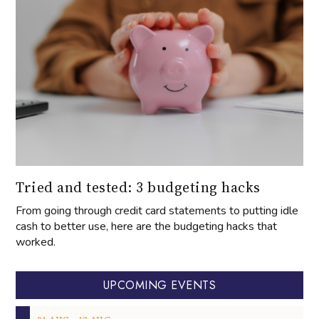
Tried and tested: 3 budgeting hacks
From going through credit card statements to putting idle
cash to better use, here are the budgeting hacks that
worked.
UPCOMING EVENTS