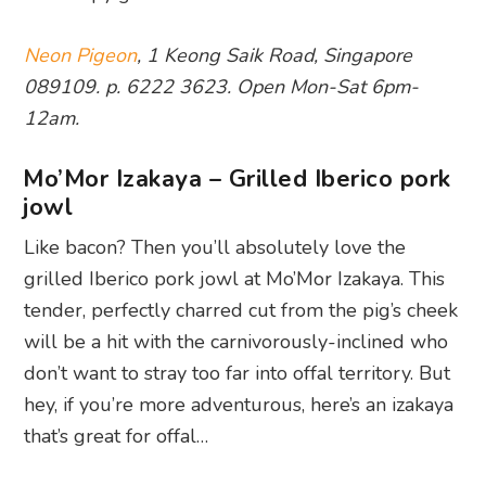
Neon Pigeon
, 1 Keong Saik Road, Singapore
089109. p. 6222 3623. Open Mon-Sat 6pm-
12am.
Mo’Mor Izakaya – Grilled Iberico pork
jowl
Like bacon? Then you’ll absolutely love the
grilled Iberico pork jowl at Mo’Mor Izakaya. This
tender, perfectly charred cut from the pig’s cheek
will be a hit with the carnivorously-inclined who
don’t want to stray too far into offal territory. But
hey, if you’re more adventurous, here’s an izakaya
that’s great for offal…