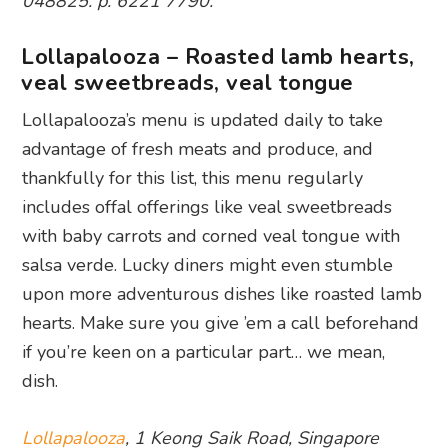
048825. p. 6221 7790.
Lollapalooza – Roasted lamb hearts,
veal sweetbreads, veal tongue
Lollapalooza’s menu is updated daily to take
advantage of fresh meats and produce, and
thankfully for this list, this menu regularly
includes offal offerings like veal sweetbreads
with baby carrots and corned veal tongue with
salsa verde. Lucky diners might even stumble
upon more adventurous dishes like roasted lamb
hearts. Make sure you give ’em a call beforehand
if you’re keen on a particular part… we mean,
dish.
Lollapalooza
, 1 Keong Saik Road, Singapore