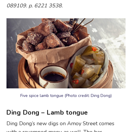
089109. p. 6221 3538.
Five spice lamb tongue (Photo credit: Ding Dong)
Ding Dong – Lamb tongue
Ding Dong’s new digs on Amoy Street comes