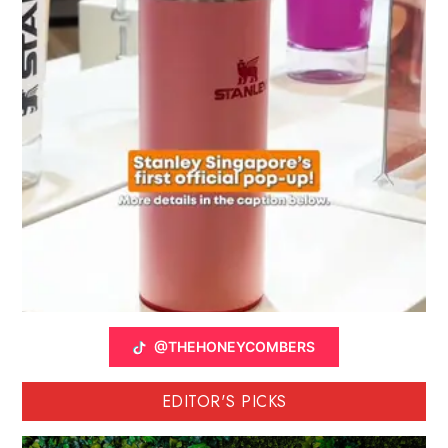
@THEHONEYCOMBERS
EDITOR'S PICKS