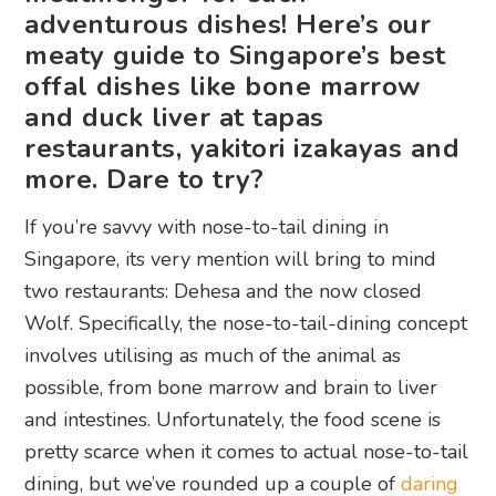
adventurous dishes! Here’s our
meaty guide to Singapore’s best
offal dishes like bone marrow
and duck liver at tapas
restaurants, yakitori izakayas and
more. Dare to try?
If you’re savvy with nose-to-tail dining in
Singapore, its very mention will bring to mind
two restaurants: Dehesa and the now closed
Wolf. Specifically, the nose-to-tail-dining concept
involves utilising as much of the animal as
possible, from bone marrow and brain to liver
and intestines. Unfortunately, the food scene is
pretty scarce when it comes to actual nose-to-tail
dining, but we’ve rounded up a couple of
daring