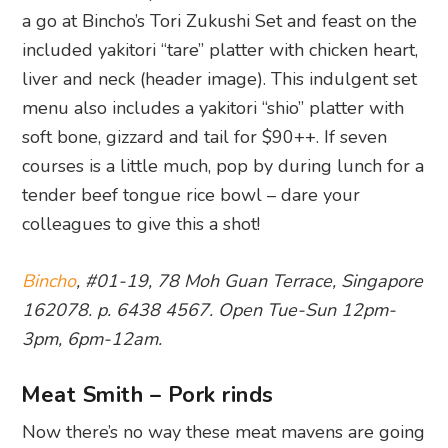
a go at Bincho’s Tori Zukushi Set and feast on the
included yakitori “tare” platter with chicken heart,
liver and neck (header image). This indulgent set
menu also includes a yakitori “shio” platter with
soft bone, gizzard and tail for $90++. If seven
courses is a little much, pop by during lunch for a
tender beef tongue rice bowl – dare your
colleagues to give this a shot!
Bincho
, #01-19, 78 Moh Guan Terrace, Singapore
162078. p. 6438 4567. Open Tue-Sun 12pm-
3pm, 6pm-12am.
Meat Smith – Pork rinds
Now there’s no way these meat mavens are going