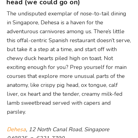
head (we could go on)
The undisputed exemplar of nose-to-tail dining
in Singapore, Dehesa is a haven for the
adventurous carnivores among us. There’s little
this offal-centric Spanish restaurant doesn’t serve,
but take it a step at a time, and start off with
chewy duck hearts piled high on toast. Not
exciting enough for you? Prep yourself for main
courses that explore more unusual parts of the
anatomy, like crispy pig head, ox tongue, calf
liver, ox heart and the tender, creamy milk-fed
lamb sweetbread served with capers and
parsley.
Dehesa
, 12 North Canal Road, Singapore