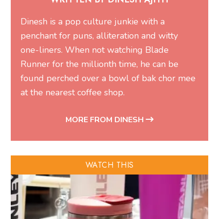
Dinesh is a pop culture junkie with a
penchant for puns, alliteration and witty
one-liners. When not watching Blade
Runner for the millionth time, he can be
found perched over a bowl of bak chor mee
at the nearest coffee shop.
MORE FROM DINESH
WATCH THIS