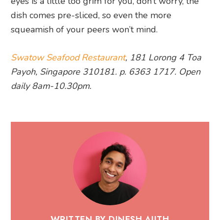
eyes is a little too grim for you, don’t worry, the
dish comes pre-sliced, so even the more
squeamish of your peers won’t mind.
Swatow Seafood Restaurant
, 181 Lorong 4 Toa
Payoh, Singapore 310181. p. 6363 1717. Open
daily 8am-10.30pm.
WRITTEN BY DINESH AJITH