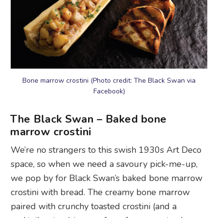
Bone marrow crostini (Photo credit: The Black Swan via
Facebook)
The Black Swan – Baked bone
marrow crostini
We’re no strangers to this swish 1930s Art Deco
space, so when we need a savoury pick-me-up,
we pop by for Black Swan’s baked bone marrow
crostini with bread. The creamy bone marrow
paired with crunchy toasted crostini (and a