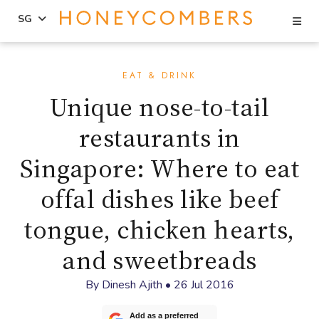
Se
SG
Skip
Skip
to
to
EAT & DRINK
content
primary
Unique nose-to-tail
sidebar
restaurants in
Singapore: Where to eat
offal dishes like beef
tongue, chicken hearts,
and sweetbreads
By
Dinesh Ajith
•
26 Jul 2016
Add as a preferred