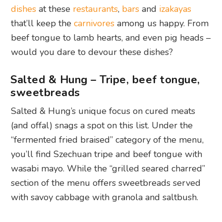
dishes
at these
restaurants
,
bars
and
izakayas
that’ll keep the
carnivores
among us happy. From
beef tongue to lamb hearts, and even pig heads –
would you dare to devour these dishes?
Salted & Hung – Tripe, beef tongue,
sweetbreads
Salted & Hung’s unique focus on cured meats
(and offal) snags a spot on this list. Under the
“fermented fried braised” category of the menu,
you’ll find Szechuan tripe and beef tongue with
wasabi mayo. While the “grilled seared charred”
section of the menu offers sweetbreads served
with savoy cabbage with granola and saltbush.