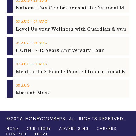
‐
01
AUG
12
AUG
‐
03
AUG
09
AUG
‐
04
AUG
06
AUG
HONNE - 15 Years Anniversary Tour
‐
07
AUG
08
AUG
08
AUG
Majulah Mess
©2026
HONEYCOMBERS
. ALL RIGHTS RESERVED.
HOME
OUR STORY
ADVERTISING
CAREERS
CONTACT
LEGAL