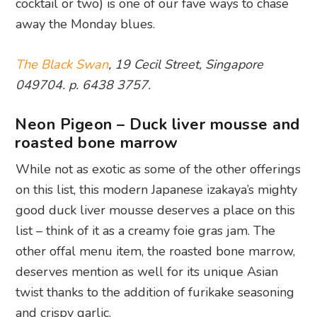
cocktail or two) is one of our fave ways to chase
away the Monday blues.
The Black Swan
, 19 Cecil Street, Singapore
049704. p. 6438 3757.
Neon Pigeon – Duck liver mousse and
roasted bone marrow
While not as exotic as some of the other offerings
on this list, this modern Japanese izakaya’s mighty
good duck liver mousse deserves a place on this
list – think of it as a creamy foie gras jam. The
other offal menu item, the roasted bone marrow,
deserves mention as well for its unique Asian
twist thanks to the addition of furikake seasoning
and crispy garlic.