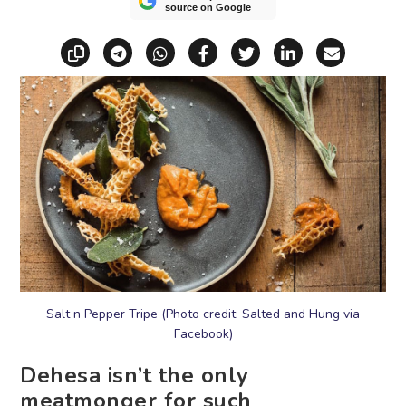
source on Google
Copy link
Share via Telegram
Share via WhatsApp
Share on Facebook
Share on X (Twitt
Share on Li
Share vi
Salt n Pepper Tripe (Photo credit: Salted and Hung via
Facebook)
Dehesa isn’t the only
meatmonger for such