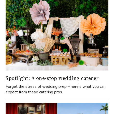
Spotlight: A one-stop wedding caterer
Forget the stress of wedding prep – here’s what you can
expect from these catering pros.