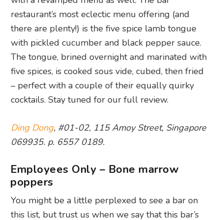
with a revamped menu as well. The bar
restaurant’s most eclectic menu offering (and
there are plenty!) is the five spice lamb tongue
with pickled cucumber and black pepper sauce.
The tongue, brined overnight and marinated with
five spices, is cooked sous vide, cubed, then fried
– perfect with a couple of their equally quirky
cocktails. Stay tuned for our full review.
Ding Dong
, #01-02, 115 Amoy Street, Singapore
069935. p. 6557 0189.
Employees Only – Bone marrow
poppers
You might be a little perplexed to see a bar on
this list, but trust us when we say that this bar’s