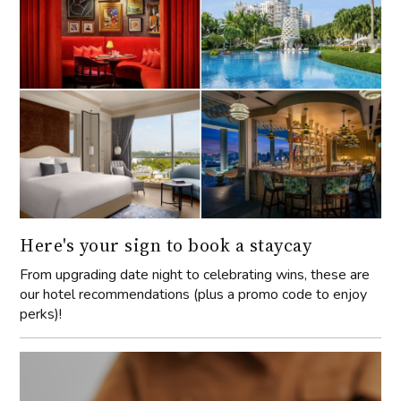
Here's your sign to book a staycay
From upgrading date night to celebrating wins, these are
our hotel recommendations (plus a promo code to enjoy
perks)!