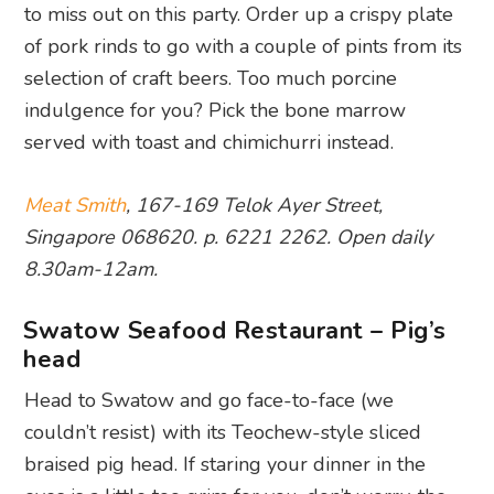
to miss out on this party. Order up a crispy plate
of pork rinds to go with a couple of pints from its
selection of craft beers. Too much porcine
indulgence for you? Pick the bone marrow
served with toast and chimichurri instead.
Meat Smith
, 167-169 Telok Ayer Street,
Singapore 068620. p. 6221 2262. Open daily
8.30am-12am.
Swatow Seafood Restaurant – Pig’s
head
Head to Swatow and go face-to-face (we
couldn’t resist) with its Teochew-style sliced
braised pig head. If staring your dinner in the