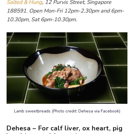
Salted & Hung
, 12 Purvis Street, Singapore
188591. Open Mon-Fri 12pm-2.30pm and 6pm-
10.30pm, Sat 6pm-10.30pm.
Lamb sweetbreads (Photo credit: Dehesa via Facebook)
Dehesa – For calf liver, ox heart, pig