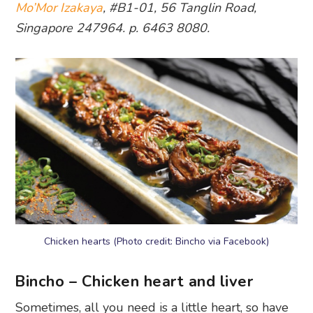
Mo’Mor Izakaya
, #B1-01, 56 Tanglin Road,
Singapore 247964. p. 6463 8080.
Chicken hearts (Photo credit: Bincho via Facebook)
Bincho – Chicken heart and liver
Sometimes, all you need is a little heart, so have