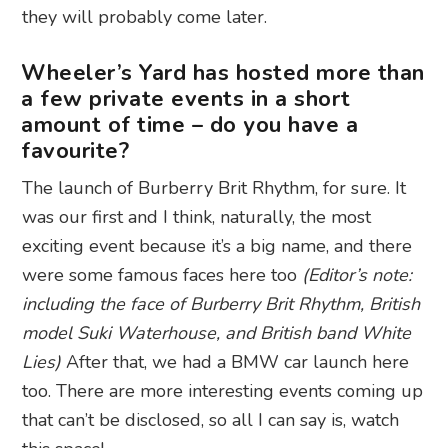
they will probably come later.
Wheeler’s Yard has hosted more than
a few private events in a short
amount of time – do you have a
favourite?
The launch of Burberry Brit Rhythm, for sure. It
was our first and I think, naturally, the most
exciting event because it’s a big name, and there
were some famous faces here too
(Editor’s note:
including the face of Burberry Brit Rhythm, British
model Suki Waterhouse, and British band White
Lies)
After that, we had a BMW car launch here
too. There are more interesting events coming up
that can’t be disclosed, so all I can say is, watch