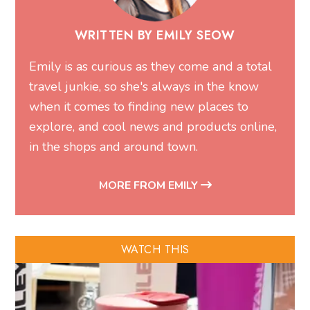
WRITTEN BY EMILY SEOW
Emily is as curious as they come and a total
travel junkie, so she's always in the know
when it comes to finding new places to
explore, and cool news and products online,
in the shops and around town.
MORE FROM EMILY
WATCH THIS