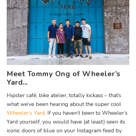
Meet Tommy Ong of Wheeler’s
Yard...
Hipster café, bike atelier, totally kickass – that’s
what we’ve been hearing about the super cool
Wheeler’s Yard
. If you haven’t been to Wheeler’s
Yard yourself, you would have (at least) seen its
iconic doors of blue on your Instagram feed by