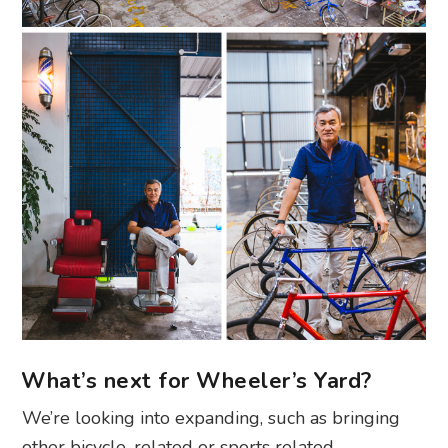
What’s next for Wheeler’s Yard?
We’re looking into expanding, such as bringing
other bicycle-related or sports related