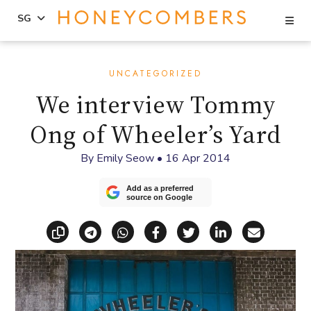
Se
SG
Skip
Skip
to
to
UNCATEGORIZED
content
primary
We interview Tommy
sidebar
Ong of Wheeler’s Yard
By
Emily Seow
•
16 Apr 2014
Add as a preferred
source on Google
Copy link
Share via Telegram
Share via WhatsApp
Share on Facebook
Share on X (Twitt
Share on Li
Share vi