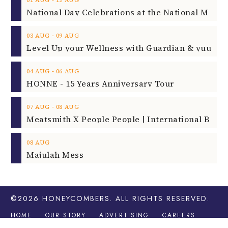
‐
03
AUG
09
AUG
‐
04
AUG
06
AUG
HONNE - 15 Years Anniversary Tour
‐
07
AUG
08
AUG
08
AUG
Majulah Mess
©2026
HONEYCOMBERS
. ALL RIGHTS RESERVED.
HOME
OUR STORY
ADVERTISING
CAREERS
CONTACT
LEGAL