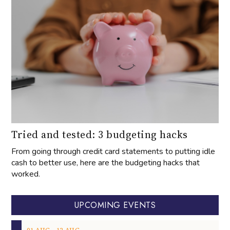
Tried and tested: 3 budgeting hacks
From going through credit card statements to putting idle
cash to better use, here are the budgeting hacks that
worked.
UPCOMING EVENTS
‐
01
AUG
12
AUG