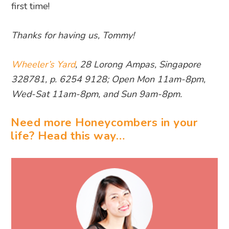
first time!
Thanks for having us, Tommy!
Wheeler’s Yard
, 28 Lorong Ampas, Singapore
328781, p. 6254 9128; Open Mon 11am-8pm,
Wed-Sat 11am-8pm, and Sun 9am-8pm.
Need more Honeycombers in your
life? Head this way…