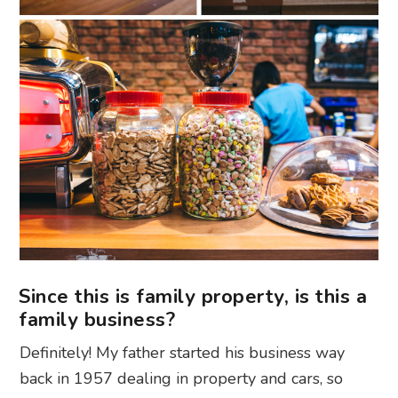
Since this is family property, is this a
family business?
Definitely! My father started his business way
back in 1957 dealing in property and cars, so