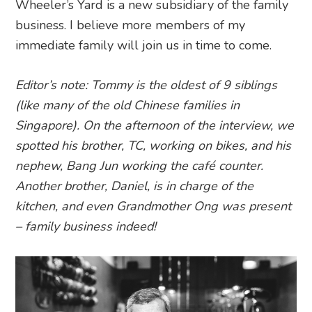
Wheeler’s Yard is a new subsidiary of the family
business. I believe more members of my
immediate family will join us in time to come.
Editor’s note: Tommy is the oldest of 9 siblings
(like many of the old Chinese families in
Singapore). On the afternoon of the interview, we
spotted his brother, TC, working on bikes, and his
nephew, Bang Jun working the café counter.
Another brother, Daniel, is in charge of the
kitchen, and even Grandmother Ong was present
– family business indeed!