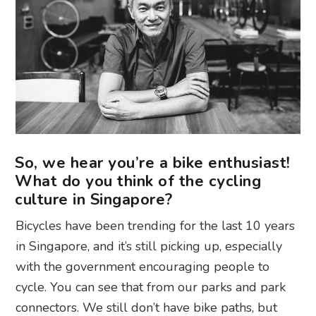
So, we hear you’re a bike enthusiast!
What do you think of the cycling
culture in Singapore?
Bicycles have been trending for the last 10 years
in Singapore, and it’s still picking up, especially
with the government encouraging people to
cycle. You can see that from our parks and park
connectors. We still don’t have bike paths, but