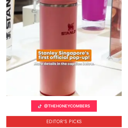
@THEHONEYCOMBERS
EDITOR'S PICKS