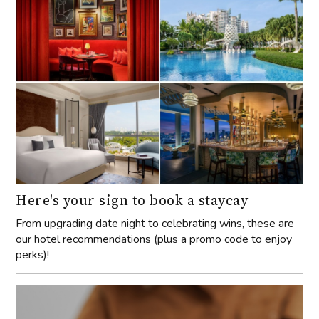
Here's your sign to book a staycay
From upgrading date night to celebrating wins, these are
our hotel recommendations (plus a promo code to enjoy
perks)!