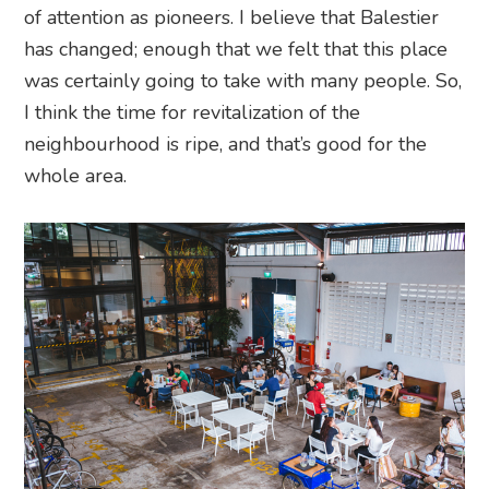
of attention as pioneers. I believe that Balestier
has changed; enough that we felt that this place
was certainly going to take with many people. So,
I think the time for revitalization of the
neighbourhood is ripe, and that’s good for the
whole area.