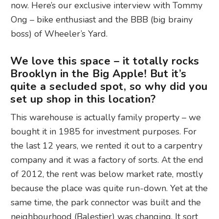
now. Here’s our exclusive interview with Tommy
Ong – bike enthusiast and the BBB (big brainy
boss) of Wheeler’s Yard.
We love this space – it totally rocks
Brooklyn in the Big Apple! But it’s
quite a secluded spot, so why did you
set up shop in this location?
This warehouse is actually family property – we
bought it in 1985 for investment purposes. For
the last 12 years, we rented it out to a carpentry
company and it was a factory of sorts. At the end
of 2012, the rent was below market rate, mostly
because the place was quite run-down. Yet at the
same time, the park connector was built and the
neighbourhood (Balestier) was changing. It sort