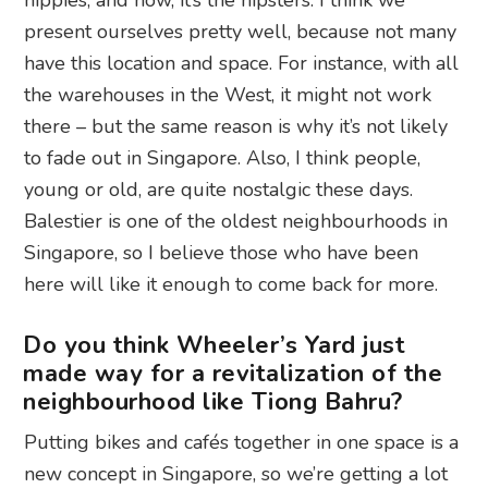
hippies, and now, it’s the hipsters. I think we
present ourselves pretty well, because not many
have this location and space. For instance, with all
the warehouses in the West, it might not work
there – but the same reason is why it’s not likely
to fade out in Singapore. Also, I think people,
young or old, are quite nostalgic these days.
Balestier is one of the oldest neighbourhoods in
Singapore, so I believe those who have been
here will like it enough to come back for more.
Do you think Wheeler’s Yard just
made way for a revitalization of the
neighbourhood like Tiong Bahru?
Putting bikes and cafés together in one space is a
new concept in Singapore, so we’re getting a lot