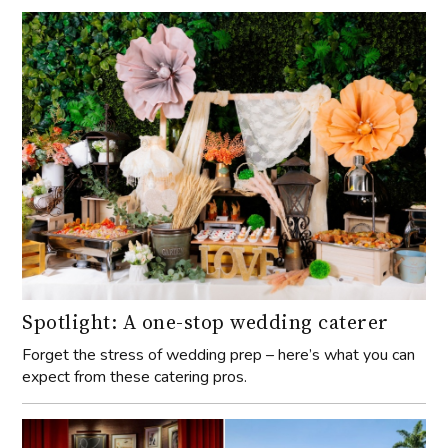
Spotlight: A one-stop wedding caterer
Forget the stress of wedding prep – here’s what you can
expect from these catering pros.