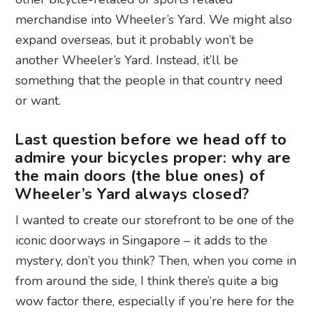
merchandise into Wheeler’s Yard. We might also
expand overseas, but it probably won’t be
another Wheeler’s Yard. Instead, it’ll be
something that the people in that country need
or want.
Last question before we head off to
admire your bicycles proper: why are
the main doors (the blue ones) of
Wheeler’s Yard always closed?
I wanted to create our storefront to be one of the
iconic doorways in Singapore – it adds to the
mystery, don’t you think? Then, when you come in
from around the side, I think there’s quite a big
wow factor there, especially if you’re here for the