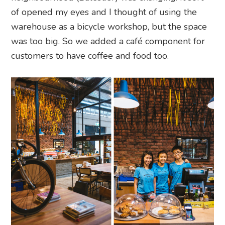
of opened my eyes and I thought of using the
warehouse as a bicycle workshop, but the space
was too big. So we added a café component for
customers to have coffee and food too.