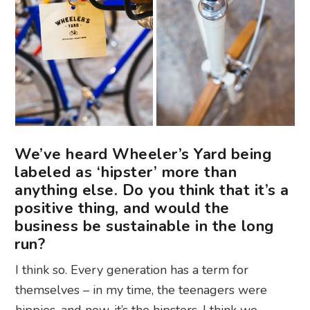
We’ve heard Wheeler’s Yard being
labeled as ‘hipster’ more than
anything else. Do you think that it’s a
positive thing, and would the
business be sustainable in the long
run?
I think so. Every generation has a term for
themselves – in my time, the teenagers were