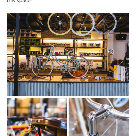
this space!