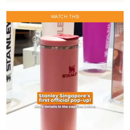
WATCH THIS