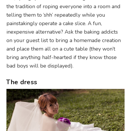
the tradition of roping everyone into a room and
telling them to ‘shh’ repeatedly while you
painstakingly operate a cake slice. A fun,
inexpensive alternative? Ask the baking addicts
on your guest list to bring a homemade creation
and place them all on a cute table (they won’t
bring anything half-hearted if they know those
bad boys will be displayed).
The dress