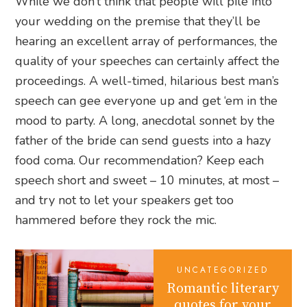
While we don’t think that people will pile into
your wedding on the premise that they’ll be
hearing an excellent array of performances, the
quality of your speeches can certainly affect the
proceedings. A well-timed, hilarious best man’s
speech can gee everyone up and get ‘em in the
mood to party. A long, anecdotal sonnet by the
father of the bride can send guests into a hazy
food coma. Our recommendation? Keep each
speech short and sweet – 10 minutes, at most –
and try not to let your speakers get too
hammered before they rock the mic.
UNCATEGORIZED
Romantic literary
quotes for your