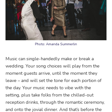
Photo: Amanda Summerlin
Music can single-handedly make or break a
wedding. Your song choices will play from the
moment guests arrive, until the moment they
leave – and will set the tone for each portion of
the day. Your music needs to vibe with the
setting, plus take folks from the chilled-out
reception drinks, through the romantic ceremony,
and onto the jovial dinner. And that’s before the