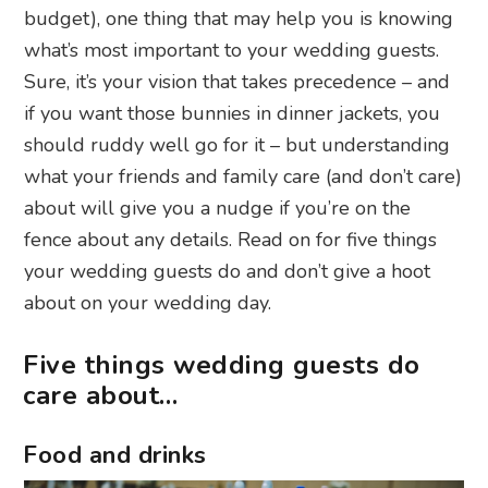
budget), one thing that may help you is knowing
what’s most important to your wedding guests.
Sure, it’s your vision that takes precedence – and
if you want those bunnies in dinner jackets, you
should ruddy well go for it – but understanding
what your friends and family care (and don’t care)
about will give you a nudge if you’re on the
fence about any details. Read on for five things
your wedding guests do and don’t give a hoot
about on your wedding day.
Five things wedding guests do
care about…
Food and drinks