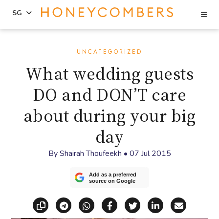
Se
SG
Skip
Skip
to
to
UNCATEGORIZED
content
primary
What wedding guests
sidebar
DO and DON’T care
about during your big
day
By
Shairah Thoufeekh
•
07 Jul 2015
Add as a preferred
source on Google
Copy link
Share via Telegram
Share via WhatsApp
Share on Facebook
Share on X (Twitt
Share on Li
Share vi