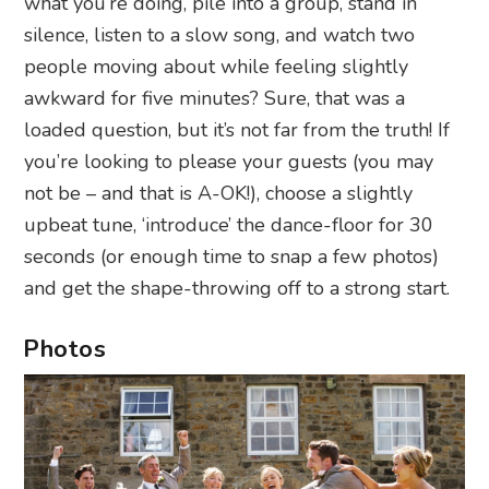
what you’re doing, pile into a group, stand in
silence, listen to a slow song, and watch two
people moving about while feeling slightly
awkward for five minutes? Sure, that was a
loaded question, but it’s not far from the truth! If
you’re looking to please your guests (you may
not be – and that is A-OK!), choose a slightly
upbeat tune, ‘introduce’ the dance-floor for 30
seconds (or enough time to snap a few photos)
and get the shape-throwing off to a strong start.
Photos