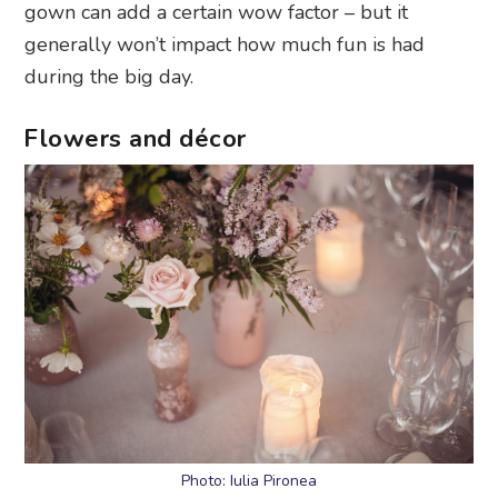
gown can add a certain wow factor – but it
generally won’t impact how much fun is had
during the big day.
Flowers and décor
Photo: Iulia Pironea