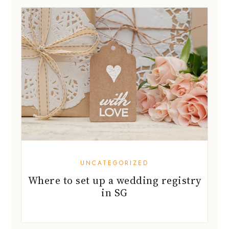
UNCATEGORIZED
Where to set up a wedding registry
in SG