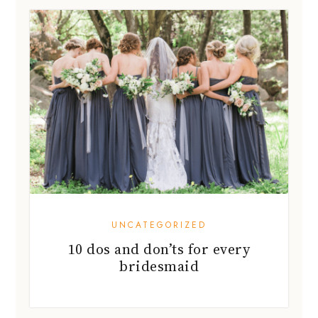
UNCATEGORIZED
10 dos and don’ts for every
bridesmaid