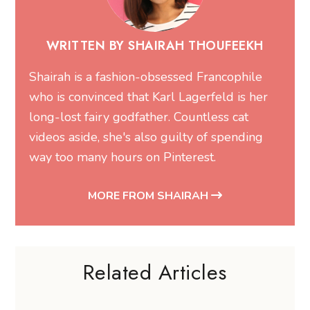
WRITTEN BY SHAIRAH THOUFEEKH
Shairah is a fashion-obsessed Francophile
who is convinced that Karl Lagerfeld is her
long-lost fairy godfather. Countless cat
videos aside, she's also guilty of spending
way too many hours on Pinterest.
MORE FROM SHAIRAH
Related Articles