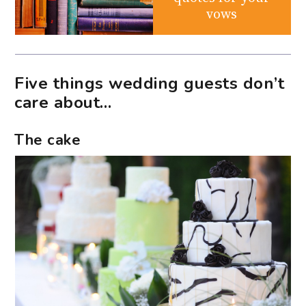
vows
Five things wedding guests don’t
care about…
The cake