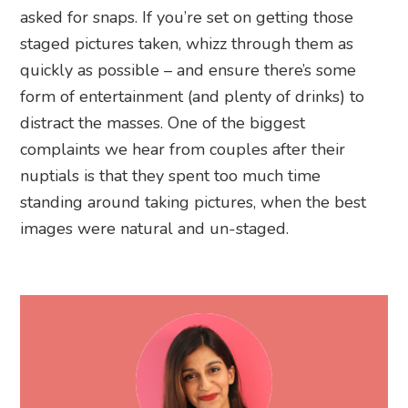
asked for snaps. If you’re set on getting those
staged pictures taken, whizz through them as
quickly as possible – and ensure there’s some
form of entertainment (and plenty of drinks) to
distract the masses. One of the biggest
complaints we hear from couples after their
nuptials is that they spent too much time
standing around taking pictures, when the best
images were natural and un-staged.