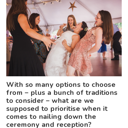
With so many options to choose
from – plus a bunch of traditions
to consider – what are we
supposed to prioritise when it
comes to nailing down the
ceremony and reception?