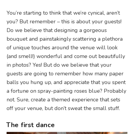
You’re starting to think that we’re cynical, aren’t
you? But remember – this is about your guests!
Do we believe that designing a gorgeous
bouquet and painstakingly scattering a plethora
of unique touches around the venue will look
(and smell!) wonderful and come out beautifully
in photos? Yes! But do we believe that your
guests are going to remember how many paper
balls you hung up, and appreciate that you spent
a fortune on spray-painting roses blue? Probably
not. Sure, create a themed experience that sets
off your venue, but don’t sweat the small stuff.
The first dance