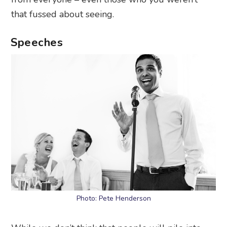
that fussed about seeing.
Speeches
Photo: Pete Henderson