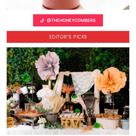
@THEHONEYCOMBERS
EDITOR'S PICKS