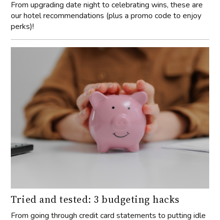
From upgrading date night to celebrating wins, these are
our hotel recommendations (plus a promo code to enjoy
perks)!
Tried and tested: 3 budgeting hacks
From going through credit card statements to putting idle