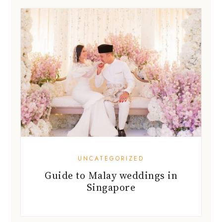
UNCATEGORIZED
Guide to Malay weddings in
Singapore