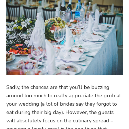
Sadly, the chances are that you’ll be buzzing
around too much to really appreciate the grub at
your wedding (a lot of brides say they forgot to
eat during their big day). However, the guests
will absolutely focus on the culinary spread –
enjoying a lovely meal is the one thing that