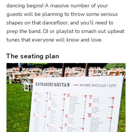
dancing begins! A massive number of your
guests will be planning to throw some serious
shapes on that dancefloor, and you’ll need to
prep the band, DJ or playlist to smash out upbeat
tunes that everyone will know and love.
The seating plan