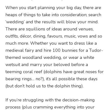
When you start planning your big day, there are
heaps of things to take into consideration; search
‘wedding’ and the results will blow your mind.
There are squillions of ideas around venues,
outfits, décor, dining, favours, music, vows and so
much more. Whether you want to dress like a
medieval fairy and hire 100 bunnies for a Tudor-
themed woodland wedding, or wear a white
wetsuit and marry your beloved before a
teeming coral reef (dolphins have great noses for
bearing rings… no?), it’s all possible these days
(but don’t hold us to the dolphin thing).
If you’re struggling with the decision-making
process (plus cramming everything into your