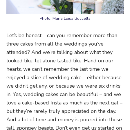
Photo: Maria Luisa Buccella
Let’s be honest – can you remember more than
three cakes from all the weddings you’ve
attended? And we’re talking about what they
looked like, let alone tasted like. Hand on our
hearts, we can’t remember the last time we
enjoyed a slice of wedding cake – either because
we didn’t get any, or because we were six drinks
in. Yes, wedding cakes can be beautiful – and we
love a cake-based Insta as much as the next gal –
but they’re rarely truly appreciated on the day.
And a lot of time and money is poured into those
tall, spongey beasts. Don’t even get us started on