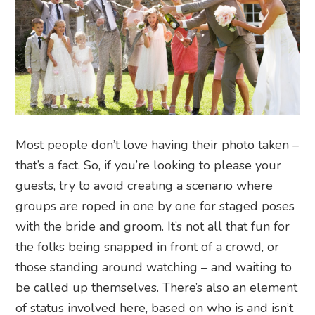
Most people don’t love having their photo taken –
that’s a fact. So, if you’re looking to please your
guests, try to avoid creating a scenario where
groups are roped in one by one for staged poses
with the bride and groom. It’s not all that fun for
the folks being snapped in front of a crowd, or
those standing around watching – and waiting to
be called up themselves. There’s also an element
of status involved here, based on who is and isn’t