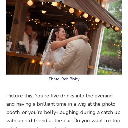
Photo: Rob Bixby
Picture this. You’re five drinks into the evening
and having a brilliant time in a wig at the photo
booth, or you’re belly-laughing during a catch up
with an old friend at the bar. Do you want to stop