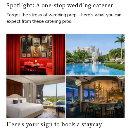
Spotlight: A one-stop wedding caterer
Forget the stress of wedding prep – here’s what you can
expect from these catering pros.
Here's your sign to book a staycay