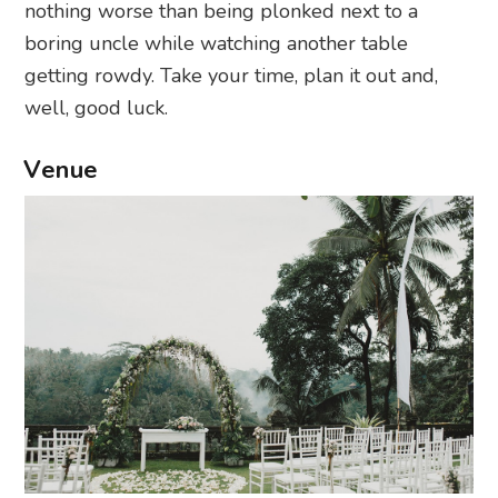
nothing worse than being plonked next to a
boring uncle while watching another table
getting rowdy. Take your time, plan it out and,
well, good luck.
Venue