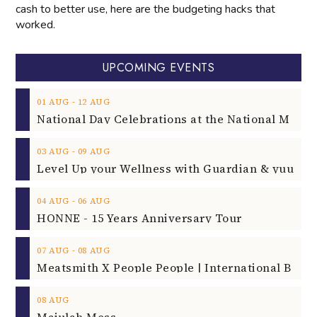
cash to better use, here are the budgeting hacks that
worked.
UPCOMING EVENTS
‐
01
AUG
12
AUG
‐
03
AUG
09
AUG
‐
04
AUG
06
AUG
HONNE - 15 Years Anniversary Tour
‐
07
AUG
08
AUG
08
AUG