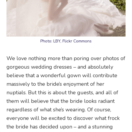
Photo: LBY, Flickr Commons
We love nothing more than poring over photos of
gorgeous wedding dresses – and absolutely
believe that a wonderful gown will contribute
massively to the bride’s enjoyment of her
nuptials. But this is about the guests, and all of
them will believe that the bride looks radiant
regardless of what she’s wearing. Of course,
everyone will be excited to discover what frock
the bride has decided upon – and a stunning