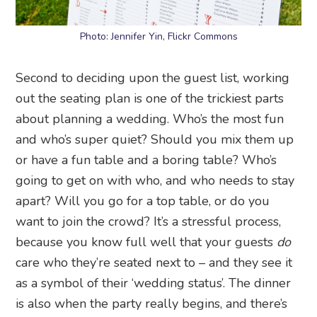
Photo: Jennifer Yin, Flickr Commons
Second to deciding upon the guest list, working
out the seating plan is one of the trickiest parts
about planning a wedding. Who’s the most fun
and who’s super quiet? Should you mix them up
or have a fun table and a boring table? Who’s
going to get on with who, and who needs to stay
apart? Will you go for a top table, or do you
want to join the crowd? It’s a stressful process,
because you know full well that your guests
do
care who they’re seated next to – and they see it
as a symbol of their ‘wedding status’. The dinner
is also when the party really begins, and there’s