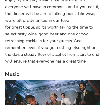
everyone will have in common – and if you nail it,
the dinner will be a real talking point. Likewise,
we’re all pretty united in our love
for great tipple, so it’s worth taking the time to
select tasty wine, good beer and one or two
refreshing cocktails for your guests. And,
remember: even if you get nothing else right on
the day, a steady flow of alcohol from start to end
will ensure that everyone has a great time.
Music