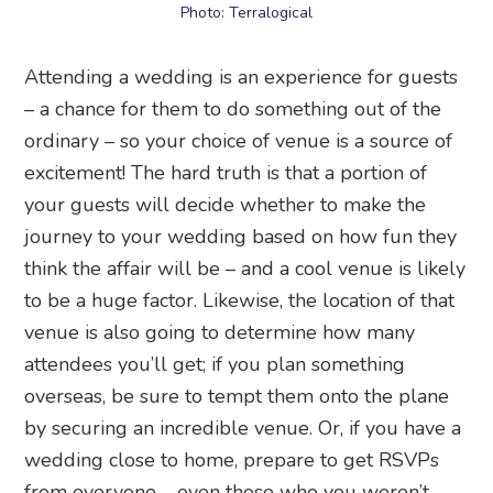
Photo: Terralogical
Attending a wedding is an experience for guests
– a chance for them to do something out of the
ordinary – so your choice of venue is a source of
excitement! The hard truth is that a portion of
your guests will decide whether to make the
journey to your wedding based on how fun they
think the affair will be – and a cool venue is likely
to be a huge factor. Likewise, the location of that
venue is also going to determine how many
attendees you’ll get; if you plan something
overseas, be sure to tempt them onto the plane
by securing an incredible venue. Or, if you have a
wedding close to home, prepare to get RSVPs
from everyone – even those who you weren’t