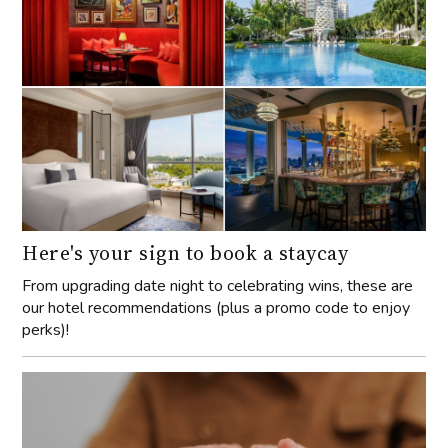
Here's your sign to book a staycay
From upgrading date night to celebrating wins, these are
our hotel recommendations (plus a promo code to enjoy
perks)!