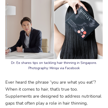
Dr. Ee shares tips on tackling hair thinning in Singapore.
Photography: Miriqa via Facebook
Ever heard the phrase “you are what you eat”?
When it comes to hair, that’s true too.
Supplements are designed to address nutritional
gaps that often play a role in hair thinning,