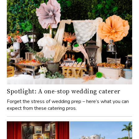
Spotlight: A one-stop wedding caterer
Forget the stress of wedding prep – here’s what you can
expect from these catering pros.