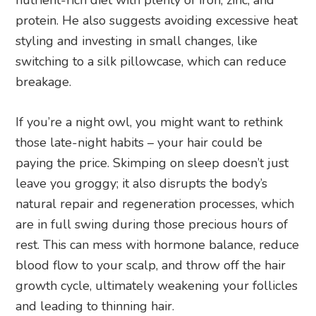
protein. He also suggests avoiding excessive heat
styling and investing in small changes, like
switching to a silk pillowcase, which can reduce
breakage.
If you’re a night owl, you might want to rethink
those late-night habits – your hair could be
paying the price. Skimping on sleep doesn’t just
leave you groggy; it also disrupts the body’s
natural repair and regeneration processes, which
are in full swing during those precious hours of
rest. This can mess with hormone balance, reduce
blood flow to your scalp, and throw off the hair
growth cycle, ultimately weakening your follicles
and leading to thinning hair.