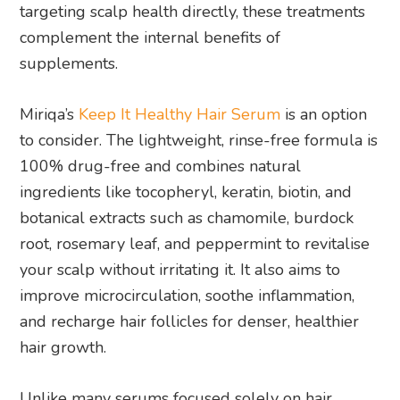
targeting scalp health directly, these treatments
complement the internal benefits of
supplements.
Miriqa’s
Keep It Healthy Hair Serum
is an option
to consider. The lightweight, rinse-free formula is
100% drug-free and combines natural
ingredients like tocopheryl, keratin, biotin, and
botanical extracts such as chamomile, burdock
root, rosemary leaf, and peppermint to revitalise
your scalp without irritating it. It also aims to
improve microcirculation, soothe inflammation,
and recharge hair follicles for denser, healthier
hair growth.
Unlike many serums focused solely on hair