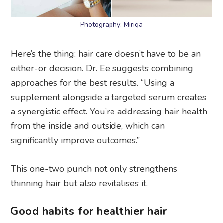
Photography: Miriqa
Here’s the thing: hair care doesn’t have to be an
either-or decision. Dr. Ee suggests combining
approaches for the best results. “Using a
supplement alongside a targeted serum creates
a synergistic effect. You’re addressing hair health
from the inside and outside, which can
significantly improve outcomes.”
This one-two punch not only strengthens
thinning hair but also revitalises it.
Good habits for healthier hair