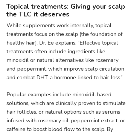
Topical treatments: Giving your scalp
the TLC it deserves
While supplements work internally, topical
treatments focus on the scalp (the foundation of
healthy hair). Dr. Ee explains, “Effective topical
treatments often include ingredients like
minoxidil or natural alternatives like rosemary
and peppermint, which improve scalp circulation
and combat DHT, a hormone linked to hair loss.”
Popular examples include minoxidil-based
solutions, which are clinically proven to stimulate
hair follicles, or natural options such as serums
infused with rosemary oil, peppermint extract, or
caffeine to boost blood flow to the scalp. By