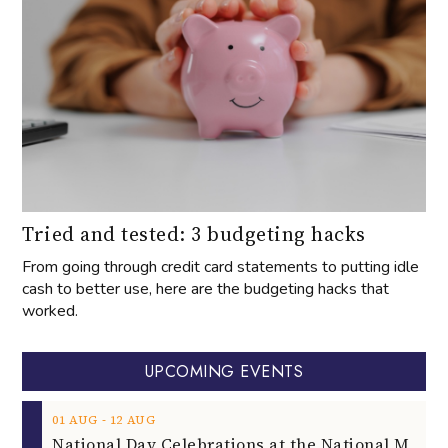
Tried and tested: 3 budgeting hacks
From going through credit card statements to putting idle
cash to better use, here are the budgeting hacks that
worked.
UPCOMING EVENTS
‐
01
AUG
12
AUG