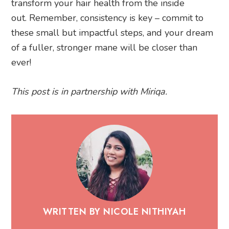
transform your hair health from the inside
out. Remember, consistency is key – commit to
these small but impactful steps, and your dream
of a fuller, stronger mane will be closer than
ever!
This post is in partnership with Miriqa.
WRITTEN BY NICOLE NITHIYAH