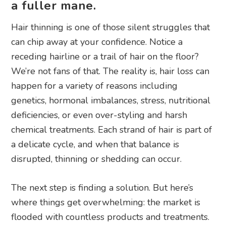
a fuller mane.
Hair thinning is one of those silent struggles that
can chip away at your confidence. Notice a
receding hairline or a trail of hair on the floor?
We’re not fans of that. The reality is, hair loss can
happen for a variety of reasons including
genetics, hormonal imbalances, stress, nutritional
deficiencies, or even over-styling and harsh
chemical treatments. Each strand of hair is part of
a delicate cycle, and when that balance is
disrupted, thinning or shedding can occur.
The next step is finding a solution. But here’s
where things get overwhelming: the market is
flooded with countless products and treatments.