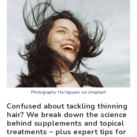
Photography: Ha Nguyen via Unsplash
Confused about tackling thinning
hair? We break down the science
behind supplements and topical
treatments – plus expert tips for