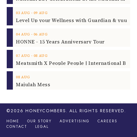
‐
03
AUG
09
AUG
‐
04
AUG
06
AUG
HONNE - 15 Years Anniversary Tour
‐
07
AUG
08
AUG
08
AUG
Majulah Mess
©2026
HONEYCOMBERS
. ALL RIGHTS RESERVED.
HOME
OUR STORY
ADVERTISING
CAREERS
CONTACT
LEGAL