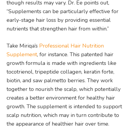
though results may vary. Dr. Ee points out,
“Supplements can be particularly effective for
early-stage hair loss by providing essential
nutrients that strengthen hair from within.”
Take Miriqa’s
Professional Hair Nutrition
Supplement
, for instance. This patented hair
growth formula is made with ingredients like
tocotrienol, tripeptide collagen, keratin forte,
biotin, and saw palmetto berries. They work
together to nourish the scalp, which potentially
creates a better environment for healthy hair
growth. The supplement is intended to support
scalp nutrition, which may in turn contribute to
the appearance of healthier hair over time.