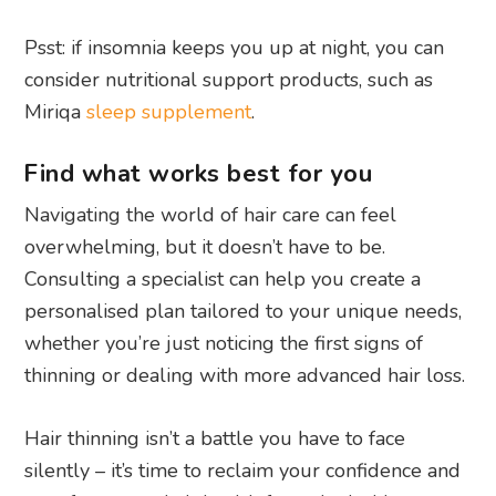
Psst: if insomnia keeps you up at night, you can
consider nutritional support products, such as
Miriqa
sleep supplement
.
Find what works best for you
Navigating the world of hair care can feel
overwhelming, but it doesn’t have to be.
Consulting a specialist can help you create a
personalised plan tailored to your unique needs,
whether you’re just noticing the first signs of
thinning or dealing with more advanced hair loss.
Hair thinning isn’t a battle you have to face
silently – it’s time to reclaim your confidence and