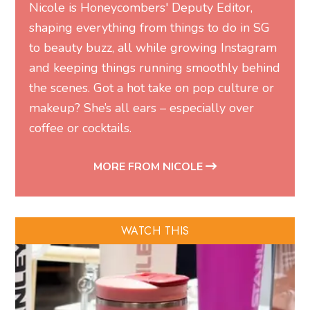
Nicole is Honeycombers' Deputy Editor,
shaping everything from things to do in SG
to beauty buzz, all while growing Instagram
and keeping things running smoothly behind
the scenes. Got a hot take on pop culture or
makeup? She’s all ears – especially over
coffee or cocktails.
MORE FROM NICOLE
WATCH THIS