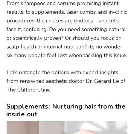
From shampoos and serums promising instant
results, to supplements, laser combs, and in-clinic
procedures, the choices are endless – and let’s
face it, confusing. Do you need something natural
or scientifically proven? Or should you focus on
scalp health or internal nutrition? It’s no wonder
so many people feel lost when tackling this issue.
Let’s untangle the options with expert insights
from renowned aesthetic doctor Dr. Gerard Ee of
The Clifford Clinic.
Supplements: Nurturing hair from the
inside out