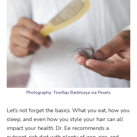
Photography: Towfiqu Barbhuiya via Pexels
Let’s not forget the basics. What you eat, how you
sleep, and even how you style your hair can all
impact your health. Dr. Ee recommends a
nutrient-rich diet with plenty of iron, zinc, and