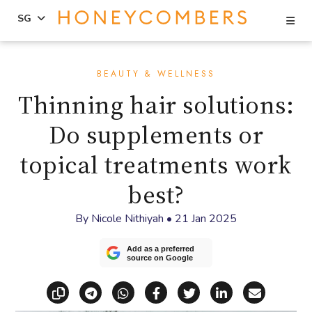
Se
SG
Skip
Skip
to
to
BEAUTY & WELLNESS
content
primary
Thinning hair solutions:
sidebar
Do supplements or
topical treatments work
best?
By
Nicole Nithiyah
•
21 Jan 2025
Add as a preferred
source on Google
Copy link
Share via Telegram
Share via WhatsApp
Share on Facebook
Share on X (Twitt
Share on Li
Share vi