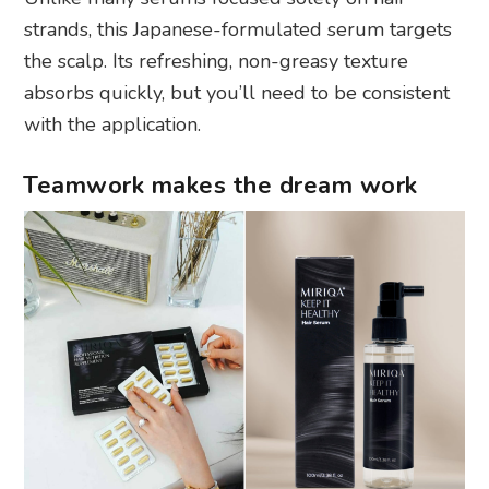
strands, this Japanese-formulated serum targets
the scalp. Its refreshing, non-greasy texture
absorbs quickly, but you’ll need to be consistent
with the application.
Teamwork makes the dream work