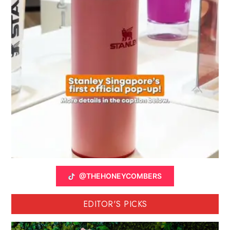
@THEHONEYCOMBERS
EDITOR'S PICKS