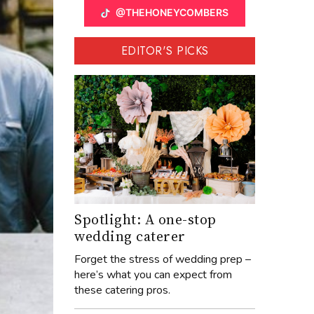
@THEHONEYCOMBERS
EDITOR'S PICKS
Spotlight: A one-stop
wedding caterer
Forget the stress of wedding prep –
here’s what you can expect from
these catering pros.