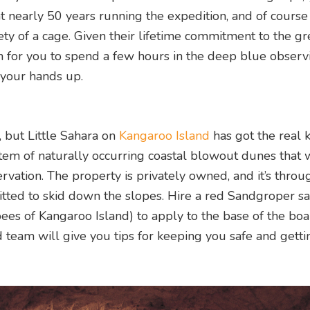
 nearly 50 years running the expedition, and of course
ty of a cage. Given their lifetime commitment to the gr
an for you to spend a few hours in the deep blue observ
 your hands up.
, but Little Sahara on
Kangaroo Island
has got the real k
stem of naturally occurring coastal blowout dunes that 
ervation. The property is privately owned, and it’s throu
mitted to skid down the slopes. Hire a red Sandgroper 
ees of Kangaroo Island) to apply to the base of the boa
team will give you tips for keeping you safe and getti