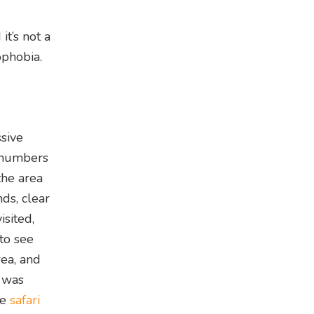
it’s not a
ophobia.
sive
n numbers
the area
ds, clear
isited,
to see
ea, and
o was
te
safari