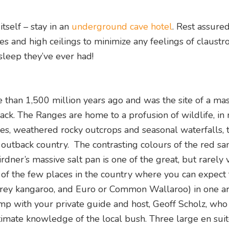
tself – stay in an
underground cave hotel
. Rest assured 
ies and high ceilings to minimize any feelings of claustr
sleep they’ve ever had!
than 1,500 million years ago and was the site of a mas
ack. The Ranges are home to a profusion of wildlife, i
es, weathered rocky outcrops and seasonal waterfalls, 
 outback country. The contrasting colours of the red san
dner’s massive salt pan is one of the great, but rarely v
e of the few places in the country where you can expect 
Grey kangaroo, and Euro or Common Wallaroo) in one ar
mp with your private guide and host, Geoff Scholz, wh
timate knowledge of the local bush. Three large en sui