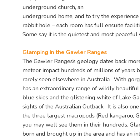
underground church, an
underground home, and to try the experience i
rabbit hole – each room has full ensuite facilit
Some say it is the quietest and most peaceful 
Glamping in the Gawler Ranges
The Gawler Ranges’s geology dates back more 
meteor impact hundreds of millions of years b
rarely seen elsewhere in Australia. With gorg
has an extraordinary range of wildly beautiful
blue skies and the glistening white of Lake Gair
sights of the Australian Outback. It is also on
the three largest macropods (Red kangaroo, 
you may well see them in their hundreds. Gla
born and brought up in the area and has an in