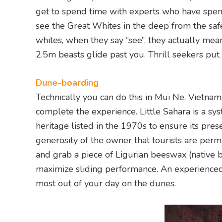
get to spend time with experts who have spent
see the Great Whites in the deep from the safe
whites, when they say “see”, they actually me
2.5m beasts glide past you. Thrill seekers put
Dune-boarding
Technically you can do this in Mui Ne, Vietnam
complete the experience. Little Sahara is a sy
heritage listed in the 1970s to ensure its pres
generosity of the owner that tourists are per
and grab a piece of Ligurian beeswax (native b
maximize sliding performance. An experienced 
most out of your day on the dunes.