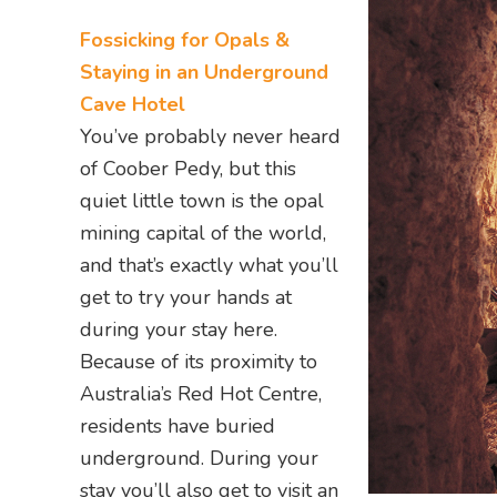
Fossicking for Opals &
Staying in an Underground
Cave Hotel
You’ve probably never heard
of Coober Pedy, but this
quiet little town is the opal
mining capital of the world,
and that’s exactly what you’ll
get to try your hands at
during your stay here.
Because of its proximity to
Australia’s Red Hot Centre,
residents have buried
underground. During your
stay you’ll also get to visit an