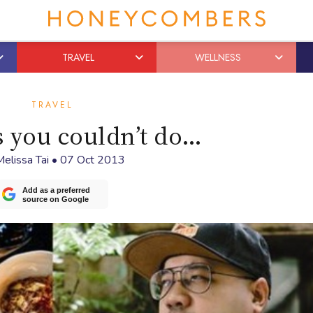
TRAVEL
WELLNESS
TRAVEL
s you couldn’t do…
elissa Tai
•
07 Oct 2013
Add as a preferred
source on Google