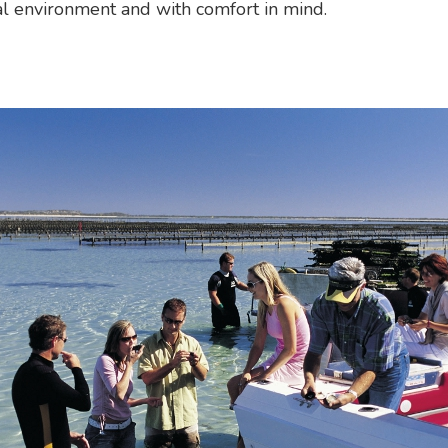
l environment and with comfort in mind.