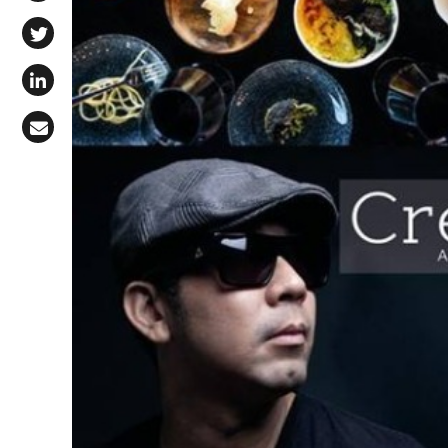
Share on Facebook
Share on X (Twitter)
Share on LinkedIn
Share via Email