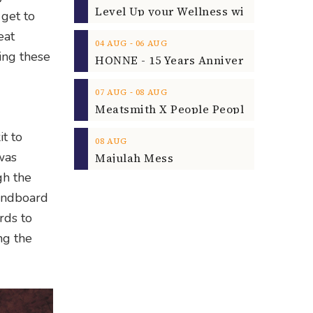
 get to
eat
‐
04
AUG
06
AUG
ing these
‐
07
AUG
08
AUG
it to
08
AUG
was
Majulah Mess
gh the
sandboard
rds to
ng the