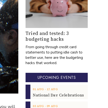
Tried and tested: 3
budgeting hacks
From going through credit card
statements to putting idle cash to
better use, here are the budgeting
hacks that worked.
UPCOMING EVENTS
‐
01
AUG
12
AUG
you will
‐
03
AUG
09
AUG