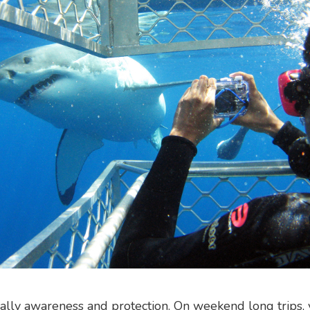
ically awareness and protection. On weekend long trips, 