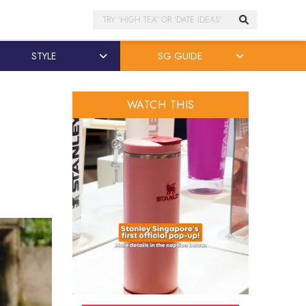
Search
STYLE
SG GUIDE
WATCH THIS