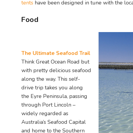
tents
have been designed in tune with the loca
Food
The Ultimate Seafood Trail
Think Great Ocean Road but
with pretty delicious seafood
along the way. This self-
drive trip takes you along
the Eyre Peninsula, passing
through Port Lincoln –
widely regarded as
Australia’s Seafood Capital
and home to the Southern