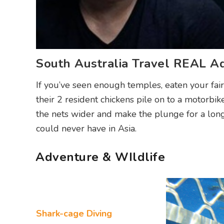
South Australia Travel REAL A
If you’ve seen enough temples, eaten your fair
their 2 resident chickens pile on to a motorbike
the nets wider and make the plunge for a longe
could never have in Asia.
Adventure & WIldlife
Shark-cage Diving