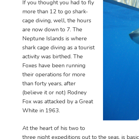
If you thought you had to fly
more than 12 to go shark-
cage diving, well, the hours
are now down to 7. The
Neptune Islands is where
shark cage diving as a tourist
activity was birthed. The
Foxes have been running
their operations for more
than forty years, after
(believe it or not) Rodney
Fox was attacked by a Great
White in 1963.
At the heart of his two to
three night expeditions out to the seas, is bas