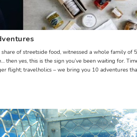
dventures
 share of streetside food, witnessed a whole family of 
… then yes, this is the sign you’ve been waiting for. Tim
r flight; travelholics – we bring you 10 adventures th