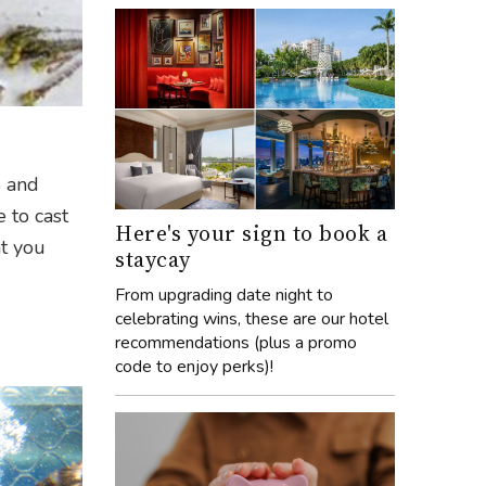
5 and
e to cast
Here's your sign to book a
at you
staycay
From upgrading date night to
celebrating wins, these are our hotel
recommendations (plus a promo
code to enjoy perks)!