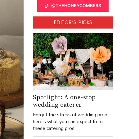
@THEHONEYCOMBERS
EDITOR'S PICKS
Spotlight: A one-stop
wedding caterer
Forget the stress of wedding prep –
here’s what you can expect from
these catering pros.