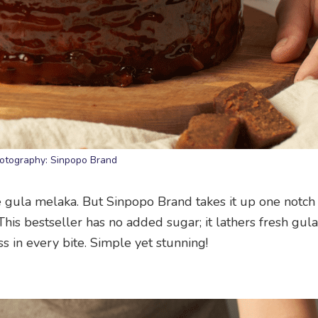
otography: Sinpopo Brand
e gula melaka. But Sinpopo Brand takes it up one notch
This bestseller has no added sugar; it lathers fresh gul
s in every bite. Simple yet stunning!