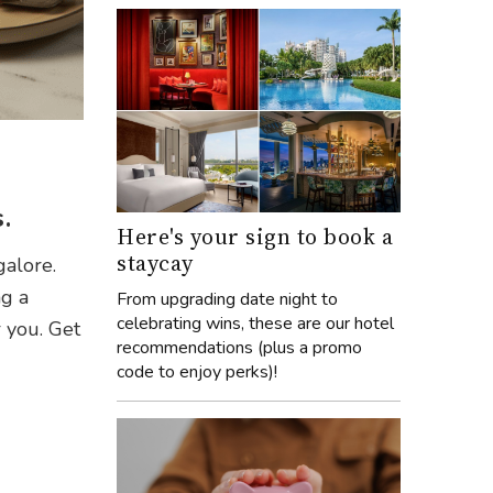
.
Here's your sign to book a
staycay
galore.
ng a
From upgrading date night to
celebrating wins, these are our hotel
r you. Get
recommendations (plus a promo
code to enjoy perks)!