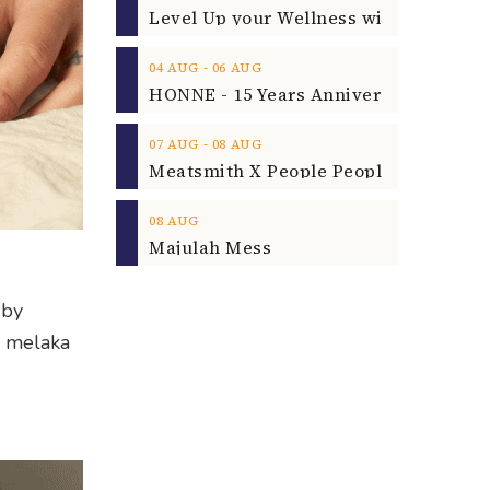
‐
04
AUG
06
AUG
‐
07
AUG
08
AUG
08
AUG
Majulah Mess
 by
a melaka