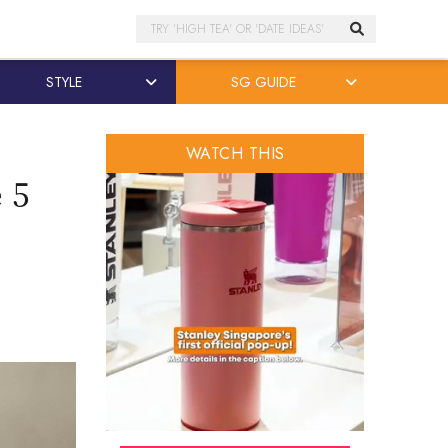
Search
STYLE
SG GUIDE
WATCH THIS
 5