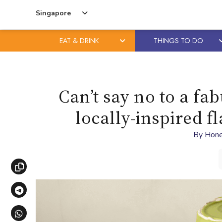
Singapore
EAT & DRINK
THINGS TO DO
Skip
Skip
to
to
content
primary
Can’t say no to a fab
sidebar
locally-inspired 
By
Hone
Copy link
Share via Telegram