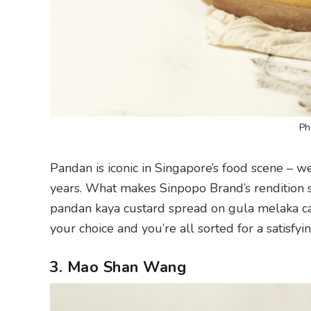
Ph
Pandan is iconic in Singapore’s food scene – 
years. What makes Sinpopo Brand’s rendition 
pandan kaya custard spread on gula melaka cak
your choice and you’re all sorted for a satisfyi
3. Mao Shan Wang