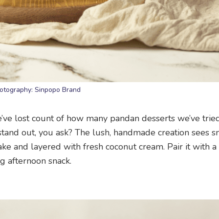
otography: Sinpopo Brand
we’ve lost count of how many pandan desserts we’ve trie
stand out, you ask? The lush, handmade creation sees 
e and layered with fresh coconut cream. Pair it with a
ng afternoon snack.