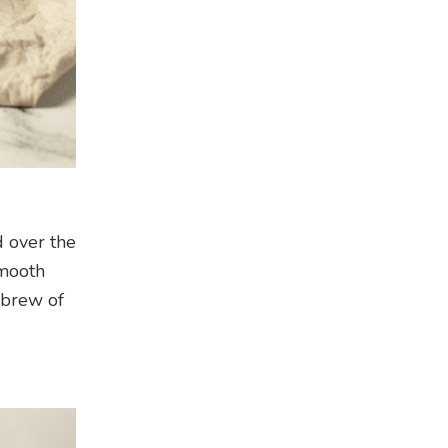
d over the
smooth
 brew of