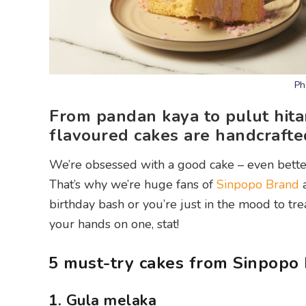
Ph
From pandan kaya to pulut hita
flavoured cakes are handcrafte
We’re obsessed with a good cake – even better
That’s why we’re huge fans of
Sinpopo Brand
a
birthday bash or you’re just in the mood to tr
your hands on one, stat!
5 must-try cakes from Sinpopo
1. Gula melaka