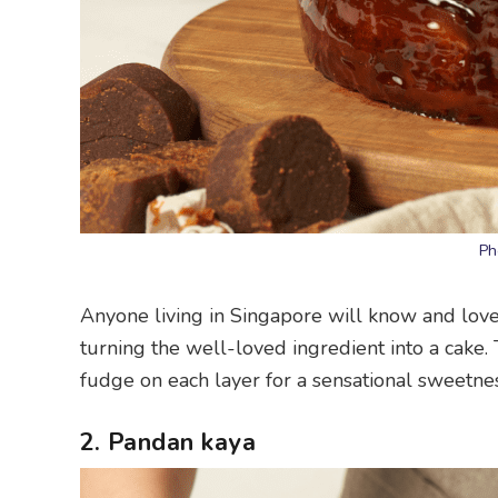
Ph
Anyone living in Singapore will know and lov
turning the well-loved ingredient into a cake. 
fudge on each layer for a sensational sweetnes
2. Pandan kaya