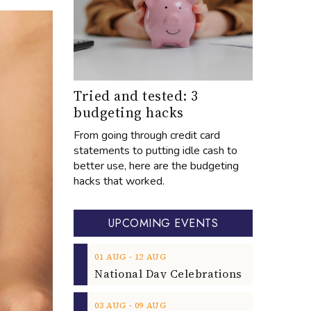
Tried and tested: 3
budgeting hacks
From going through credit card
statements to putting idle cash to
better use, here are the budgeting
hacks that worked.
UPCOMING EVENTS
‐
01
AUG
12
AUG
‐
03
AUG
09
AUG