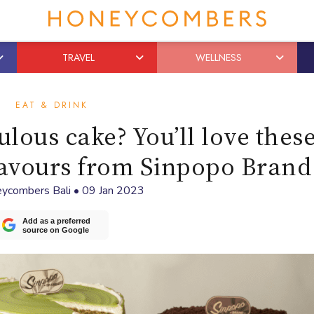
TRAVEL
WELLNESS
EAT & DRINK
ulous cake? You’ll love these
flavours from Sinpopo Brand
ycombers Bali
•
09 Jan 2023
Add as a preferred
source on Google