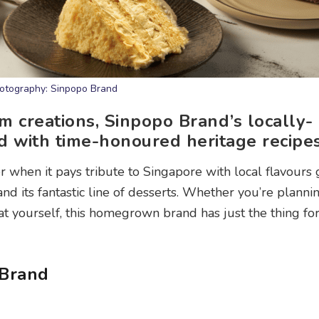
otography: Sinpopo Brand
m creations, Sinpopo Brand’s locally-
d with time-honoured heritage recipes
 when it pays tribute to Singapore with local flavours 
nd its fantastic line of desserts. Whether you’re planni
eat yourself, this homegrown brand has just the thing fo
 Brand