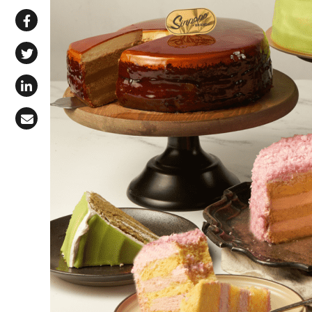
Share via WhatsApp
Share on Facebook
Share on X (Twitter)
Share on LinkedIn
Share via Email