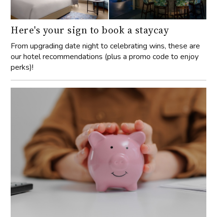
Here's your sign to book a staycay
From upgrading date night to celebrating wins, these are
our hotel recommendations (plus a promo code to enjoy
perks)!