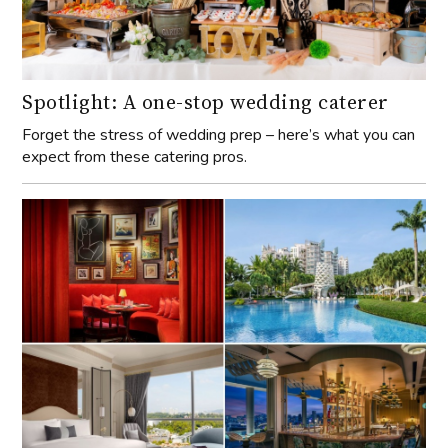
Spotlight: A one-stop wedding caterer
Forget the stress of wedding prep – here’s what you can
expect from these catering pros.