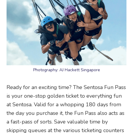
Photography: AJ Hackett Singapore
Ready for an exciting time? The Sentosa Fun Pass
is your one-stop golden ticket to everything fun
at Sentosa. Valid for a whopping 180 days from
the day you purchase it, the Fun Pass also acts as
a fast-pass of sorts. Save valuable time by
skipping queues at the various ticketing counters