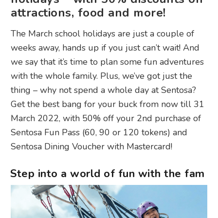
attractions, food and more!
The March school holidays are just a couple of
weeks away, hands up if you just can’t wait! And
we say that it’s time to plan some fun adventures
with the whole family. Plus, we’ve got just the
thing – why not spend a whole day at Sentosa?
Get the best bang for your buck from now till 31
March 2022, with 50% off your 2nd purchase of
Sentosa Fun Pass (60, 90 or 120 tokens) and
Sentosa Dining Voucher with Mastercard!
Step into a world of fun with the fam