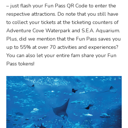
– just flash your Fun Pass QR Code to enter the
respective attractions. Do note that you still have
to collect your tickets at the ticketing counters of
Adventure Cove Waterpark and S.E.A. Aquarium.
Plus, did we mention that the Fun Pass saves you
up to 55% at over 70 activities and experiences?
You can also let your entire fam share your Fun
Pass tokens!