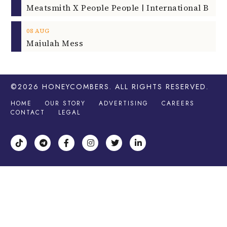
08
AUG
Majulah Mess
©2026
HONEYCOMBERS
. ALL RIGHTS RESERVED.
HOME
OUR STORY
ADVERTISING
CAREERS
CONTACT
LEGAL