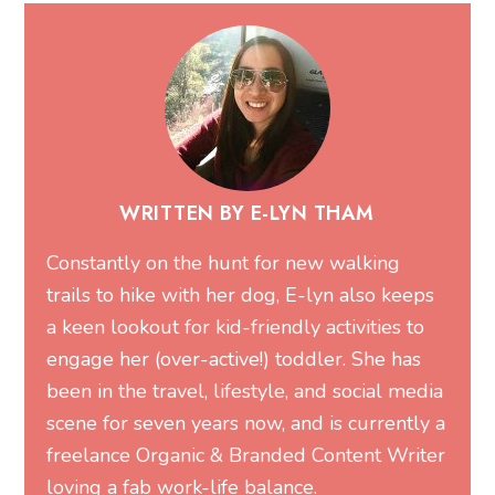
WRITTEN BY E-LYN THAM
Constantly on the hunt for new walking
trails to hike with her dog, E-lyn also keeps
a keen lookout for kid-friendly activities to
engage her (over-active!) toddler. She has
been in the travel, lifestyle, and social media
scene for seven years now, and is currently a
freelance Organic & Branded Content Writer
loving a fab work-life balance.