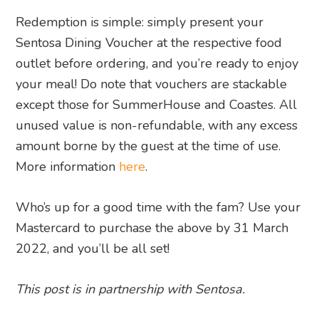
Redemption is simple: simply present your
Sentosa Dining Voucher at the respective food
outlet before ordering, and you’re ready to enjoy
your meal! Do note that vouchers are stackable
except those for SummerHouse and Coastes. All
unused value is non-refundable, with any excess
amount borne by the guest at the time of use.
More information
here
.
Who’s up for a good time with the fam? Use your
Mastercard to purchase the above by 31 March
2022, and you’ll be all set!
This post is in partnership with Sentosa.