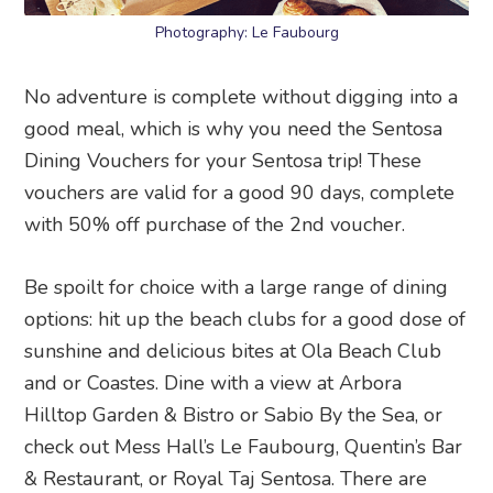
Photography: Le Faubourg
No adventure is complete without digging into a
good meal, which is why you need the Sentosa
Dining Vouchers for your Sentosa trip! These
vouchers are valid for a good 90 days, complete
with 50% off purchase of the 2nd voucher.
Be spoilt for choice with a large range of dining
options: hit up the beach clubs for a good dose of
sunshine and delicious bites at Ola Beach Club
and or Coastes. Dine with a view at Arbora
Hilltop Garden & Bistro or Sabio By the Sea, or
check out Mess Hall’s Le Faubourg, Quentin’s Bar
& Restaurant, or Royal Taj Sentosa. There are