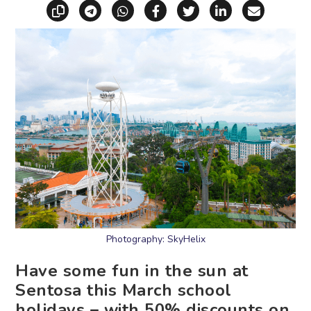
Copy link
Share via Telegram
Share via WhatsApp
Share on Facebook
Share on X (Twitt
Share on Li
Share vi
Photography: SkyHelix
Have some fun in the sun at
Sentosa this March school
holidays – with 50% discounts on