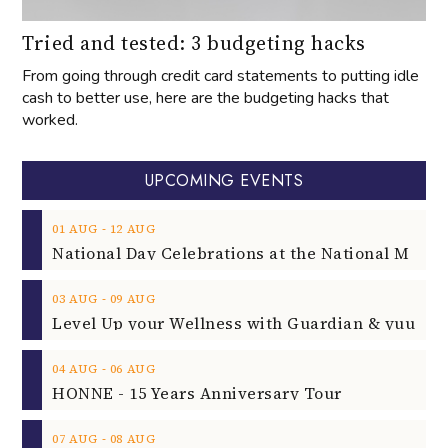
Tried and tested: 3 budgeting hacks
From going through credit card statements to putting idle
cash to better use, here are the budgeting hacks that
worked.
UPCOMING EVENTS
‐
01
AUG
12
AUG
‐
03
AUG
09
AUG
‐
04
AUG
06
AUG
HONNE - 15 Years Anniversary Tour
‐
07
AUG
08
AUG