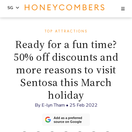
Se
SG
Skip
Skip
to
to
TOP ATTRACTIONS
content
primary
Ready for a fun time?
sidebar
50% off discounts and
more reasons to visit
Sentosa this March
holiday
By
E-lyn Tham
•
25 Feb 2022
Add as a preferred
source on Google