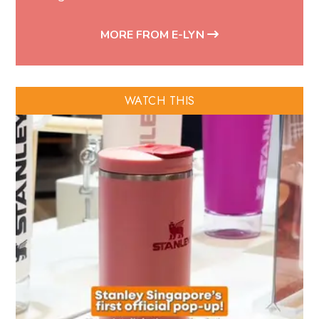
MORE FROM E-LYN
WATCH THIS