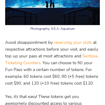
Photography: S.E.A. Aquarium
Avoid disappointment by
reserving your slots
at
respective attractions before your visit, and easily
top up your pass at most attractions and
Sentosa
Ticketing Counters
. You can choose to fill your
Fun Pass with a certain number of tokens. For
example, 60 tokens cost $60, 90 (+5 free) tokens
cost $90, and 120 (+10 free) tokens cost $120.
Yes, it’s that easy! These tokens get you
awesomely discounted access to various