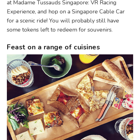
at Madame Tussauds Singapore: VR Racing
Experience, and hop on a Singapore Cable Car
for a scenic ride! You will probably still have
some tokens left to redeem for souvenirs.
Feast on a range of cuisines