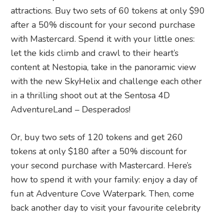
attractions. Buy two sets of 60 tokens at only $90
after a 50% discount for your second purchase
with Mastercard. Spend it with your little ones:
let the kids climb and crawl to their heart’s
content at Nestopia, take in the panoramic view
with the new SkyHelix and challenge each other
in a thrilling shoot out at the Sentosa 4D
AdventureLand – Desperados!
Or, buy two sets of 120 tokens and get 260
tokens at only $180 after a 50% discount for
your second purchase with Mastercard. Here’s
how to spend it with your family: enjoy a day of
fun at Adventure Cove Waterpark. Then, come
back another day to visit your favourite celebrity