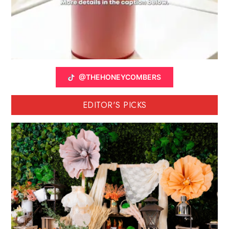
@THEHONEYCOMBERS
EDITOR'S PICKS