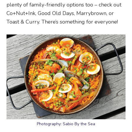
plenty of family-friendly options too – check out
Co+Nut+Ink, Good Old Days, Marrybrown, or
Toast & Curry. There’s something for everyone!
Photography: Sabio By the Sea