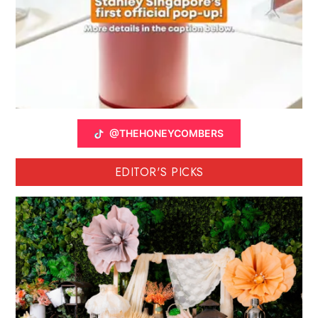
@THEHONEYCOMBERS
EDITOR'S PICKS