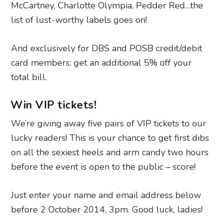
McCartney, Charlotte Olympia, Pedder Red…the
list of lust-worthy labels goes on!
And exclusively for DBS and POSB credit/debit
card members: get an additional 5% off your
total bill.
Win VIP tickets!
We’re giving away five pairs of VIP tickets to our
lucky readers! This is your chance to get first dibs
on all the sexiest heels and arm candy two hours
before the event is open to the public – score!
Just enter your name and email address below
before 2 October 2014, 3pm. Good luck, ladies!