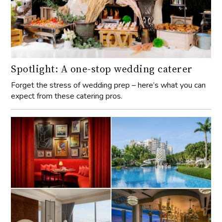
Spotlight: A one-stop wedding caterer
Forget the stress of wedding prep – here’s what you can
expect from these catering pros.