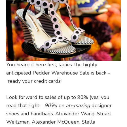
You heard it here first, ladies: the highly
anticipated Pedder Warehouse Sale is back –
ready your credit cards!
Look forward to sales of up to 90% (yes, you
read that right –
90%)
on
ah-mazing
designer
shoes and handbags. Alexander Wang, Stuart
Weitzman, Alexander McQueen, Stella