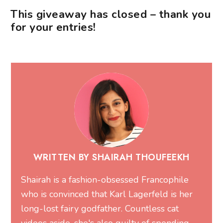
This giveaway has closed – thank you
for your entries!
WRITTEN BY SHAIRAH THOUFEEKH
Shairah is a fashion-obsessed Francophile
who is convinced that Karl Lagerfeld is her
long-lost fairy godfather. Countless cat