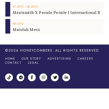
‐
07
AUG
08
AUG
08
AUG
Majulah Mess
©2026
HONEYCOMBERS
. ALL RIGHTS RESERVED.
HOME
OUR STORY
ADVERTISING
CAREERS
CONTACT
LEGAL