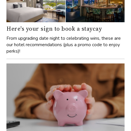
Here's your sign to book a staycay
From upgrading date night to celebrating wins, these are
our hotel recommendations (plus a promo code to enjoy
perks)!