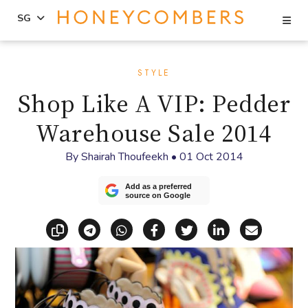
Se
SG
Skip
Skip
to
to
STYLE
content
primary
Shop Like A VIP: Pedder
sidebar
Warehouse Sale 2014
By
Shairah Thoufeekh
•
01 Oct 2014
Add as a preferred
source on Google
Copy link
Share via Telegram
Share via WhatsApp
Share on Facebook
Share on X (Twitt
Share on Li
Share vi