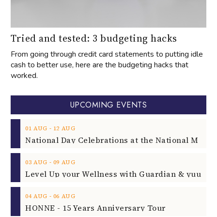
Tried and tested: 3 budgeting hacks
From going through credit card statements to putting idle
cash to better use, here are the budgeting hacks that
worked.
UPCOMING EVENTS
‐
01
AUG
12
AUG
‐
03
AUG
09
AUG
‐
04
AUG
06
AUG
HONNE - 15 Years Anniversary Tour