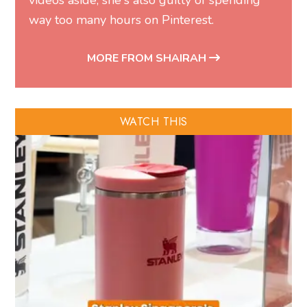
videos aside, she's also guilty of spending
way too many hours on Pinterest.
MORE FROM SHAIRAH
WATCH THIS