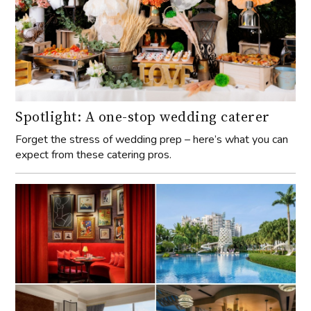
Spotlight: A one-stop wedding caterer
Forget the stress of wedding prep – here’s what you can
expect from these catering pros.