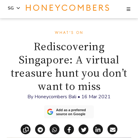
Se
SG
Skip
Skip
to
to
WHAT'S ON
content
primary
Rediscovering
sidebar
Singapore: A virtual
treasure hunt you don’t
want to miss
By
Honeycombers Bali
•
16 Mar 2021
Add as a preferred
source on Google
Copy link
Share via Telegram
Share via WhatsApp
Share on Facebook
Share on X (Twitt
Share on Li
Share vi