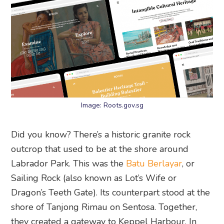
Image: Roots.gov.sg
Did you know? There’s a historic granite rock
outcrop that used to be at the shore around
Labrador Park. This was the
Batu Berlayar
, or
Sailing Rock (also known as Lot’s Wife or
Dragon’s Teeth Gate). Its counterpart stood at the
shore of Tanjong Rimau on Sentosa. Together,
they created a gateway to Keppel Harbour. In