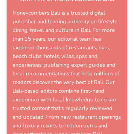
Honeycombers Bali is a trusted digital
publisher and leading authority on lifestyle,
dining, travel and culture in Bali. For more
than 15 years, our editorial team has
explored thousands of restaurants, bars,
beach clubs, hotels, villas, spas and
experiences, publishing expert guides and
local recommendations that help millions of
readers discover the very best of Bali. Our
Bali-based editors combine first-hand
experience with local knowledge to create
trusted content that's regularly reviewed
and updated. From new restaurant openings
and luxury resorts to hidden gems and