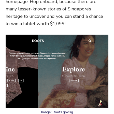
homepage. Hop onboard, because there are
many lesser-known stories of Singapore’s
heritage to uncover and you can stand a chance
to win a tablet worth $1,099!
Image: Roots.gov.sg