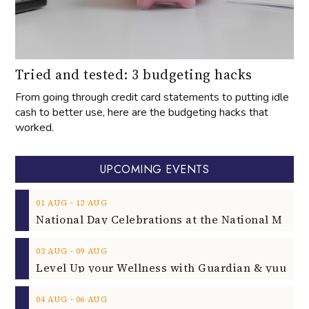
Tried and tested: 3 budgeting hacks
From going through credit card statements to putting idle
cash to better use, here are the budgeting hacks that
worked.
UPCOMING EVENTS
‐
01
AUG
12
AUG
‐
03
AUG
09
AUG
‐
04
AUG
06
AUG