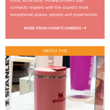
iconic attractions, Honeycombers Bali
connects readers with the island's most
exceptional places, people and experiences.
MORE FROM HONEYCOMBERS
WATCH THIS