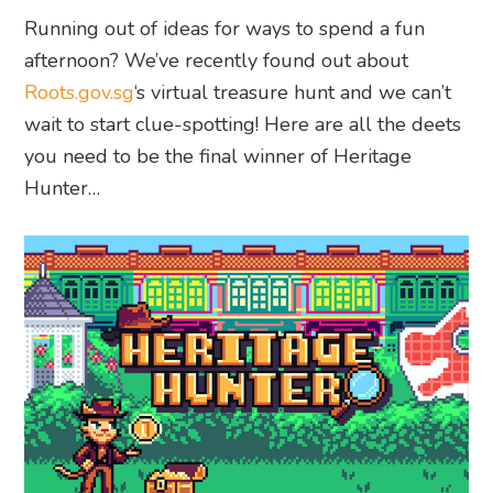
Running out of ideas for ways to spend a fun
afternoon? We’ve recently found out about
Roots.gov.sg
‘s virtual treasure hunt and we can’t
wait to start clue-spotting! Here are all the deets
you need to be the final winner of Heritage
Hunter…