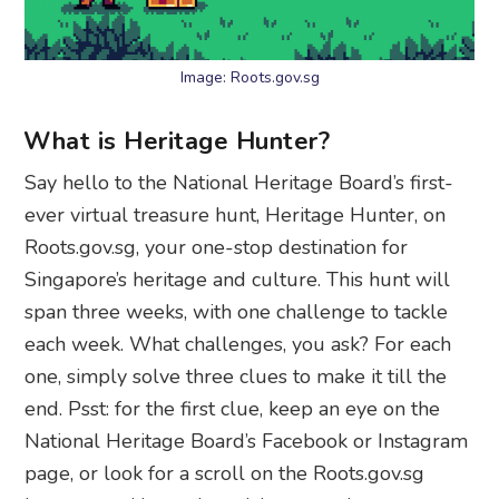
Image: Roots.gov.sg
What is Heritage Hunter?
Say hello to the National Heritage Board’s first-
ever virtual treasure hunt, Heritage Hunter, on
Roots.gov.sg, your one-stop destination for
Singapore’s heritage and culture. This hunt will
span three weeks, with one challenge to tackle
each week. What challenges, you ask? For each
one, simply solve three clues to make it till the
end. Psst: for the first clue, keep an eye on the
National Heritage Board’s Facebook or Instagram
page, or look for a scroll on the Roots.gov.sg