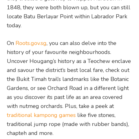
1848, they were both blown up, but you can still
locate Batu Berlayar Point within Labrador Park
today.
On
Roots.gov.sg
, you can also delve into the
history of your favourite neighbourhoods.
Uncover Hougang’s history as a Teochew enclave
and savour the district’s best local fare, check out
the Bukit Timah trail’s landmarks like the Botanic
Gardens, or see Orchard Road in a different light
as you discover its past life as an area covered
with nutmeg orchards. Plus, take a peek at
traditional kampong games
like five stones,
traditional jump rope (made with rubber bands),
chapteh and more.