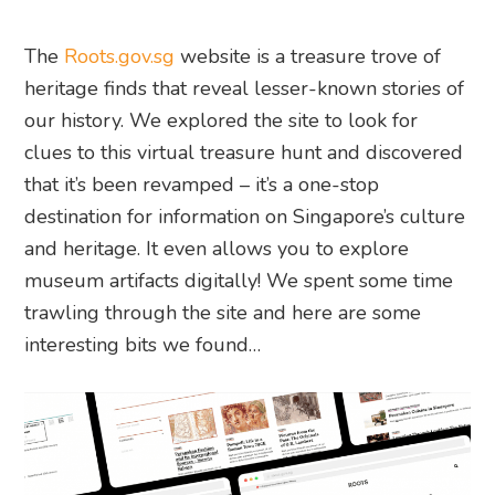
The
Roots.gov.sg
website is a treasure trove of
heritage finds that reveal lesser-known stories of
our history. We explored the site to look for
clues to this virtual treasure hunt and discovered
that it’s been revamped – it’s a one-stop
destination for information on Singapore’s culture
and heritage. It even allows you to explore
museum artifacts digitally! We spent some time
trawling through the site and here are some
interesting bits we found…