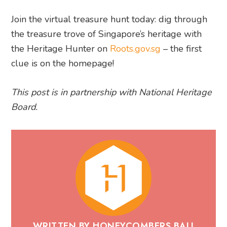
Join the virtual treasure hunt today: dig through
the treasure trove of Singapore’s heritage with
the Heritage Hunter on
Roots.gov.sg
– the first
clue is on the homepage!
This post is in partnership with National Heritage
Board.
WRITTEN BY HONEYCOMBERS BALI