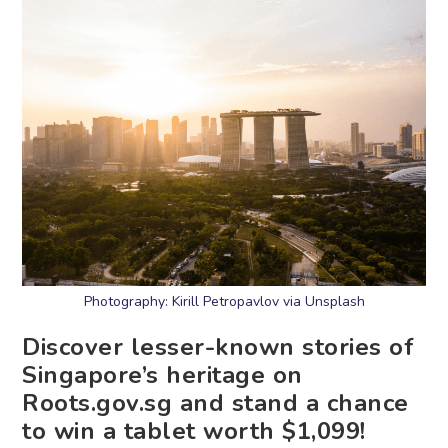
Photography: Kirill Petropavlov via Unsplash
Discover lesser-known stories of
Singapore’s heritage on
Roots.gov.sg and stand a chance
to win a tablet worth $1,099!