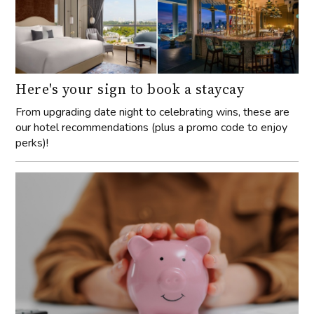
Here's your sign to book a staycay
From upgrading date night to celebrating wins, these are
our hotel recommendations (plus a promo code to enjoy
perks)!