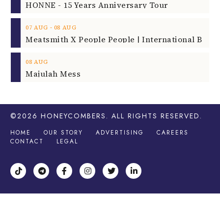
HONNE - 15 Years Anniversary Tour
‐
07
AUG
08
AUG
08
AUG
Majulah Mess
©2026
HONEYCOMBERS
. ALL RIGHTS RESERVED.
HOME
OUR STORY
ADVERTISING
CAREERS
CONTACT
LEGAL