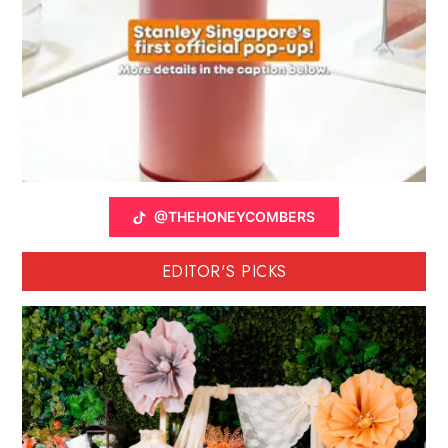
@THEHONEYCOMBERS
EDITOR'S PICKS