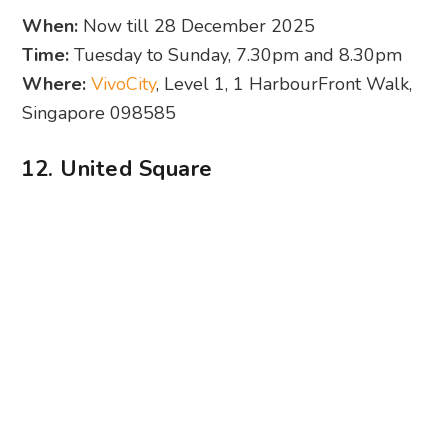
12. United Square
Photography: Novena Square
The Sesame Street Christmas Show at United