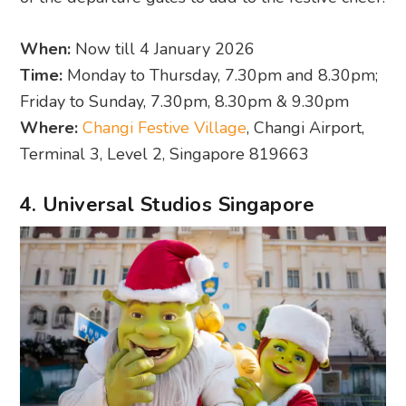
When:
Now till 4 January 2026
Time:
Monday to Thursday, 7.30pm and 8.30pm;
Friday to Sunday, 7.30pm, 8.30pm & 9.30pm
Where:
Changi Festive Village
, Changi Airport,
Terminal 3, Level 2, Singapore 819663
4. Universal Studios Singapore