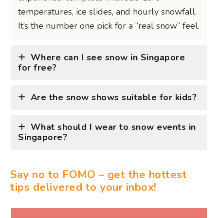
Say no to FOMO – get the hottest
tips delivered to your inbox!
WRITTEN BY ASHE LIAO
Wine, dine, and all things fine are the way to
Ashe's heart. Always down to discover the
hottest new bar or restaurant around town,
you can find her where the cocktails are
chilled and champagne is bubbly. She’ll get