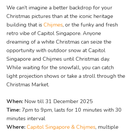
We can’t imagine a better backdrop for your
Christmas pictures than at the iconic heritage
building that is
Chijmes
, or the funky and fresh
retro vibe of Capitol Singapore. Anyone
dreaming of a white Christmas can seize the
opportunity with outdoor snow at Capitol
Singapore and Chijmes until Christmas day.
While waiting for the snowfall, you can catch
light projection shows or take a stroll through the
Christmas Market.
When:
Now till 31 December 2025
Time:
7pm to 9pm, lasts for 10 minutes with 30
minutes interval
Where:
Capitol Singapore & Chijmes
, multiple