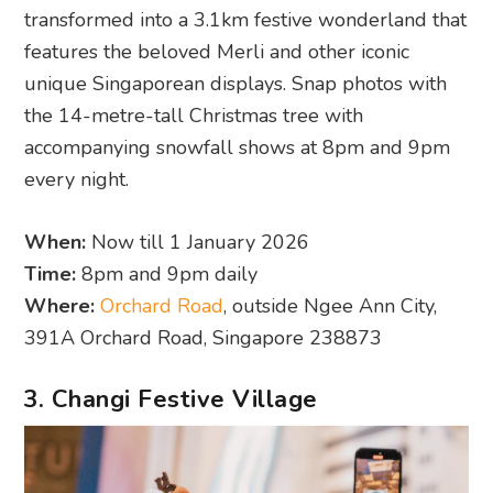
transformed into a 3.1km festive wonderland that
features the beloved Merli and other iconic
unique Singaporean displays. Snap photos with
the 14-metre-tall Christmas tree with
accompanying snowfall shows at 8pm and 9pm
every night.
When:
Now till 1 January 2026
Time:
8pm and 9pm daily
Where:
Orchard Road
, outside Ngee Ann City,
391A Orchard Road, Singapore 238873
3. Changi Festive Village