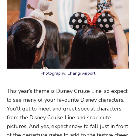
Photography: Changi Airport
This year’s theme is Disney Cruise Line, so expect
to see many of your favourite Disney characters.
You’ll get to meet and greet special characters
from the Disney Cruise Line and snap cute
pictures. And yes, expect snow to fall just in front
of the departure gates to add to the festive cheer.