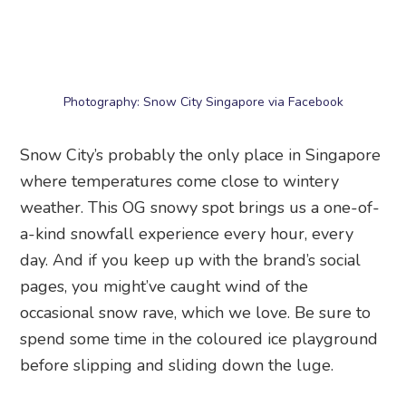
spend some time in the coloured ice playground
before slipping and sliding down the luge.
When:
10am to 6pm daily
Entry fee:
From $27
Where:
Snow City Singapore
, 21 Jurong Town
Hall Road, Singapore 609433
These snowfall events may not be the real thing,
but they’re the closest we have to experiencing
snow in Singapore!
Frequently Asked Questions
Which place has the most realistic