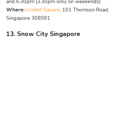
Photography: Snow City Singapore via Facebook
Snow City’s probably the only place in Singapore
where temperatures come close to wintery
weather. This OG snowy spot brings us a one-of-
a-kind snowfall experience every hour, every
day. And if you keep up with the brand’s social
pages, you might’ve caught wind of the
occasional snow rave, which we love. Be sure to