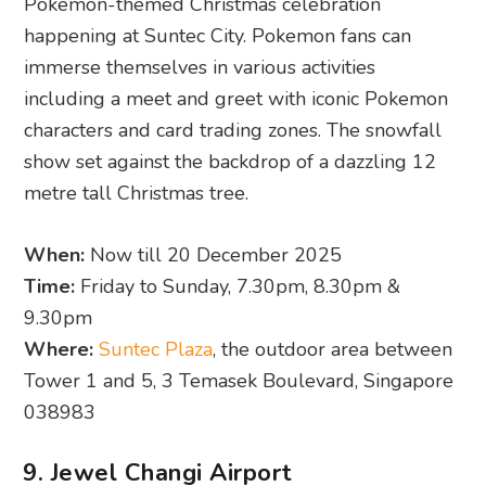
Pokémon-themed Christmas celebration
happening at Suntec City. Pokemon fans can
immerse themselves in various activities
including a meet and greet with iconic Pokemon
characters and card trading zones. The snowfall
show set against the backdrop of a dazzling 12
metre tall Christmas tree.
When:
Now till 20 December 2025
Time:
Friday to Sunday, 7.30pm, 8.30pm &
9.30pm
Where:
Suntec Plaza
, the outdoor area between
Tower 1 and 5, 3 Temasek Boulevard, Singapore
038983
9. Jewel Changi Airport