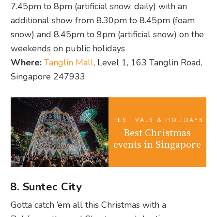
7.45pm to 8pm (artificial snow, daily) with an
additional show from 8.30pm to 8.45pm (foam
snow) and 8.45pm to 9pm (artificial snow) on the
weekends on public holidays
Where:
Tanglin Mall
, Level 1, 163 Tanglin Road,
Singapore 247933
FESTIVALS & HOLIDAYS
Best Christmas
events in Singapore
8. Suntec City
Gotta catch ’em all this Christmas with a