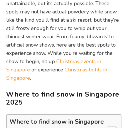
unattainable, but it’s actually possible. These
spots may not have actual powdery white snow
like the kind you’ll find at a ski resort, but they’re
still frosty enough for you to whip out your
thinnest winter wear. From foamy ‘blizzards’ to
artificial snow shows, here are the best spots to
experience snow. While you’re waiting for the
show to begin, hit up
Christmas events in
Singapore
or experience
Christmas lights in
Singapore
.
Where to find snow in Singapore
2025
Where to find snow in Singapore