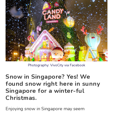
Photography: VivoCity via Facebook
Snow in Singapore? Yes! We
found snow right here in sunny
Singapore for a winter-ful
Christmas.
Enjoying snow in Singapore may seem