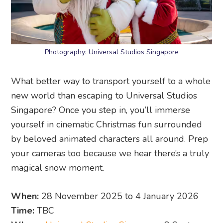
Photography: Universal Studios Singapore
What better way to transport yourself to a whole
new world than escaping to Universal Studios
Singapore? Once you step in, you’ll immerse
yourself in cinematic Christmas fun surrounded
by beloved animated characters all around. Prep
your cameras too because we hear there’s a truly
magical snow moment.
When:
28 November 2025 to 4 January 2026
Time:
TBC