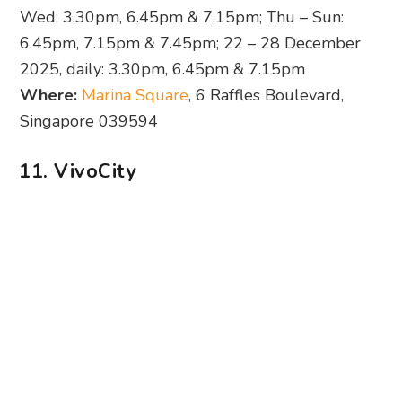
Wed: 3.30pm, 6.45pm & 7.15pm; Thu – Sun:
6.45pm, 7.15pm & 7.45pm; 22 – 28 December
2025, daily: 3.30pm, 6.45pm & 7.15pm
Where:
Marina Square
, 6 Raffles Boulevard,
Singapore 039594
11. VivoCity