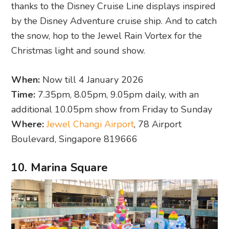
thanks to the Disney Cruise Line displays inspired
by the Disney Adventure cruise ship. And to catch
the snow, hop to the Jewel Rain Vortex for the
Christmas light and sound show.
When:
Now till 4 January 2026
Time:
7.35pm, 8.05pm, 9.05pm daily, with an
additional 10.05pm show from Friday to Sunday
Where:
Jewel Changi Airport
, 78 Airport
Boulevard, Singapore 819666
10. Marina Square