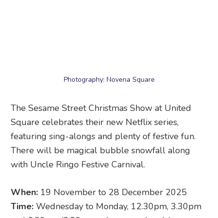
Square celebrates their new Netflix series,
featuring sing-alongs and plenty of festive fun.
There will be magical bubble snowfall along
with Uncle Ringo Festive Carnival.
When:
19 November to 28 December 2025
Time:
Wednesday to Monday, 12.30pm, 3.30pm
and 6.30pm (3.30pm only on weekends)
Where:
United Square
, 101 Thomson Road,
Singapore 308591
13. Snow City Singapore