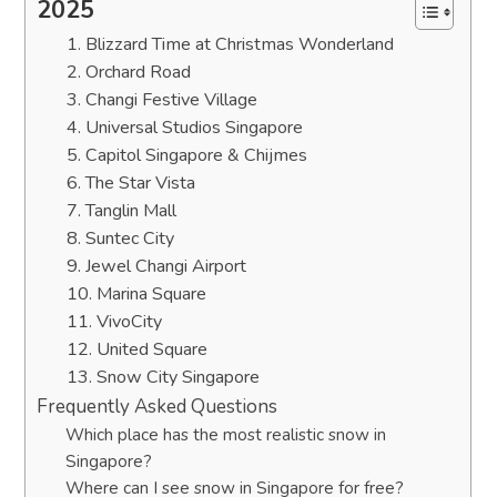
2025
1. Blizzard Time at Christmas Wonderland
2. Orchard Road
3. Changi Festive Village
4. Universal Studios Singapore
5. Capitol Singapore & Chijmes
6. The Star Vista
7. Tanglin Mall
8. Suntec City
9. Jewel Changi Airport
10. Marina Square
11. VivoCity
12. United Square
13. Snow City Singapore
Frequently Asked Questions
Which place has the most realistic snow in
Singapore?
Where can I see snow in Singapore for free?