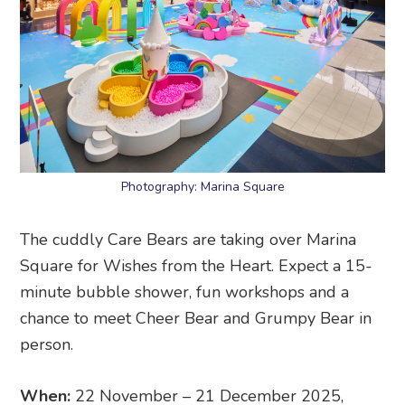
Photography: Marina Square
The cuddly Care Bears are taking over Marina
Square for Wishes from the Heart. Expect a 15-
minute bubble shower, fun workshops and a
chance to meet Cheer Bear and Grumpy Bear in
person.
When:
22 November – 21 December 2025,