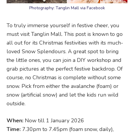
Photography: Tanglin Mall via Facebook
To truly immerse yourself in festive cheer, you
must visit Tanglin Mall. This post is known to go
all out for its Christmas festivities with its much-
loved Snow Splendours. A great spot to bring
the little ones, you can join a DIY workshop and
grab pictures at the perfect festive backdrop. Of
course, no Christmas is complete without some
snow. Pick from either the avalanche (foam) or
snow (artificial snow) and let the kids run wild
outside.
When:
Now till 1 January 2026
Time:
7.30pm to 7.45pm (foam snow, daily),