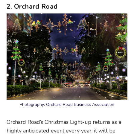
2. Orchard Road
Photography: Orchard Road Business Association
Orchard Road’s Christmas Light-up returns as a
highly anticipated event every year, it will be