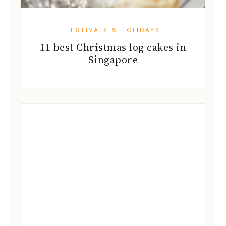
FESTIVALS & HOLIDAYS
Christmas lights are lighting up
Singapore