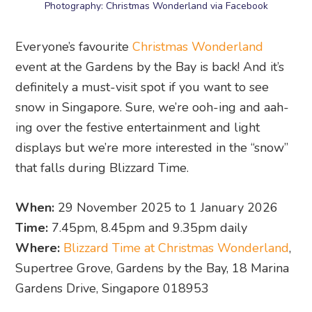
Photography: Christmas Wonderland via Facebook
Everyone’s favourite
Christmas Wonderland
event at the Gardens by the Bay is back! And it’s
definitely a must-visit spot if you want to see
snow in Singapore. Sure, we’re ooh-ing and aah-
ing over the festive entertainment and light
displays but we’re more interested in the “snow”
that falls during Blizzard Time.
When:
29 November 2025 to 1 January 2026
Time:
7.45pm, 8.45pm and 9.35pm daily
Where:
Blizzard Time at Christmas Wonderland
,
Supertree Grove, Gardens by the Bay, 18 Marina
Gardens Drive, Singapore 018953