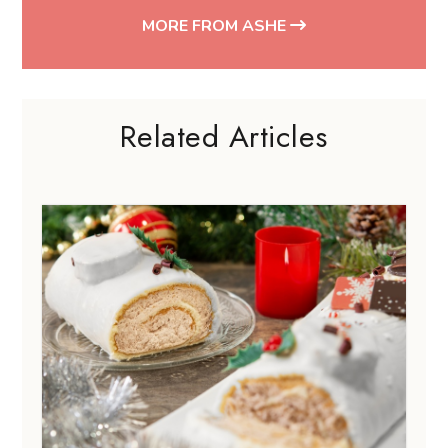
FESTIVALS & HOLIDAYS
11 best Christmas log cakes in
Singapore