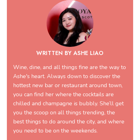
you the scoop on all things trending, the
best things to do around the city, and where
you need to be on the weekends.
MORE FROM ASHE
Related Articles