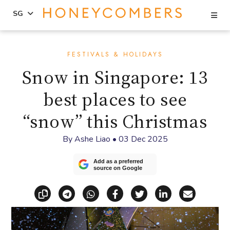
Se
SG
Skip
Skip
to
to
FESTIVALS & HOLIDAYS
content
primary
Snow in Singapore: 13
sidebar
best places to see
“snow” this Christmas
By
Ashe Liao
•
03 Dec 2025
Add as a preferred
source on Google
Copy link
Share via Telegram
Share via WhatsApp
Share on Facebook
Share on X (Twitt
Share on Li
Share vi