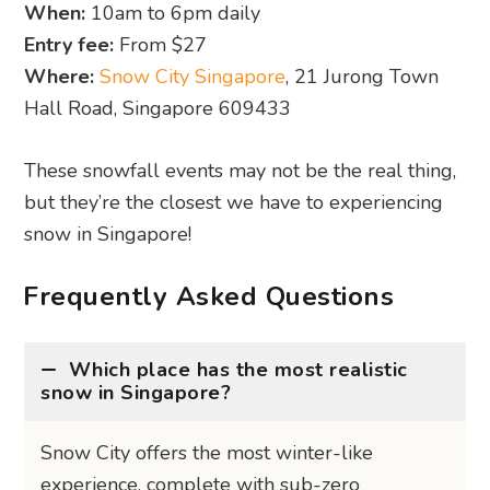
snow in Singapore?
Snow City offers the most winter-like
experience, complete with sub-zero
temperatures, ice slides, and hourly snowfall.
It’s the number one pick for a “real snow” feel.
Where can I see snow in Singapore
for free?
Are the snow shows suitable for kids?
What should I wear to snow events in
Singapore?