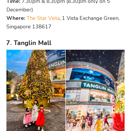
Time:
7.30pm & 8.30pm (8.30pm only on 5
December)
Where:
The Star Vista
, 1 Vista Exchange Green,
Singapore 138617
7. Tanglin Mall