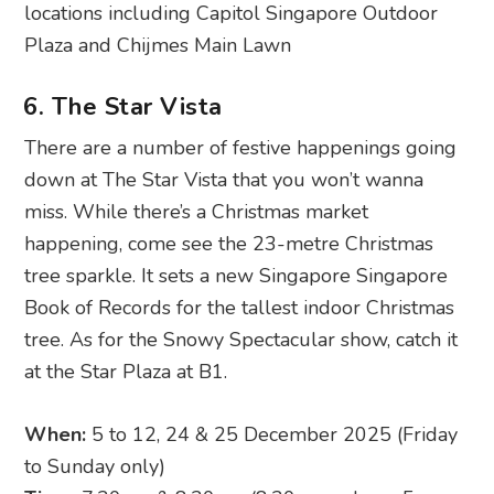
locations including Capitol Singapore Outdoor
Plaza and Chijmes Main Lawn
6. The Star Vista
There are a number of festive happenings going
down at The Star Vista that you won’t wanna
miss. While there’s a Christmas market
happening, come see the 23-metre Christmas
tree sparkle. It sets a new Singapore Singapore
Book of Records for the tallest indoor Christmas
tree. As for the Snowy Spectacular show, catch it
at the Star Plaza at B1.
When:
5 to 12, 24 & 25 December 2025 (Friday
to Sunday only)