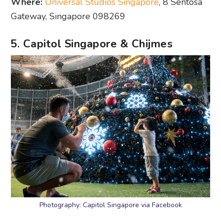
Where:
Universal Studios Singapore
, 8 Sentosa
Gateway, Singapore 098269
5. Capitol Singapore & Chijmes
Photography: Capitol Singapore via Facebook