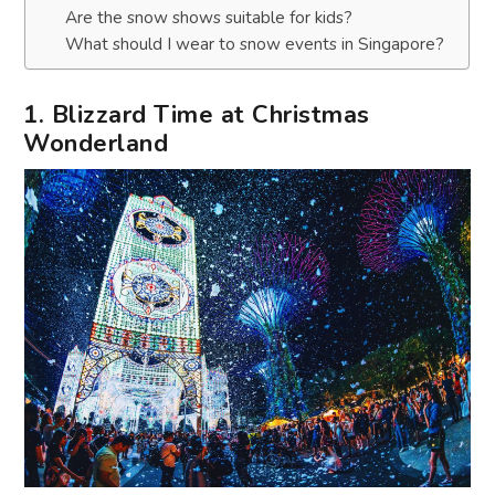
Are the snow shows suitable for kids?
What should I wear to snow events in Singapore?
1. Blizzard Time at Christmas
Wonderland