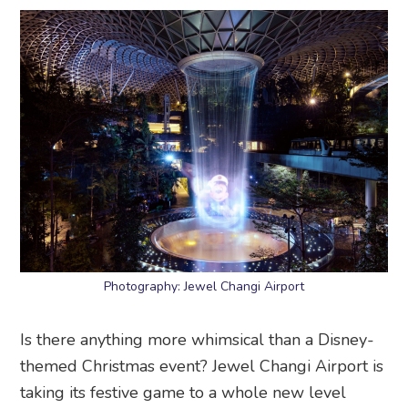
Photography: Jewel Changi Airport
Is there anything more whimsical than a Disney-
themed Christmas event? Jewel Changi Airport is
taking its festive game to a whole new level