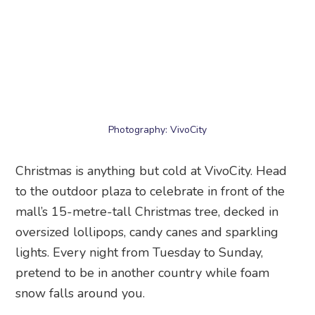
Photography: VivoCity
Christmas is anything but cold at VivoCity. Head
to the outdoor plaza to celebrate in front of the
mall’s 15-metre-tall Christmas tree, decked in
oversized lollipops, candy canes and sparkling
lights. Every night from Tuesday to Sunday,
pretend to be in another country while foam
snow falls around you.
When:
Now till 28 December 2025
Time:
Tuesday to Sunday, 7.30pm and 8.30pm
Where:
VivoCity
, Level 1, 1 HarbourFront Walk,
Singapore 098585