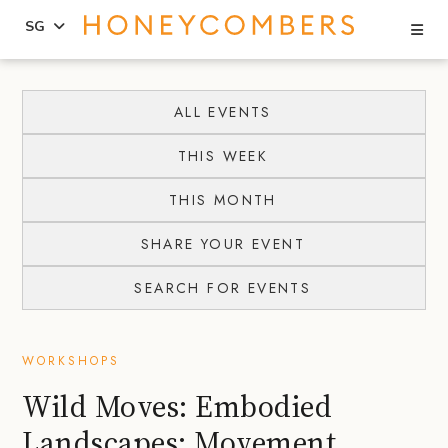
Se
SG
Skip
Skip
to
to
ALL EVENTS
content
primary
THIS WEEK
sidebar
THIS MONTH
SHARE YOUR EVENT
SEARCH FOR EVENTS
WORKSHOPS
Wild Moves: Embodied
Landscapes: Movement,