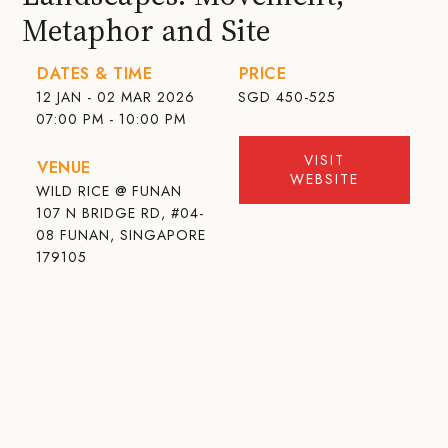
Metaphor and Site
DATES & TIME
PRICE
12 JAN - 02 MAR 2026
SGD
450-525
07:00 PM - 10:00 PM
VISIT
VENUE
WEBSITE
WILD RICE @ FUNAN
107 N BRIDGE RD, #04-
08 FUNAN, SINGAPORE
179105