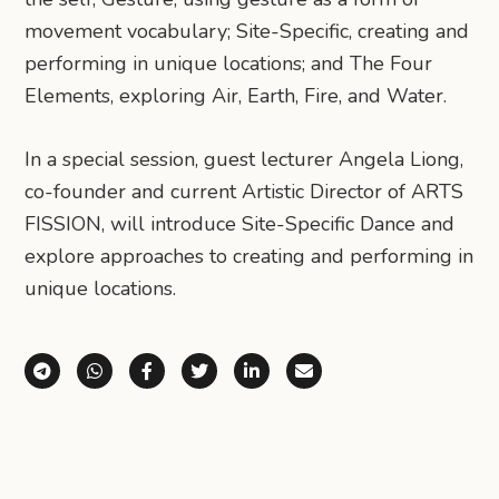
movement vocabulary; Site-Specific, creating and
performing in unique locations; and The Four
Elements, exploring Air, Earth, Fire, and Water.
In a special session, guest lecturer Angela Liong,
co-founder and current Artistic Director of ARTS
FISSION, will introduce Site-Specific Dance and
explore approaches to creating and performing in
unique locations.
Share via Telegram
Share via WhatsApp
Share on Facebook
Share on X (Twitter)
Share on LinkedIn
Share via Email