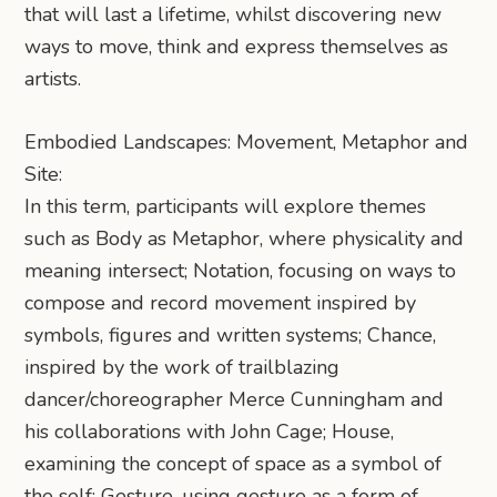
that will last a lifetime, whilst discovering new
ways to move, think and express themselves as
artists.
Embodied Landscapes: Movement, Metaphor and
Site:
In this term, participants will explore themes
such as Body as Metaphor, where physicality and
meaning intersect; Notation, focusing on ways to
compose and record movement inspired by
symbols, figures and written systems; Chance,
inspired by the work of trailblazing
dancer/choreographer Merce Cunningham and
his collaborations with John Cage; House,
examining the concept of space as a symbol of
the self; Gesture, using gesture as a form of