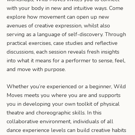
with your body in new and intuitive ways. Come
explore how movement can open up new
avenues of creative expression, whilst also
serving as a language of self-discovery. Through
practical exercises, case studies and reflective
discussions, each session reveals fresh insights
into what it means for a performer to sense, feel,
and move with purpose.
Whether you’re experienced or a beginner, Wild
Moves meets you where you are and supports
you in developing your own toolkit of physical
theatre and choreographic skills. In this
collaborative environment, individuals of all
dance experience levels can build creative habits