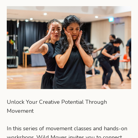
Unlock Your Creative Potential Through
Movement
In this series of movement classes and hands-on
workshops, Wild Moves invites you to connect