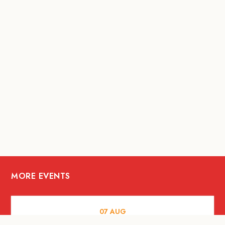
MORE EVENTS
07
AUG
FOOD AND DRINKS