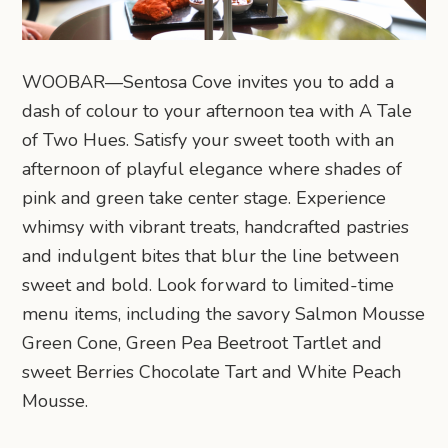
WOOBAR—Sentosa Cove invites you to add a
dash of colour to your afternoon tea with A Tale
of Two Hues. Satisfy your sweet tooth with an
afternoon of playful elegance where shades of
pink and green take center stage. Experience
whimsy with vibrant treats, handcrafted pastries
and indulgent bites that blur the line between
sweet and bold. Look forward to limited-time
menu items, including the savory Salmon Mousse
Green Cone, Green Pea Beetroot Tartlet and
sweet Berries Chocolate Tart and White Peach
Mousse.