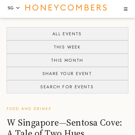
Se
SG
Skip
Skip
to
to
ALL EVENTS
content
primary
THIS WEEK
sidebar
THIS MONTH
SHARE YOUR EVENT
SEARCH FOR EVENTS
FOOD AND DRINKS
W Singapore—Sentosa Cove:
A Tale of Two Hues