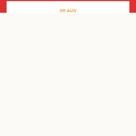
09
AUG
MUSIC AND NIGHTLIFE
Celebrate with Tiger this National Day
2026
09
AUG
FOOD AND DRINKS
A Firangi love letter to the Little Red