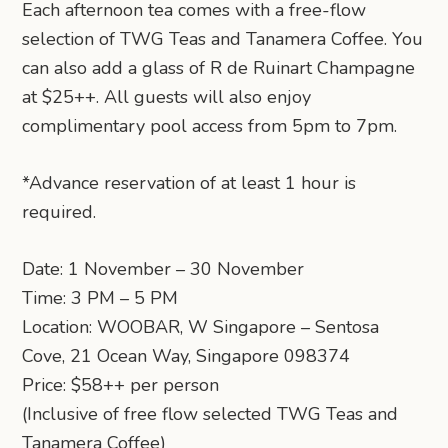
Each afternoon tea comes with a free-flow
selection of TWG Teas and Tanamera Coffee. You
can also add a glass of R de Ruinart Champagne
at $25++. All guests will also enjoy
complimentary pool access from 5pm to 7pm.
*Advance reservation of at least 1 hour is
required.
Date: 1 November – 30 November
Time: 3 PM – 5 PM
Location: WOOBAR, W Singapore – Sentosa
Cove, 21 Ocean Way, Singapore 098374
Price: $58++ per person
(Inclusive of free flow selected TWG Teas and
Tanamera Coffee)