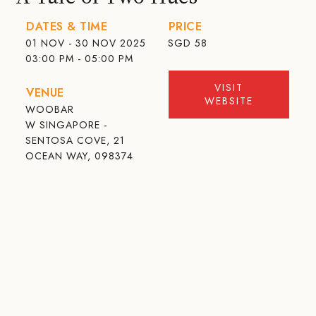
DATES & TIME
PRICE
01 NOV - 30 NOV 2025
SGD
58
03:00 PM - 05:00 PM
VISIT
VENUE
WEBSITE
WOOBAR
W SINGAPORE -
SENTOSA COVE, 21
OCEAN WAY, 098374