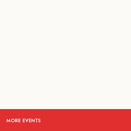
MORE EVENTS