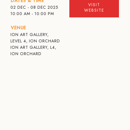
DATES & TIME
VISIT
02 DEC - 08 DEC 2025
WEBSITE
10:00 AM - 10:00 PM
VENUE
ION ART GALLERY,
LEVEL 4, ION ORCHARD
ION ART GALLERY, L4,
ION ORCHARD