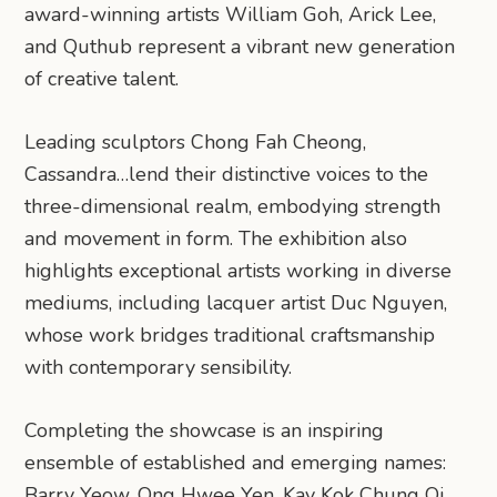
award-winning artists William Goh, Arick Lee,
and Quthub represent a vibrant new generation
of creative talent.
Leading sculptors Chong Fah Cheong,
Cassandra…lend their distinctive voices to the
three-dimensional realm, embodying strength
and movement in form. The exhibition also
highlights exceptional artists working in diverse
mediums, including lacquer artist Duc Nguyen,
whose work bridges traditional craftsmanship
with contemporary sensibility.
​Completing the showcase is an inspiring
ensemble of established and emerging names:
Barry Yeow, Ong Hwee Yen, Kay Kok Chung Oi,