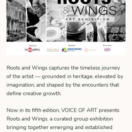
Roots and Wings captures the timeless journey
of the artist — grounded in heritage, elevated by
imagination, and shaped by the encounters that
define creative growth.
Now in its fifth edition, VOICE OF ART presents
Roots and Wings, a curated group exhibition
bringing together emerging and established