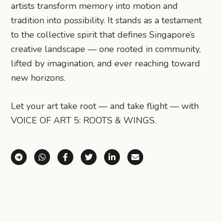
artists transform memory into motion and
tradition into possibility. It stands as a testament
to the collective spirit that defines Singapore’s
creative landscape — one rooted in community,
lifted by imagination, and ever reaching toward
new horizons.
Let your art take root — and take flight — with
VOICE OF ART 5: ROOTS & WINGS.
Share via Telegram
Share via WhatsApp
Share on Facebook
Share on X (Twitter)
Share on LinkedIn
Share via Email