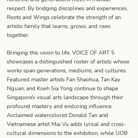
respect. By bridging disciplines and experiences,
Roots and Wings celebrate the strength of an
artistic family that learns, grows, and rises
together.
Bringing this vision to life, VOICE OF ART 5
showcases a distinguished roster of artists whose
works span generations, mediums, and cultures.
Featured master artists Fan Shaohua, Tan Kay
Nguan, and Koeh Sia Yong continue to shape
Singapore’s visual arts landscape through their
profound mastery and enduring influence.
Acclaimed watercolorist Donald Tan and
Vietnamese artist Mai Vu adds lyrical and cross-
cultural dimensions to the exhibition, while UOB