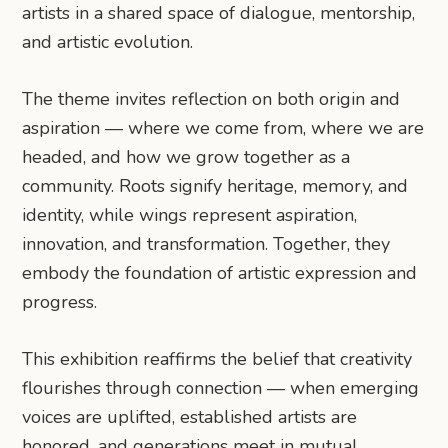
artists in a shared space of dialogue, mentorship,
and artistic evolution.
​​The theme invites reflection on both origin and
aspiration — where we come from, where we are
headed, and how we grow together as a
community. Roots signify heritage, memory, and
identity, while wings represent aspiration,
innovation, and transformation. Together, they
embody the foundation of artistic expression and
progress.
This exhibition reaffirms the belief that creativity
flourishes through connection — when emerging
voices are uplifted, established artists are
honored, and generations meet in mutual