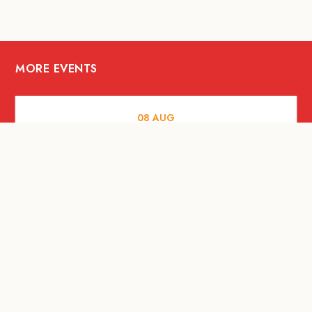
MORE EVENTS
08
AUG
ARTS AND CULTURE
Let’s Celebrate Weekend: Old Spaces,
New Purpose