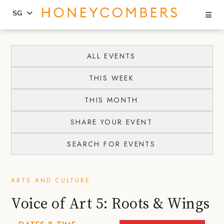
Se
SG
Skip
Skip
to
to
ALL EVENTS
content
primary
THIS WEEK
sidebar
THIS MONTH
SHARE YOUR EVENT
SEARCH FOR EVENTS
ARTS AND CULTURE
Voice of Art 5: Roots & Wings