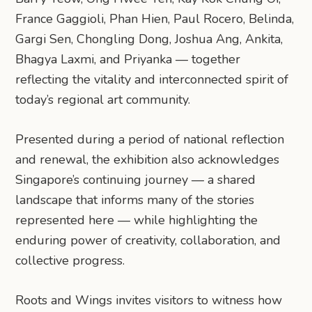
France Gaggioli, Phan Hien, Paul Rocero, Belinda,
Gargi Sen, Chongling Dong, Joshua Ang, Ankita,
Bhagya Laxmi, and Priyanka — together
reflecting the vitality and interconnected spirit of
today’s regional art community.
Presented during a period of national reflection
and renewal, the exhibition also acknowledges
Singapore’s continuing journey — a shared
landscape that informs many of the stories
represented here — while highlighting the
enduring power of creativity, collaboration, and
collective progress.
​Roots and Wings invites visitors to witness how