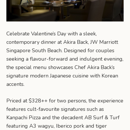
Celebrate Valentine’s Day with a sleek,
contemporary dinner at Akira Back, JW Marriott
Singapore South Beach. Designed for couples
seeking a flavour-forward and indulgent evening,
the special menu showcases Chef Akira Back’s
signature modern Japanese cuisine with Korean
accents.
Priced at $328++ for two persons, the experience
features cult-favourite signatures such as
Kanpachi Pizza and the decadent AB Surf & Turf
featuring A3 wagyu, Iberico pork and tiger