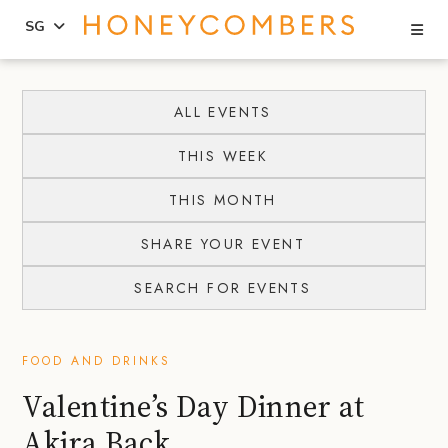
Se
SG
Skip
Skip
to
to
ALL EVENTS
content
primary
THIS WEEK
sidebar
THIS MONTH
SHARE YOUR EVENT
SEARCH FOR EVENTS
FOOD AND DRINKS
Valentine’s Day Dinner at
Akira Back