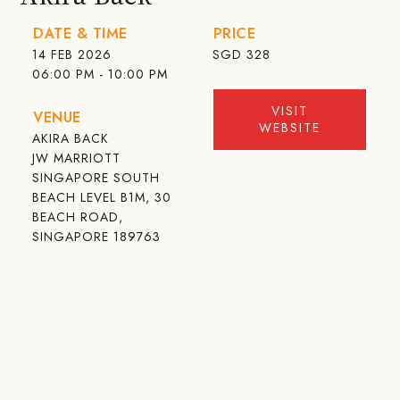
DATE & TIME
PRICE
14 FEB 2026
SGD
328
06:00 PM - 10:00 PM
VISIT
VENUE
WEBSITE
AKIRA BACK
JW MARRIOTT
SINGAPORE SOUTH
BEACH LEVEL B1M, 30
BEACH ROAD,
SINGAPORE 189763