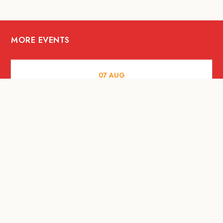
MORE EVENTS
07
AUG
FOOD AND DRINKS
Meatsmith X People People |
International Beer Day