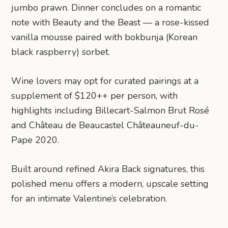
jumbo prawn. Dinner concludes on a romantic
note with Beauty and the Beast — a rose-kissed
vanilla mousse paired with bokbunja (Korean
black raspberry) sorbet.
Wine lovers may opt for curated pairings at a
supplement of $120++ per person, with
highlights including Billecart-Salmon Brut Rosé
and Château de Beaucastel Châteauneuf-du-
Pape 2020.
Built around refined Akira Back signatures, this
polished menu offers a modern, upscale setting
for an intimate Valentine’s celebration.