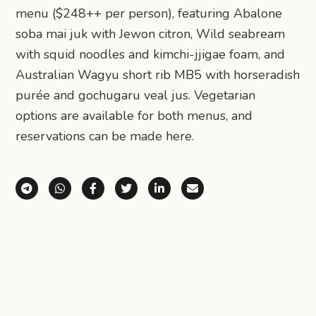
menu ($248++ per person), featuring Abalone
soba mai juk with Jewon citron, Wild seabream
with squid noodles and kimchi-jjigae foam, and
Australian Wagyu short rib MB5 with horseradish
purée and gochugaru veal jus. Vegetarian
options are available for both menus, and
reservations can be made here.
Share via Telegram
Share via WhatsApp
Share on Facebook
Share on X (Twitter)
Share on LinkedIn
Share via Email