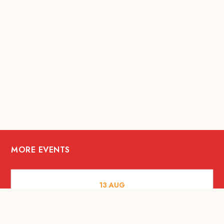
MORE EVENTS
13
AUG
FOOD AND DRINKS
[Savour Life] "Playing with Fire" -
Hashida x Drew