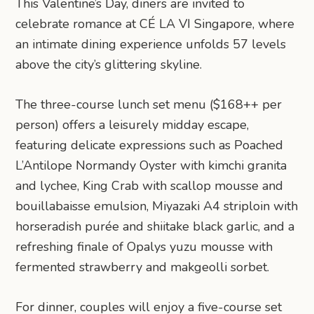
This Valentine’s Day, diners are invited to
celebrate romance at CÉ LA VI Singapore, where
an intimate dining experience unfolds 57 levels
above the city’s glittering skyline.
The three-course lunch set menu ($168++ per
person) offers a leisurely midday escape,
featuring delicate expressions such as Poached
L’Antilope Normandy Oyster with kimchi granita
and lychee, King Crab with scallop mousse and
bouillabaisse emulsion, Miyazaki A4 striploin with
horseradish purée and shiitake black garlic, and a
refreshing finale of Opalys yuzu mousse with
fermented strawberry and makgeolli sorbet.
For dinner, couples will enjoy a five-course set