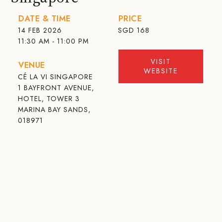
DATE & TIME
PRICE
14 FEB 2026
SGD
168
11:30 AM - 11:00 PM
VISIT
VENUE
WEBSITE
CÉ LA VI SINGAPORE
1 BAYFRONT AVENUE,
HOTEL, TOWER 3
MARINA BAY SANDS,
018971