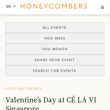
Se
SG
Skip
Skip
to
to
ALL EVENTS
content
primary
THIS WEEK
sidebar
THIS MONTH
SHARE YOUR EVENT
SEARCH FOR EVENTS
FOOD AND DRINKS
Valentine’s Day at CÉ LA VI
Singapore