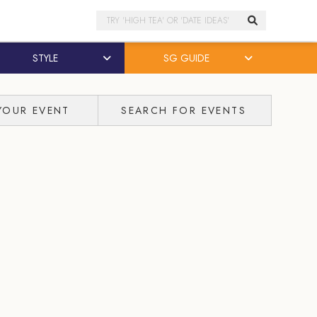
Search
STYLE
SG GUIDE
YOUR EVENT
SEARCH FOR EVENTS