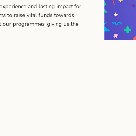
 experience and lasting impact for
ms to raise vital funds towards
 our programmes, giving us the
n
mail