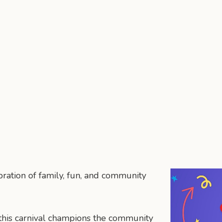
ration of family, fun, and community
 this carnival champions the community