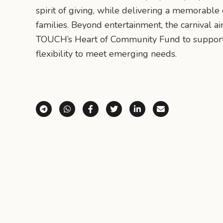
spirit of giving, while delivering a memorable
families. Beyond entertainment, the carnival ai
TOUCH’s Heart of Community Fund to support
flexibility to meet emerging needs.
Share via Telegram
Share via WhatsApp
Share on Facebook
Share on X (Twitter)
Share on LinkedI
Share via E