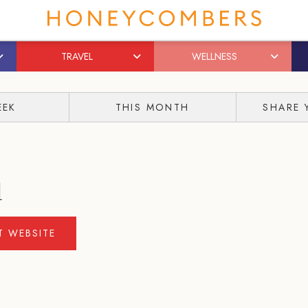
TRAVEL
WELLNESS
EEK
THIS MONTH
SHARE 
l
IT WEBSITE