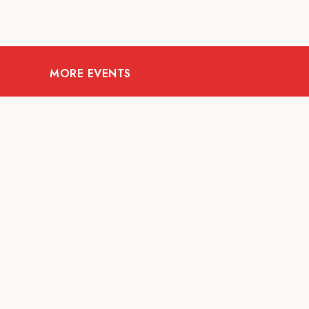
MORE EVENTS
07
AUG
FOOD AND DRINKS
Meatsmith X People
People | International
Beer Day