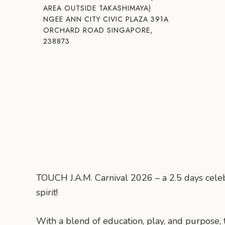
AREA OUTSIDE TAKASHIMAYA)
NGEE ANN CITY CIVIC PLAZA 391A
ORCHARD ROAD SINGAPORE,
238873
TOUCH J.A.M. Carnival 2026 – a 2.5 days celeb
spirit!
With a blend of education, play, and purpose,