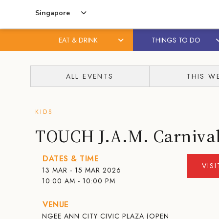
Singapore
EAT & DRINK
THINGS TO DO
Skip
Skip
to
to
ALL EVENTS
THIS W
content
primary
sidebar
KIDS
TOUCH J.A.M. Carniva
DATES & TIME
VIS
13 MAR - 15 MAR 2026
10:00 AM - 10:00 PM
VENUE
NGEE ANN CITY CIVIC PLAZA (OPEN