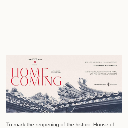
To mark the reopening of the historic House of