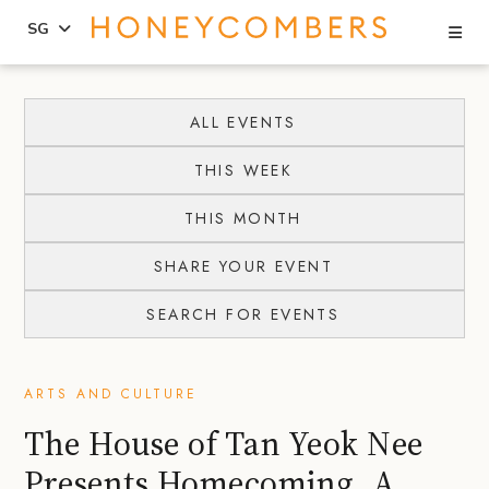
Se
SG
Skip
Skip
to
to
ALL EVENTS
content
primary
THIS WEEK
sidebar
THIS MONTH
SHARE YOUR EVENT
SEARCH FOR EVENTS
ARTS AND CULTURE
The House of Tan Yeok Nee
Presents Homecoming, A