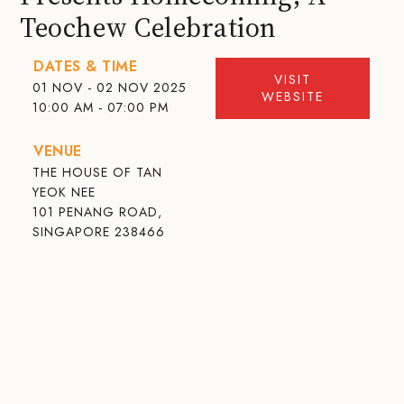
Teochew Celebration
DATES & TIME
VISIT
01 NOV - 02 NOV 2025
WEBSITE
10:00 AM - 07:00 PM
VENUE
THE HOUSE OF TAN
YEOK NEE
101 PENANG ROAD,
SINGAPORE 238466