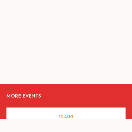
MORE EVENTS
13
AUG
FOOD AND DRINKS