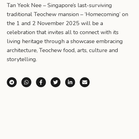
Tan Yeok Nee – Singapore’s last-surviving
traditional Teochew mansion – ‘Homecoming’ on
the 1 and 2 November 2025 will be a
celebration that invites all to connect with its
living heritage through a showcase embracing
architecture, Teochew food, arts, culture and
storytelling.
Share via Telegram
Share via WhatsApp
Share on Facebook
Share on X (Twitter)
Share on LinkedIn
Share via Email