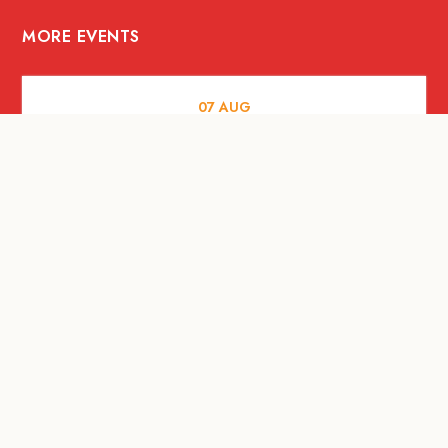
MORE EVENTS
07
AUG
FOOD AND DRINKS
Meatsmith X People People |
International Beer Day