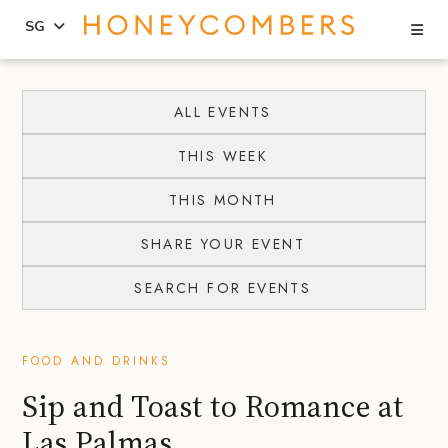
Se
SG
Skip
Skip
to
to
ALL EVENTS
content
primary
THIS WEEK
sidebar
THIS MONTH
SHARE YOUR EVENT
SEARCH FOR EVENTS
FOOD AND DRINKS
Sip and Toast to Romance at
Las Palmas