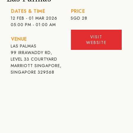
DATES & TIME
PRICE
12 FEB - 01 MAR 2026
SGD
28
05:00 PM - 01:00 AM
VISIT
VENUE
WEBSITE
LAS PALMAS
99 IRRAWADDY RD,
LEVEL 33 COURTYARD
MARRIOTT SINGAPORE,
SINGAPORE 329568