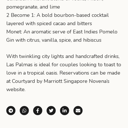
pomegranate, and lime
2 Become 1: A bold bourbon-based cocktail
layered with spiced cacao and bitters
Monet: An aromatic serve of East Indies Pomelo
Gin with citrus, vanilla, spice, and hibiscus
With twinkling city lights and handcrafted drinks,
Las Palmas is ideal for couples looking to toast to
love in a tropical oasis. Reservations can be made
at Courtyard by Marriott Singapore Novena’s
website.
Share via Telegram
Share via WhatsApp
Share on Facebook
Share on X (Twitter)
Share on LinkedIn
Share via Email