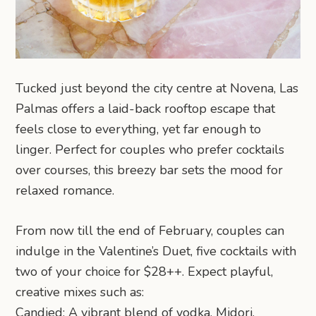
Tucked just beyond the city centre at Novena, Las
Palmas offers a laid-back rooftop escape that
feels close to everything, yet far enough to
linger. Perfect for couples who prefer cocktails
over courses, this breezy bar sets the mood for
relaxed romance.
From now till the end of February, couples can
indulge in the Valentine’s Duet, five cocktails with
two of your choice for $28++. Expect playful,
creative mixes such as:
Candied: A vibrant blend of vodka, Midori,