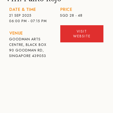
DATE & TIME
PRICE
21 SEP 2025
SGD
28 - 48
06:00 PM - 07:15 PM
VISIT
VENUE
WEBSITE
GOODMAN ARTS
CENTRE, BLACK BOX
90 GOODMAN RD,
SINGAPORE 439053