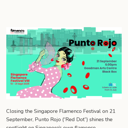
Closing the Singapore Flamenco Festival on 21
September, Punto Rojo (“Red Dot”) shines the
spotlight on Singapore’s own flamenco