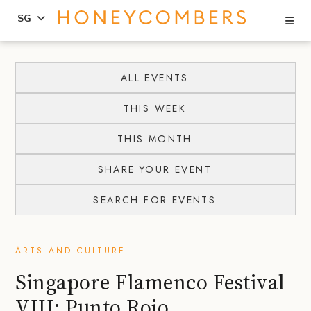
Se
SG
Skip
Skip
to
to
ALL EVENTS
content
primary
THIS WEEK
sidebar
THIS MONTH
SHARE YOUR EVENT
SEARCH FOR EVENTS
ARTS AND CULTURE
Singapore Flamenco Festival
VIII: Punto Rojo