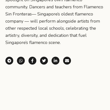
community. Dancers and teachers from Flamenco
Sin Fronteras— Singapore’s oldest flamenco
company — will perform alongside artists from
other respected local schools, celebrating the
artistry, diversity, and dedication that fuel
Singapore’s flamenco scene.
Share via Telegram
Share via WhatsApp
Share on Facebook
Share on X (Twitter)
Share on LinkedIn
Share via Email