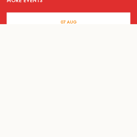
MORE EVENTS
07
AUG
FOOD AND DRINKS
Meatsmith X People People |
International Beer Day