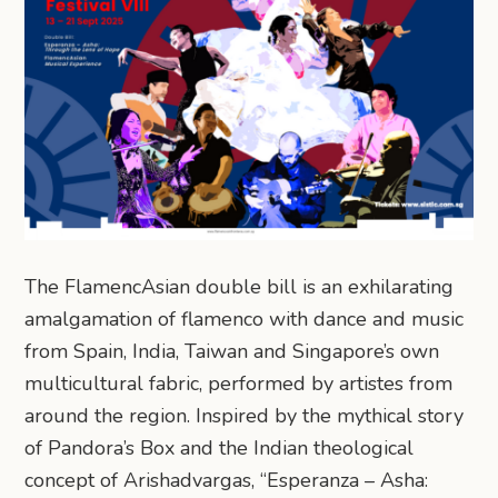
The FlamencAsian double bill is an exhilarating
amalgamation of flamenco with dance and music
from Spain, India, Taiwan and Singapore’s own
multicultural fabric, performed by artistes from
around the region. Inspired by the mythical story
of Pandora’s Box and the Indian theological
concept of Arishadvargas, “Esperanza – Asha: