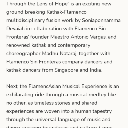
Through the Lens of Hope” is an exciting new
ground breaking Kathak-Flamenco
multidisciplinary fusion work by Soniaponnamma
Devaiah in collaboration with Flamenco Sin
Fronteras’ founder Maestro Antonio Vargas, and
renowned kathak and contemporary
choreographer Madhu Nataraj, together with
Flamenco Sin Fronteras company dancers and
kathak dancers from Singapore and India.
Next, the FlamencAsian Musical Experience is an
exhilarating ride through a musical medley like
no other, as timeless stories and shared
experiences are woven into a human tapestry
through the universal language of music and
dance, crossing boundaries and culture. Come