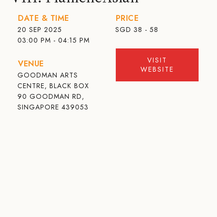
DATE & TIME
PRICE
20 SEP 2025
SGD
38 - 58
03:00 PM - 04:15 PM
VISIT
VENUE
WEBSITE
GOODMAN ARTS
CENTRE, BLACK BOX
90 GOODMAN RD,
SINGAPORE 439053