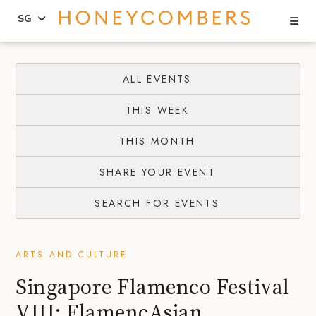
Se
SG
Skip
Skip
to
to
ALL EVENTS
content
primary
THIS WEEK
sidebar
THIS MONTH
SHARE YOUR EVENT
SEARCH FOR EVENTS
ARTS AND CULTURE
Singapore Flamenco Festival
VIII: FlamencAsian