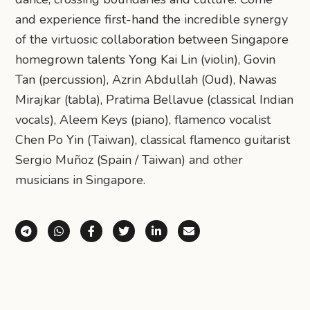
and experience first-hand the incredible synergy
of the virtuosic collaboration between Singapore
homegrown talents Yong Kai Lin (violin), Govin
Tan (percussion), Azrin Abdullah (Oud), Nawas
Mirajkar (tabla), Pratima Bellavue (classical Indian
vocals), Aleem Keys (piano), flamenco vocalist
Chen Po Yin (Taiwan), classical flamenco guitarist
Sergio Muñoz (Spain / Taiwan) and other
musicians in Singapore.
Share via Telegram
Share via WhatsApp
Share on Facebook
Share on X (Twitter)
Share on LinkedIn
Share via Email