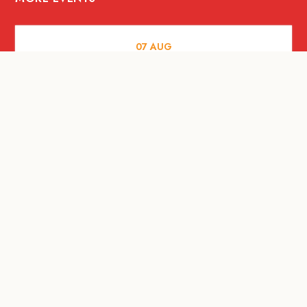
07
AUG
FOOD AND DRINKS
Meatsmith X People People |
International Beer Day