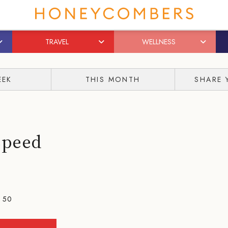
TRAVEL
WELLNESS
EEK
THIS MONTH
SHARE 
Speed
- 50