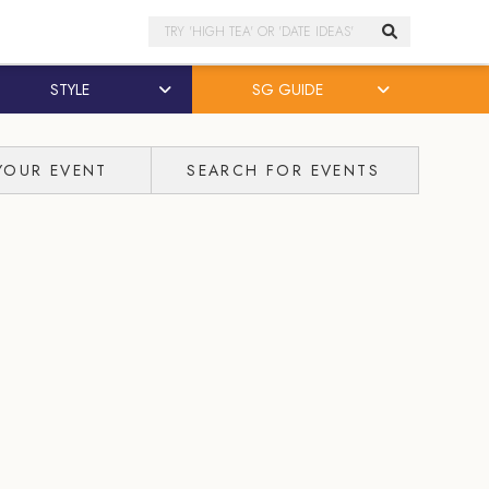
Search
STYLE
SG GUIDE
YOUR EVENT
SEARCH FOR EVENTS