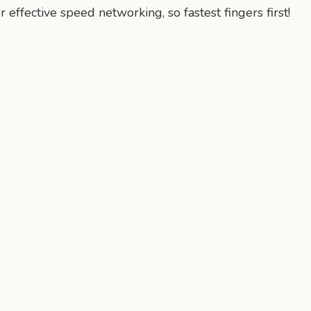
r effective speed networking, so fastest fingers first!
n
mail