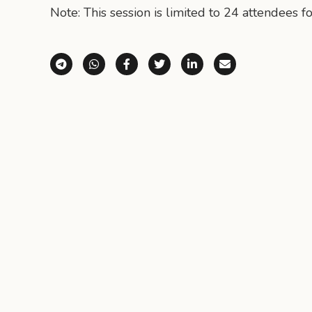
Note: This session is limited to 24 attendees fo
Share via Telegram
Share via WhatsApp
Share on Facebook
Share on X (Twitter)
Share on LinkedI
Share via E