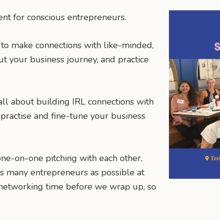
ent for conscious entrepreneurs.
 to make connections with like-minded,
out your business journey, and practice
all about building IRL connections with
practise and fine-tune your business
ne-on-one pitching with each other,
as many entrepreneurs as possible at
e networking time before we wrap up, so