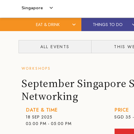
Singapore
EAT & DRINK
THINGS TO DO
Skip
Skip
to
to
ALL EVENTS
THIS W
content
primary
sidebar
WORKSHOPS
September Singapore 
Networking
DATE & TIME
PRICE
18 SEP 2025
SGD
35 
03:00 PM - 05:00 PM