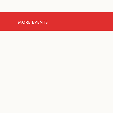
MORE EVENTS
08
AUG
ARTS AND CULTURE
Let’s Celebrate Weekend:
Old Spaces, New Purpose
Fur