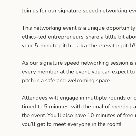
Join us for our signature speed networking ev
This networking event is a unique opportunity
ethics-led entrepreneurs, share a little bit ab
your 5-minute pitch – a.k.a. the ‘elevator pitch’!
As our signature speed networking session is 
every member at the event, you can expect to 
pitch in a safe and welcoming space.
Attendees will engage in multiple rounds of o
timed to 5 minutes, with the goal of meeting 
the event. You’ll also have 10 minutes of fre
you’ll get to meet everyone in the room!