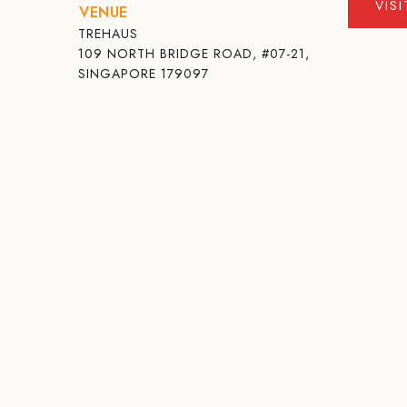
VIS
VENUE
TREHAUS
109 NORTH BRIDGE ROAD, #07-21,
SINGAPORE 179097