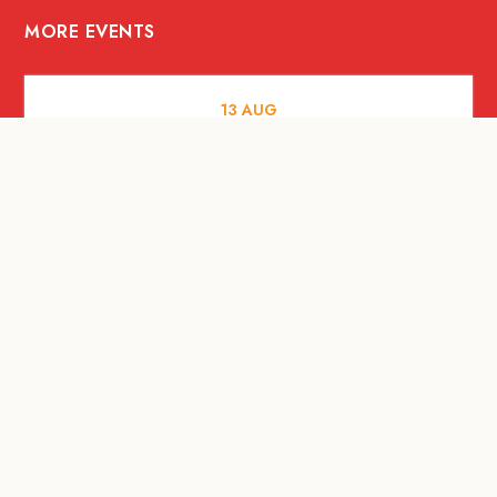
MORE EVENTS
13
AUG
FOOD AND DRINKS
[Savour Life] "Playing with Fire" -
Hashida x Drew