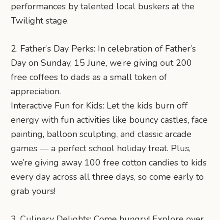
performances by talented local buskers at the
Twilight stage.
2. Father’s Day Perks: In celebration of Father’s
Day on Sunday, 15 June, we’re giving out 200
free coffees to dads as a small token of
appreciation.
Interactive Fun for Kids: Let the kids burn off
energy with fun activities like bouncy castles, face
painting, balloon sculpting, and classic arcade
games — a perfect school holiday treat. Plus,
we’re giving away 100 free cotton candies to kids
every day across all three days, so come early to
grab yours!
3. Culinary Delights: Come hungry! Explore over