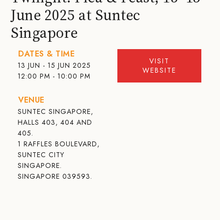
June 2025 at Suntec
Singapore
DATES & TIME
VISIT
13 JUN - 15 JUN 2025
WEBSITE
12:00 PM - 10:00 PM
VENUE
SUNTEC SINGAPORE,
HALLS 403, 404 AND
405.
1 RAFFLES BOULEVARD,
SUNTEC CITY
SINGAPORE.
SINGAPORE 039593.