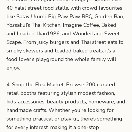
40 halal street food stalls, with crowd favourites
like Satay Ummi, Big Paw Paw BBQ, Golden Bao,
Yossakul’s Thai Kitchen, Imagine Coffee, Baked
and Loaded, Ikan1986, and Wonderland Sweet
Scape. From juicy burgers and Thai street eats to
smoky skewers and loaded baked treats, it’s a
food lover’s playground the whole family will
enjoy.
4. Shop the Flea Market: Browse 200 curated
retail booths featuring stylish modest fashion,
kids’ accessories, beauty products, homeware, and
handmade crafts. Whether you’re looking for
something practical or playful, there’s something
for every interest, making it a one-stop