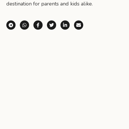
destination for parents and kids alike.
Share via Telegram
Share via WhatsApp
Share on Facebook
Share on X (Twitter)
Share on LinkedIn
Share via Email