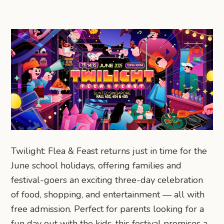
Twilight: Flea & Feast returns just in time for the
June school holidays, offering families and
festival-goers an exciting three-day celebration
of food, shopping, and entertainment — all with
free admission. Perfect for parents looking for a
fun day out with the kids, this festival promises a