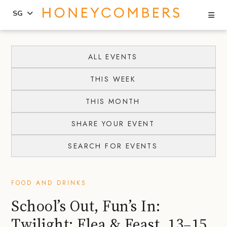
Se
SG
Skip
Skip
to
to
ALL EVENTS
content
primary
THIS WEEK
sidebar
THIS MONTH
SHARE YOUR EVENT
SEARCH FOR EVENTS
FOOD AND DRINKS
School’s Out, Fun’s In:
Twilight: Flea & Feast, 13–15