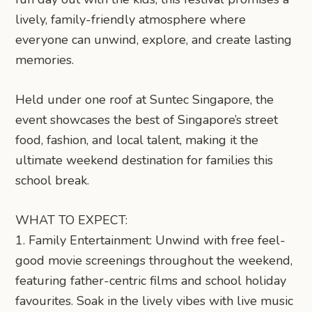
lively, family-friendly atmosphere where
everyone can unwind, explore, and create lasting
memories.
Held under one roof at Suntec Singapore, the
event showcases the best of Singapore’s street
food, fashion, and local talent, making it the
ultimate weekend destination for families this
school break.
WHAT TO EXPECT:
1. Family Entertainment: Unwind with free feel-
good movie screenings throughout the weekend,
featuring father-centric films and school holiday
favourites. Soak in the lively vibes with live music