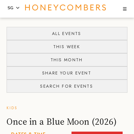
Se
SG
Skip
Skip
to
to
ALL EVENTS
content
primary
THIS WEEK
sidebar
THIS MONTH
SHARE YOUR EVENT
SEARCH FOR EVENTS
KIDS
Once in a Blue Moon (2026)