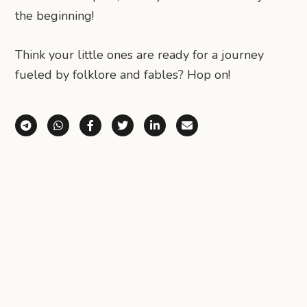
the beginning!
​Think your little ones are ready for a journey
fueled by folklore and fables? Hop on!
Share via Telegram
Share via WhatsApp
Share on Facebook
Share on X (Twitter)
Share on LinkedIn
Share via Email