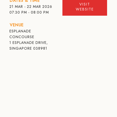
DATES & TIME
VISIT
21 MAR - 22 MAR 2026
WEBSITE
07:30 PM - 08:00 PM
VENUE
ESPLANADE
CONCOURSE
1 ESPLANADE DRIVE,
SINGAPORE 038981