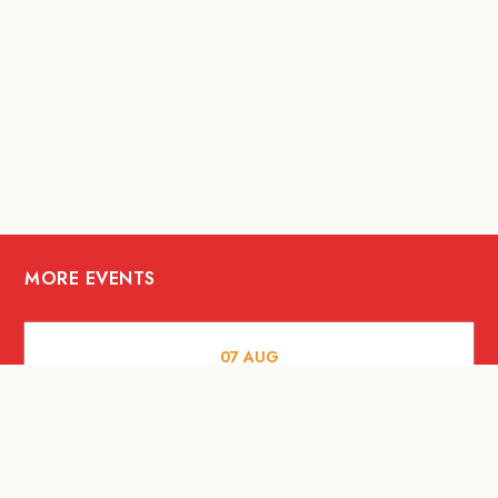
MORE EVENTS
07
AUG
FOOD AND DRINKS
Meatsmith X People People |
International Beer Day