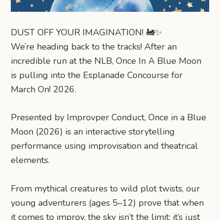
DUST OFF YOUR IMAGINATION! 🚂✨
​We’re heading back to the tracks! After an
incredible run at the NLB, Once In A Blue Moon
is pulling into the Esplanade Concourse for
March On! 2026.
Presented by Improvper Conduct, Once in a Blue
Moon (2026) is an interactive storytelling
performance using improvisation and theatrical
elements.
From mythical creatures to wild plot twists, our
young adventurers (ages 5–12) prove that when
it comes to improv, the sky isn’t the limit: it’s just