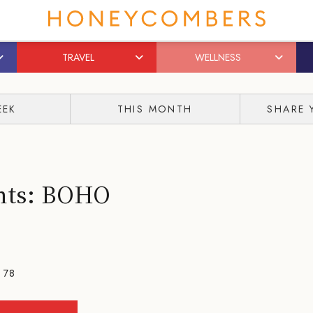
TRAVEL
WELLNESS
EEK
THIS MONTH
SHARE 
ents: BOHO
- 78