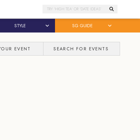
Search
STYLE
SG GUIDE
YOUR EVENT
SEARCH FOR EVENTS