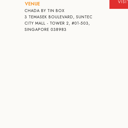
VIS
VENUE
CHADA BY TIN BOX
3 TEMASEK BOULEVARD, SUNTEC
CITY MALL - TOWER 2, #01-503,
SINGAPORE 038983