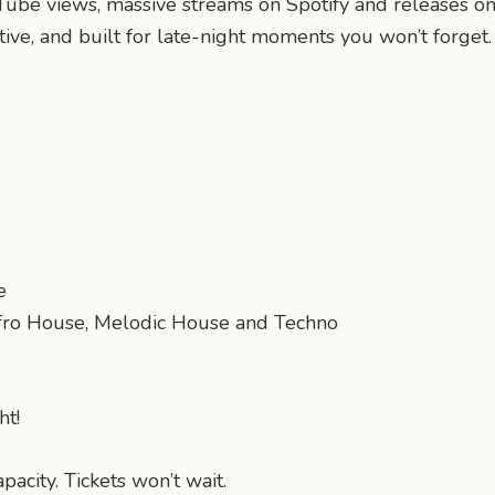
Tube views, massive streams on Spotify and releases on
ive, and built for late-night moments you won’t forget.
e
fro House, Melodic House and Techno
ht!
acity. Tickets won’t wait.