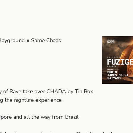
layground ● Same Chaos
try of Rave take over CHADA by Tin Box
 the nightlife experience.
gapore and all the way from Brazil.