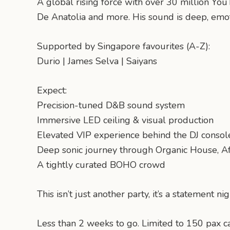
A global rising force with over 30 million You
De Anatolia and more. His sound is deep, emot
Supported by Singapore favourites (A-Z):
Durio | James Selva | Saiyans
Expect:
Precision-tuned D&B sound system
Immersive LED ceiling & visual production
Elevated VIP experience behind the DJ consol
Deep sonic journey through Organic House, A
A tightly curated BOHO crowd
This isn’t just another party, it’s a statement nig
Less than 2 weeks to go. Limited to 150 pax cap