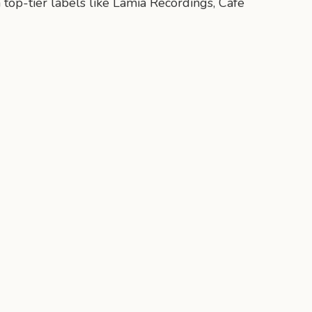
 top-tier labels like Lamia Recordings, Cafe