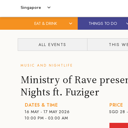
Singapore
EAT & DRINK
THINGS TO DO
Skip
Skip
to
to
ALL EVENTS
THIS W
content
primary
sidebar
MUSIC AND NIGHTLIFE
Ministry of Rave pres
Nights ft. Fuziger
DATES & TIME
PRICE
16 MAY - 17 MAY 2026
SGD
28 
10:00 PM - 03:00 AM