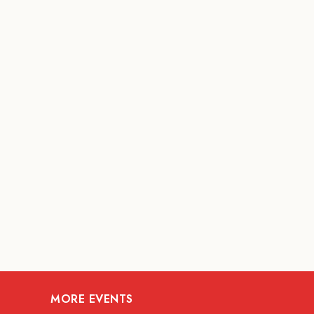
MORE EVENTS