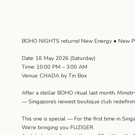
BOHO NIGHTS returns! New Energy ● New P
Date: 16 May 2026 (Saturday)
Time: 10:00 PM – 3:00 AM
Venue: CHADA by Tin Box
After a stellar BOHO ritual last month, Minis
— Singapore’s newest boutique club redefining
This one is special — For the first time in Sin
We’re bringing you FUZIGER.