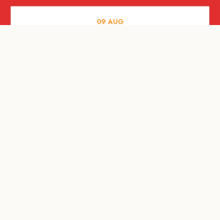
09
AUG
MUSIC AND NIGHTLIFE
Celebrate with Tiger this National Day
2026
09
AUG
FOOD AND DRINKS
A Firangi love letter to the Little Red