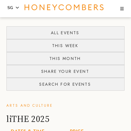
Se
SG
Skip
Skip
to
to
ALL EVENTS
content
primary
THIS WEEK
sidebar
THIS MONTH
SHARE YOUR EVENT
SEARCH FOR EVENTS
ARTS AND CULTURE
liTHE 2025