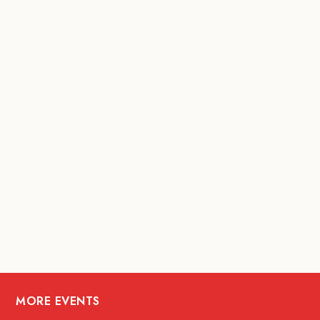
MORE EVENTS