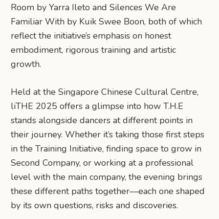
Room by Yarra Ileto and Silences We Are
Familiar With by Kuik Swee Boon, both of which
reflect the initiative’s emphasis on honest
embodiment, rigorous training and artistic
growth.
Held at the Singapore Chinese Cultural Centre,
liTHE 2025 offers a glimpse into how T.H.E
stands alongside dancers at different points in
their journey. Whether it’s taking those first steps
in the Training Initiative, finding space to grow in
Second Company, or working at a professional
level with the main company, the evening brings
these different paths together—each one shaped
by its own questions, risks and discoveries.