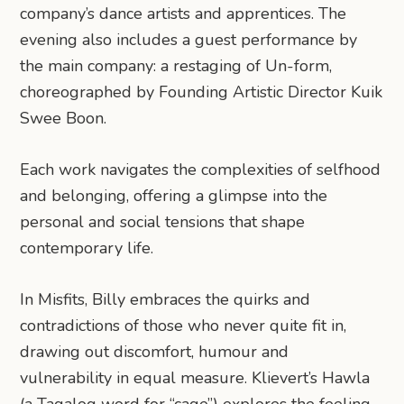
company’s dance artists and apprentices. The
evening also includes a guest performance by
the main company: a restaging of Un-form,
choreographed by Founding Artistic Director Kuik
Swee Boon.
Each work navigates the complexities of selfhood
and belonging, offering a glimpse into the
personal and social tensions that shape
contemporary life.
In Misfits, Billy embraces the quirks and
contradictions of those who never quite fit in,
drawing out discomfort, humour and
vulnerability in equal measure. Klievert’s Hawla