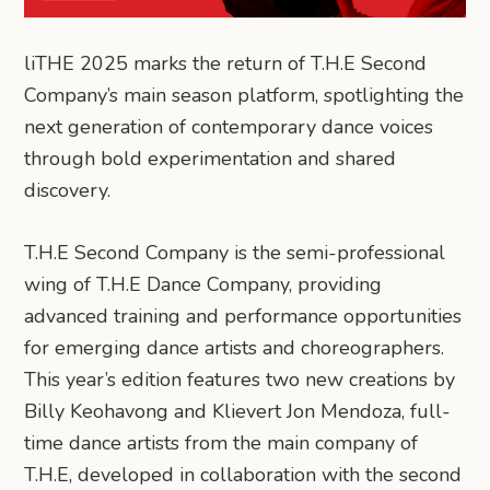
liTHE 2025 marks the return of T.H.E Second
Company’s main season platform, spotlighting the
next generation of contemporary dance voices
through bold experimentation and shared
discovery.
T.H.E Second Company is the semi-professional
wing of T.H.E Dance Company, providing
advanced training and performance opportunities
for emerging dance artists and choreographers.
This year’s edition features two new creations by
Billy Keohavong and Klievert Jon Mendoza, full-
time dance artists from the main company of
T.H.E, developed in collaboration with the second