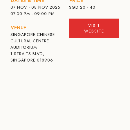
DATES & TIME
PRICE
07 NOV - 08 NOV 2025
SGD
20 - 40
07:30 PM - 09:00 PM
VISIT
VENUE
WEBSITE
SINGAPORE CHINESE
CULTURAL CENTRE
AUDITORIUM
1 STRAITS BLVD,
SINGAPORE 018906