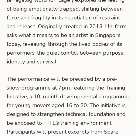
(a Tagalog word for “cage”) explores the feeling
of being emotionally trapped, shifting between
force and fragility in its negotiation of restraint
and release. Originally created in 2013, Un-form
asks what it means to be an artist in Singapore
today, revealing, through the lived bodies of its
performers, the quiet conflict between purpose,
identity and survival.
The performance will be preceded by a pre-
show programme at 7pm, featuring the Training
Initiative, a 10-month developmental programme
for young movers aged 16 to 30. The initiative is
designed to strengthen technical foundation and
be exposed to T.H.E’s training environment.
Participants will present excerpts from Spare