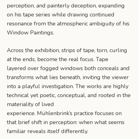
perception, and painterly deception, expanding
on his tape series while drawing continued
resonance from the atmospheric ambiguity of his
Window Paintings.
Across the exhibition, strips of tape, torn, curling
at the ends, become the real focus. Tape
layered over fogged windows both conceals and
transforms what lies beneath, inviting the viewer
into a playful investigation. The works are highly
technical yet poetic, conceptual, and rooted in the
materiality of lived
experience. Mühlenbrink’s practice focuses on
that brief shift in perception: when what seems
familiar reveals itself differently.