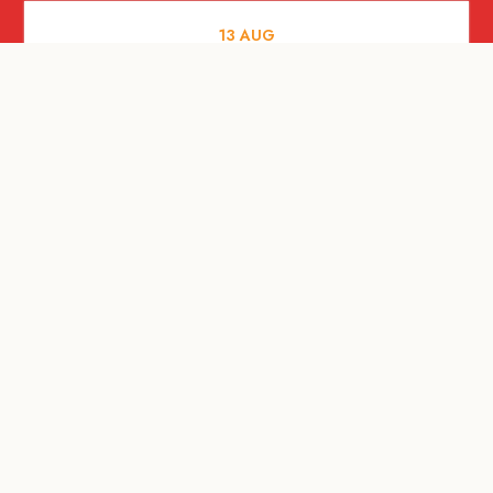
13
AUG
FOOD AND DRINKS
[Savour Life] "Playing with Fire" -
Hashida x Drew