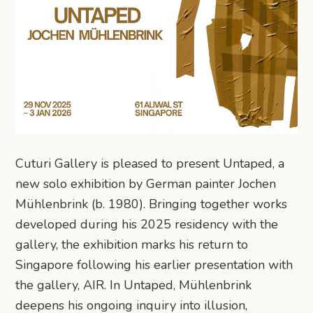
Cuturi Gallery is pleased to present Untaped, a
new solo exhibition by German painter Jochen
Mühlenbrink (b. 1980). Bringing together works
developed during his 2025 residency with the
gallery, the exhibition marks his return to
Singapore following his earlier presentation with
the gallery, AIR. In Untaped, Mühlenbrink
deepens his ongoing inquiry into illusion,