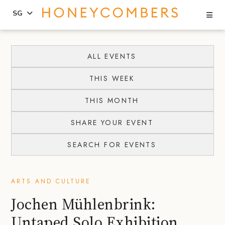
Se
SG
Skip
Skip
to
to
ALL EVENTS
content
primary
THIS WEEK
sidebar
THIS MONTH
SHARE YOUR EVENT
SEARCH FOR EVENTS
ARTS AND CULTURE
Jochen Mühlenbrink:
Untaped Solo Exhibition