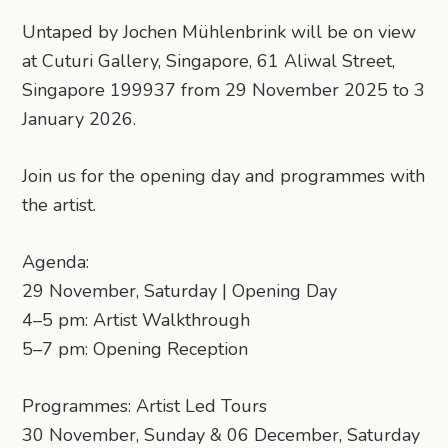
Untaped by Jochen Mühlenbrink will be on view
at Cuturi Gallery, Singapore, 61 Aliwal Street,
Singapore 199937 from 29 November 2025 to 3
January 2026.
Join us for the opening day and programmes with
the artist.
Agenda:
29 November, Saturday | Opening Day
4–5 pm: Artist Walkthrough
5–7 pm: Opening Reception
Programmes: Artist Led Tours
30 November, Sunday & 06 December, Saturday