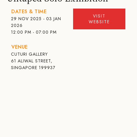
DATES & TIME
VISIT
29 NOV 2025 - 03 JAN
WEBSITE
2026
12:00 PM - 07:00 PM
VENUE
CUTURI GALLERY
61 ALIWAL STREET,
SINGAPORE 199937