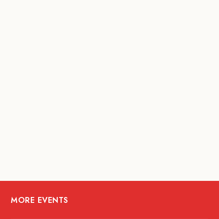
MORE EVENTS