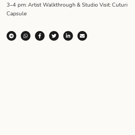
3–4 pm: Artist Walkthrough & Studio Visit: Cuturi
Capsule
Share via Telegram
Share via WhatsApp
Share on Facebook
Share on X (Twitter)
Share on LinkedIn
Share via Email