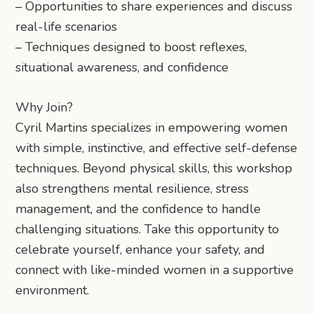
– Opportunities to share experiences and discuss
real-life scenarios
– Techniques designed to boost reflexes,
situational awareness, and confidence
Why Join?
Cyril Martins specializes in empowering women
with simple, instinctive, and effective self-defense
techniques. Beyond physical skills, this workshop
also strengthens mental resilience, stress
management, and the confidence to handle
challenging situations. Take this opportunity to
celebrate yourself, enhance your safety, and
connect with like-minded women in a supportive
environment.