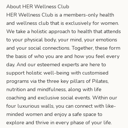
About HER Wellness Club
HER Wellness Club is a members-only health
and wellness club that is exclusively for women.
We take a holistic approach to health that attends
to your physical body, your mind, your emotions
and your social connections. Together, these form
the basis of who you are and how you feel every
day. And our esteemed experts are here to
support holistic well-being with customised
programs via the three key pillars of Pilates,
nutrition and mindfulness, along with life
coaching and exclusive social events. Within our
four luxurious walls, you can connect with like-
minded women and enjoy a safe space to
explore and thrive in every phase of your life.