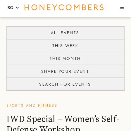
Se
SG
Skip
Skip
to
to
ALL EVENTS
content
primary
THIS WEEK
sidebar
THIS MONTH
SHARE YOUR EVENT
SEARCH FOR EVENTS
SPORTS AND FITNESS
IWD Special – Women’s Self-
Defense Workshop