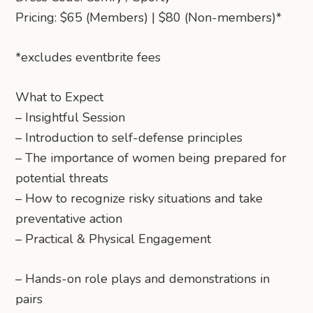
Pricing: $65 (Members) | $80 (Non-members)*
*excludes eventbrite fees
What to Expect
– Insightful Session
– Introduction to self-defense principles
– The importance of women being prepared for
potential threats
– How to recognize risky situations and take
preventative action
– Practical & Physical Engagement
– Hands-on role plays and demonstrations in
pairs