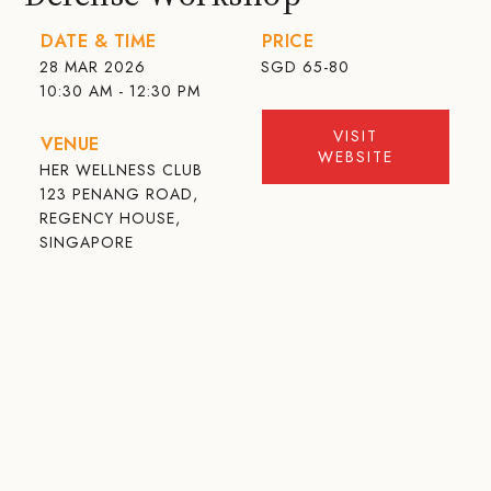
DATE & TIME
PRICE
28 MAR 2026
SGD
65-80
10:30 AM - 12:30 PM
VISIT
VENUE
WEBSITE
HER WELLNESS CLUB
123 PENANG ROAD,
REGENCY HOUSE,
SINGAPORE