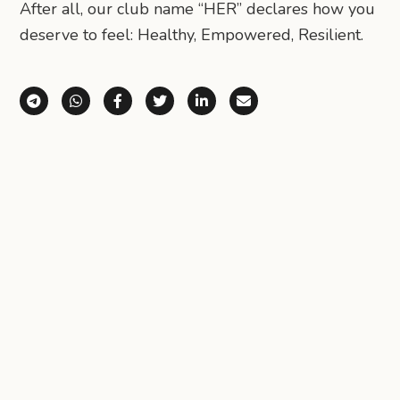
After all, our club name “HER” declares how you
deserve to feel: Healthy, Empowered, Resilient.
Share via Telegram
Share via WhatsApp
Share on Facebook
Share on X (Twitter)
Share on LinkedIn
Share via Email