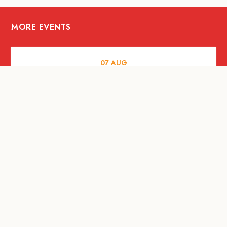
MORE EVENTS
07
AUG
FOOD AND DRINKS
Meatsmith X People People |
International Beer Day