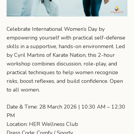
Celebrate International Women’s Day by
empowering yourself with practical self-defense
skills in a supportive, hands-on environment. Led
by Cyril Martins of Karate Nation, this 2-hour
workshop combines discussion, role-play, and
practical techniques to help women recognize
risks, boost reflexes, and build confidence. Open
to all women.
Date & Time: 28 March 2026 | 10:30 AM – 12:30
PM
Location: HER Wellness Club
Dress Code: Comfy / Sporty