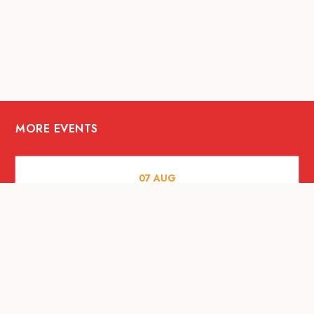
MORE EVENTS
07
AUG
FOOD AND DRINKS
Meatsmith X People People |
International Beer Day