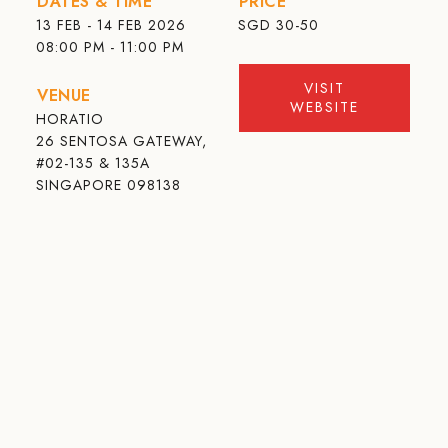
DATES & TIME
PRICE
13 FEB - 14 FEB 2026
SGD
30-50
08:00 PM - 11:00 PM
VISIT
VENUE
WEBSITE
HORATIO
26 SENTOSA GATEWAY,
#02-135 & 135A
SINGAPORE 098138