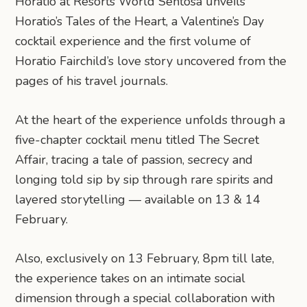
Horatio at Resorts World Sentosa unveils
Horatio’s Tales of the Heart, a Valentine’s Day
cocktail experience and the first volume of
Horatio Fairchild’s love story uncovered from the
pages of his travel journals.
At the heart of the experience unfolds through a
five-chapter cocktail menu titled The Secret
Affair, tracing a tale of passion, secrecy and
longing told sip by sip through rare spirits and
layered storytelling — available on 13 & 14
February.
Also, exclusively on 13 February, 8pm till late,
the experience takes on an intimate social
dimension through a special collaboration with