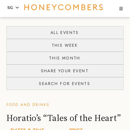
Se
SG
Skip
Skip
to
to
ALL EVENTS
content
primary
THIS WEEK
sidebar
THIS MONTH
SHARE YOUR EVENT
SEARCH FOR EVENTS
FOOD AND DRINKS
Horatio’s “Tales of the Heart”