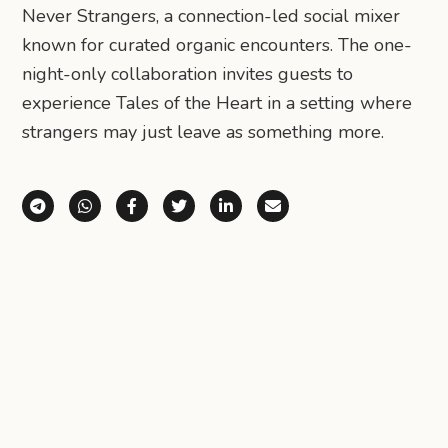
Never Strangers, a connection-led social mixer
known for curated organic encounters. The one-
night-only collaboration invites guests to
experience Tales of the Heart in a setting where
strangers may just leave as something more.
Share via Telegram
Share via WhatsApp
Share on Facebook
Share on X (Twitter)
Share on LinkedIn
Share via Email