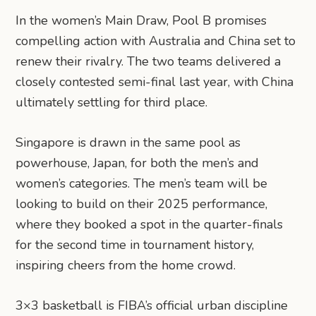
In the women’s Main Draw, Pool B promises
compelling action with Australia and China set to
renew their rivalry. The two teams delivered a
closely contested semi-final last year, with China
ultimately settling for third place.
Singapore is drawn in the same pool as
powerhouse, Japan, for both the men’s and
women’s categories. The men’s team will be
looking to build on their 2025 performance,
where they booked a spot in the quarter-finals
for the second time in tournament history,
inspiring cheers from the home crowd.
3×3 basketball is FIBA’s official urban discipline