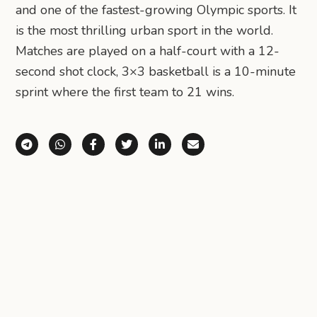
and one of the fastest-growing Olympic sports. It
is the most thrilling urban sport in the world.
Matches are played on a half-court with a 12-
second shot clock, 3×3 basketball is a 10-minute
sprint where the first team to 21 wins.
Share via Telegram
Share via WhatsApp
Share on Facebook
Share on X (Twitter)
Share on LinkedIn
Share via Email