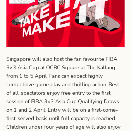
Singapore will also host the fan favourite FIBA
3×3 Asia Cup at OCBC Square at The Kallang
from 1 to 5 April. Fans can expect highly
competitive game play and thrilling action. Best
of all, spectators enjoy free entry to the first
session of FIBA 3×3 Asia Cup Qualifying Draws
on 1 and 2 April. Entry will be on a first-come-
first-served basis until full capacity is reached.
Children under four years of age will also enjoy