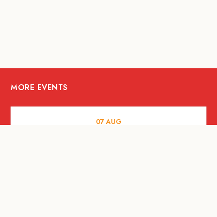
MORE EVENTS
07
AUG
FOOD AND DRINKS
Meatsmith X People People |
International Beer Day