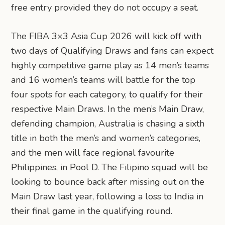
free entry provided they do not occupy a seat.
The FIBA 3×3 Asia Cup 2026 will kick off with
two days of Qualifying Draws and fans can expect
highly competitive game play as 14 men’s teams
and 16 women’s teams will battle for the top
four spots for each category, to qualify for their
respective Main Draws. In the men’s Main Draw,
defending champion, Australia is chasing a sixth
title in both the men’s and women’s categories,
and the men will face regional favourite
Philippines, in Pool D. The Filipino squad will be
looking to bounce back after missing out on the
Main Draw last year, following a loss to India in
their final game in the qualifying round.