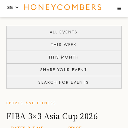
Se
SG
Skip
Skip
to
to
ALL EVENTS
content
primary
THIS WEEK
sidebar
THIS MONTH
SHARE YOUR EVENT
SEARCH FOR EVENTS
SPORTS AND FITNESS
FIBA 3×3 Asia Cup 2026