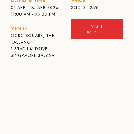
DATES & TIME
PRICE
01 APR - 05 APR 2026
SGD
5 - 239
11:00 AM - 09:30 PM
VISIT
VENUE
WEBSITE
OCBC SQUARE, THE
KALLANG
1 STADIUM DRIVE,
SINGAPORE 397629