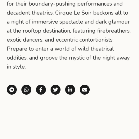
for their boundary-pushing performances and
decadent theatrics, Cirque Le Soir beckons all to
a night of immersive spectacle and dark glamour
at the rooftop destination, featuring firebreathers,
exotic dancers, and eccentric contortionists.
Prepare to enter a world of wild theatrical
oddities, and groove the mystic of the night away
in style.
Share via Telegram
Share via WhatsApp
Share on Facebook
Share on X (Twitter)
Share on LinkedIn
Share via Email