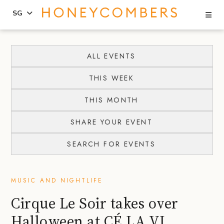
Se
SG
Skip
Skip
to
to
ALL EVENTS
content
primary
THIS WEEK
sidebar
THIS MONTH
SHARE YOUR EVENT
SEARCH FOR EVENTS
MUSIC AND NIGHTLIFE
Cirque Le Soir takes over
Halloween at CÉ LA VI