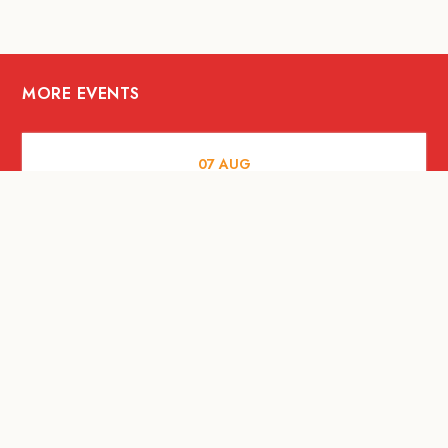
MORE EVENTS
07
AUG
FOOD AND DRINKS
Meatsmith X People People |
International Beer Day