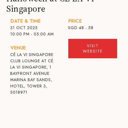
Singapore
DATE & TIME
PRICE
31 OCT 2025
SGD
48 - 58
10:00 PM - 05:00 AM
VISIT
VENUE
WEBSITE
CÉ LA VI SINGAPORE
CLUB LOUNGE AT CÉ
LA VI SINGAPORE, 1
BAYFRONT AVENUE
MARINA BAY SANDS,
HOTEL, TOWER 3,
S018971