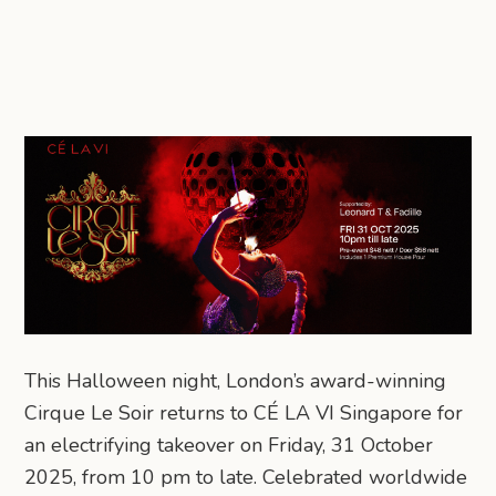
This Halloween night, London’s award-winning
Cirque Le Soir returns to CÉ LA VI Singapore for
an electrifying takeover on Friday, 31 October
2025, from 10 pm to late. Celebrated worldwide