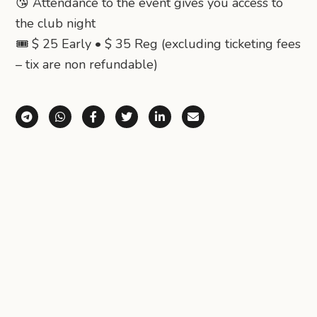
😘 Attendance to the event gives you access to
the club night
🎟️ $ 25 Early • $ 35 Reg (excluding ticketing fees
– tix are non refundable)
Share via Telegram
Share via WhatsApp
Share on Facebook
Share on X (Twitter)
Share on LinkedIn
Share via Email