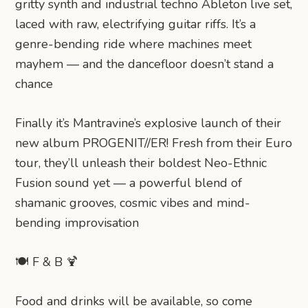
gritty synth and industrial techno Ableton live set,
laced with raw, electrifying guitar riffs. It’s a
genre-bending ride where machines meet
mayhem — and the dancefloor doesn’t stand a
chance
Finally it’s Mantravine’s explosive launch of their
new album PROGENIT//ER! Fresh from their Euro
tour, they’ll unleash their boldest Neo-Ethnic
Fusion sound yet — a powerful blend of
shamanic grooves, cosmic vibes and mind-
bending improvisation
🍽️ F & B 🍹
Food and drinks will be available, so come