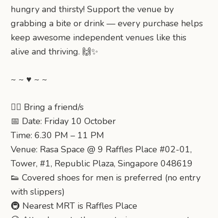
hungry and thirsty! Support the venue by
grabbing a bite or drink — every purchase helps
keep awesome independent venues like this
alive and thriving. 🙌✨
~ ~ ♥ ~ ~
👯‍♂️ Bring a friend/s
📅 Date: Friday 10 October
Time: 6.30 PM – 11 PM
Venue: Rasa Space @ 9 Raffles Place #02-01,
Tower, #1, Republic Plaza, Singapore 048619
👟 Covered shoes for men is preferred (no entry
with slippers)
🚇 Nearest MRT is Raffles Place