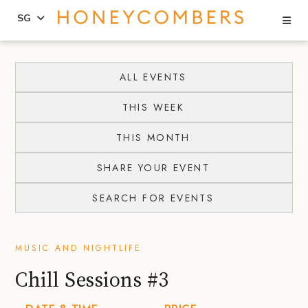
Se
SG
Skip
Skip
to
to
ALL EVENTS
content
primary
THIS WEEK
sidebar
THIS MONTH
SHARE YOUR EVENT
SEARCH FOR EVENTS
MUSIC AND NIGHTLIFE
Chill Sessions #3