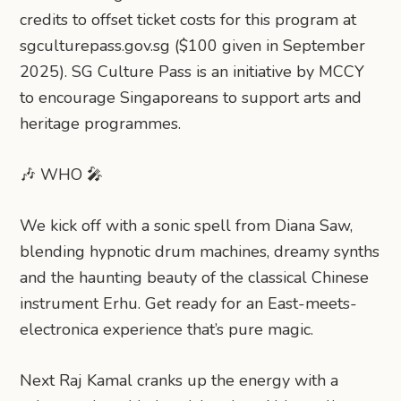
credits to offset ticket costs for this program at
sgculturepass.gov.sg ($100 given in September
2025). SG Culture Pass is an initiative by MCCY
to encourage Singaporeans to support arts and
heritage programmes.
🎶 WHO 🎤
We kick off with a sonic spell from Diana Saw,
blending hypnotic drum machines, dreamy synths
and the haunting beauty of the classical Chinese
instrument Erhu. Get ready for an East-meets-
electronica experience that’s pure magic.
Next Raj Kamal cranks up the energy with a