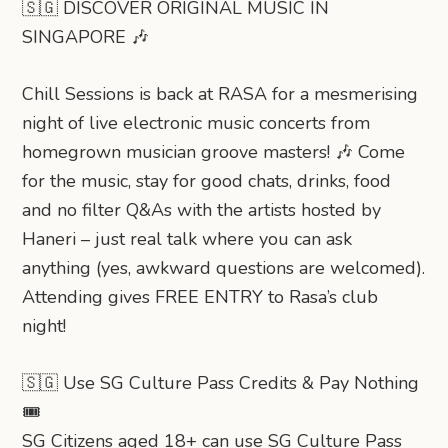
🇸🇬 DISCOVER ORIGINAL MUSIC IN
SINGAPORE 🎶
Chill Sessions is back at RASA for a mesmerising
night of live electronic music concerts from
homegrown musician groove masters! 🎶 Come
for the music, stay for good chats, drinks, food
and no filter Q&As with the artists hosted by
Haneri – just real talk where you can ask
anything (yes, awkward questions are welcomed).
Attending gives FREE ENTRY to Rasa’s club
night!
🇸🇬 Use SG Culture Pass Credits & Pay Nothing
🎟️
SG Citizens aged 18+ can use SG Culture Pass