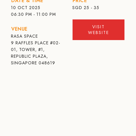
DATE & TIME
PRICE
10 OCT 2025
SGD
25 - 35
06:30 PM - 11:00 PM
VISIT
VENUE
WEBSITE
RASA SPACE
9 RAFFLES PLACE #02-
01, TOWER, #1,
REPUBLIC PLAZA,
SINGAPORE 048619