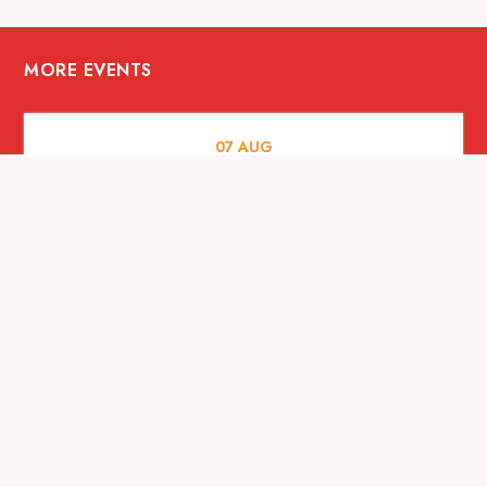
MORE EVENTS
07
AUG
FOOD AND DRINKS
Meatsmith X People People |
International Beer Day