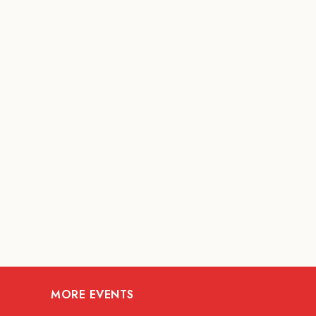
MORE EVENTS