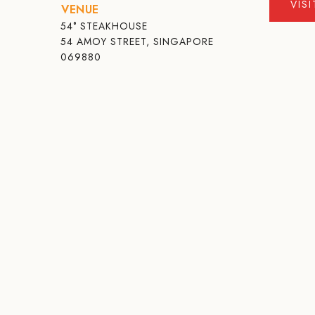
VIS
VENUE
54° STEAKHOUSE
54 AMOY STREET, SINGAPORE
069880