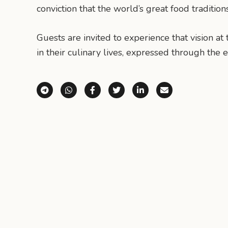
conviction that the world’s great food traditio
Guests are invited to experience that vision a
in their culinary lives, expressed through the
Share via Telegram
Share via WhatsApp
Share on Facebook
Share on X (Twitter)
Share on LinkedI
Share via E