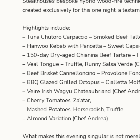
Steakhouse’s bespoke hybrid wood-fire techni
created exclusively for this one night, a testam
Highlights include:
– Tuna Chutoro Carpaccio – Smoked Beef Tallo
– Hanwoo Kebab with Pancetta – Sweet Capsi
– 150-day Dry-aged Chianina Beef Tartare – 
– Veal Tongue – Truffle, Runny Salsa Verde (C
– Beef Brisket Cannelloncino – Provolone F
– BBQ Glazed Grilled Octopus – Cialletta Molf
– Veire Irish Wagyu Chateaubriand (Chef And
– Cherry Tomatoes, Za’atar,
– Mashed Potatoes, Horseradish, Truffle
– Almond Variation (Chef Andrea)
What makes this evening singular is not merely