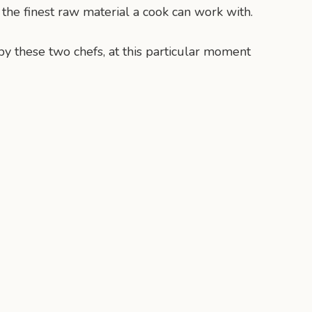
e the finest raw material a cook can work with.
by these two chefs, at this particular moment