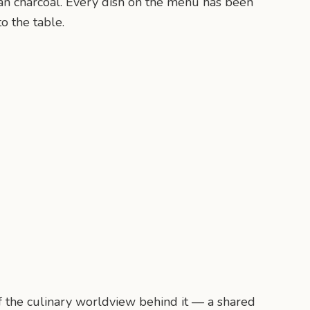
an charcoal. Every dish on the menu has been
o the table.
of the culinary worldview behind it — a shared