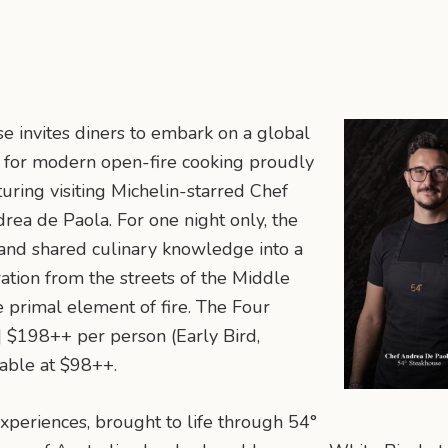
e invites diners to embark on a global
on for modern open-fire cooking proudly
uring visiting Michelin-starred Chef
ea de Paola. For one night only, the
s and shared culinary knowledge into a
ation from the streets of the Middle
e primal element of fire. The Four
| $198++ per person (Early Bird,
lable at $98++.
xperiences, brought to life through 54°