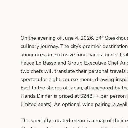
On the evening of June 4, 2026, 54° Steakhous
culinary journey. The city’s premier destinati
announces an exclusive four-hands dinner feat
Felice Lo Basso and Group Executive Chef Andr
two chefs will translate their personal travel
spectacular eight-course menu, drawing inspir
East to the shores of Japan, all anchored by th
Hands Dinner is priced at $248++ per person 
limited seats). An optional wine pairing is avai
The specially curated menu is a map of their e