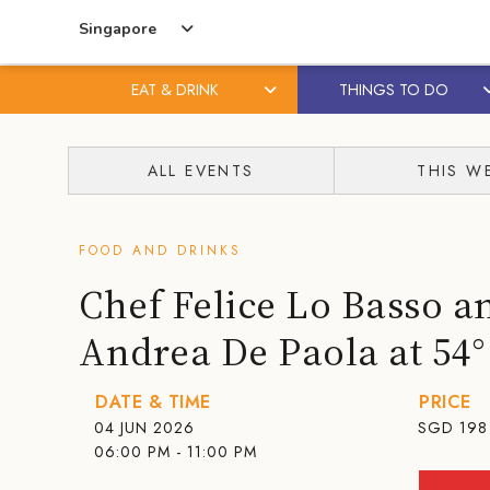
Singapore
EAT & DRINK
THINGS TO DO
Skip
Skip
to
to
ALL EVENTS
THIS W
content
primary
sidebar
FOOD AND DRINKS
Chef Felice Lo Basso a
Andrea De Paola at 54
DATE & TIME
PRICE
04 JUN 2026
SGD
198
06:00 PM - 11:00 PM