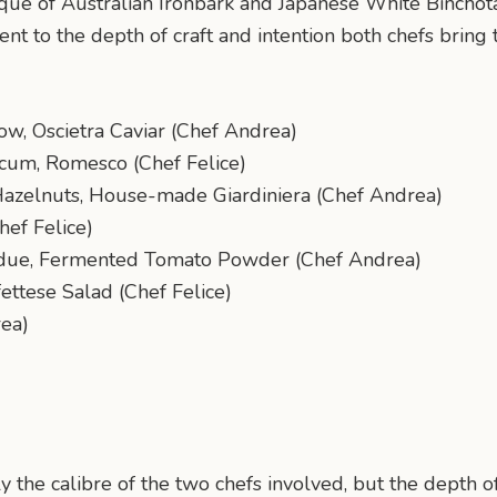
que of Australian Ironbark and Japanese White Binchot
ent to the depth of craft and intention both chefs bring t
w, Oscietra Caviar (Chef Andrea)
cum, Romesco (Chef Felice)
Hazelnuts, House-made Giardiniera (Chef Andrea)
hef Felice)
ondue, Fermented Tomato Powder (Chef Andrea)
ettese Salad (Chef Felice)
rea)
 the calibre of the two chefs involved, but the depth 