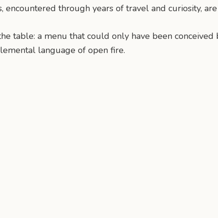
ns, encountered through years of travel and curiosity, ar
t the table: a menu that could only have been conceived 
 elemental language of open fire.
n
mail