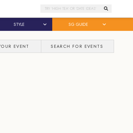
Search
STYLE
SG GUIDE
YOUR EVENT
SEARCH FOR EVENTS