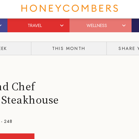
TRAVEL
WELLNESS
EEK
THIS MONTH
SHARE 
nd Chef
° Steakhouse
 - 248