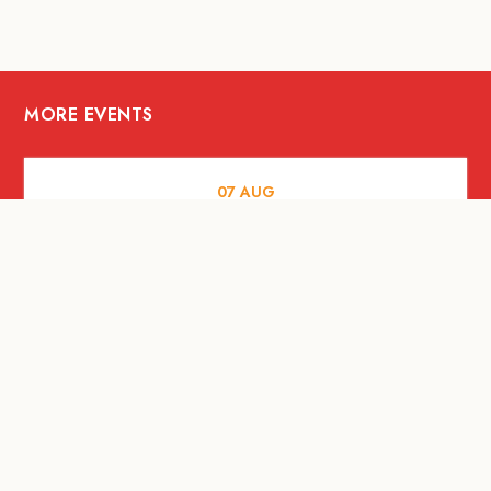
MORE EVENTS
07
AUG
FOOD AND DRINKS
Meatsmith X People People |
International Beer Day