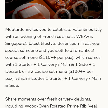
Moutarde invites you to celebrate Valentine’s Day
with an evening of French cuisine at WEAVE,
Singapore’s latest lifestyle destination. Treat your
special someone and yourself to a romantic 3
course set menu ($110++ per pax), which comes
with 1 Starter + 1 Carvery / Main & 1 Side + 1
Dessert, or a 2 course set menu ($100++ per
pax), which includes 1 Starter + 1 Carvery / Main
& Side.
Share moments over fresh carvery delights,
including Wood-Oven Roasted Prime Rib, Veal