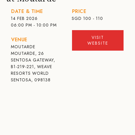
DATE & TIME
PRICE
14 FEB 2026
SGD
100 - 110
06:00 PM - 10:00 PM
VISIT
VENUE
WEBSITE
MOUTARDE
MOUTARDE, 26
SENTOSA GATEWAY,
B1-219-221, WEAVE
RESORTS WORLD
SENTOSA, 098138