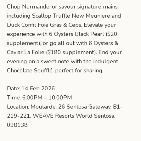
Chop Normande, or savour signature mains,
including Scallop Truffle New Meuniere and
Duck Confit Foie Gras & Ceps. Elevate your
experience with 6 Oysters Black Pearl ($20
supplement), or go all out with 6 Oysters &
Caviar La Folie ($180 supplement). End your
evening on a sweet note with the indulgent
Chocolate Soufflé, perfect for sharing.
Date: 14 Feb 2026
Time: 6:00PM – 10:00PM
Location: Moutarde, 26 Sentosa Gateway, B1-
219-221, WEAVE Resorts World Sentosa,
098138