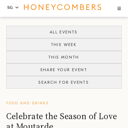
Se
SG
Skip
Skip
to
to
ALL EVENTS
content
primary
THIS WEEK
sidebar
THIS MONTH
SHARE YOUR EVENT
SEARCH FOR EVENTS
FOOD AND DRINKS
Celebrate the Season of Love
at Moutarde