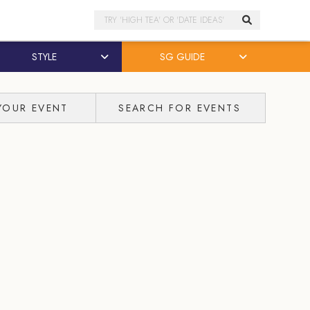
Search
STYLE
SG GUIDE
YOUR EVENT
SEARCH FOR EVENTS