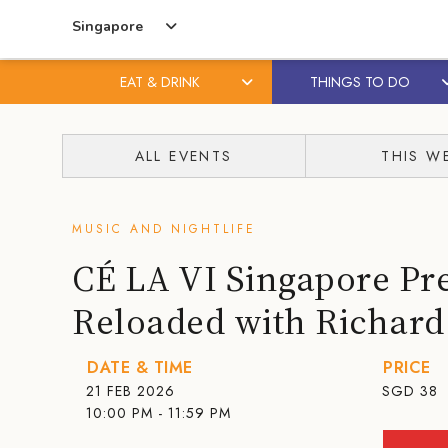
Singapore
EAT & DRINK
THINGS TO DO
Skip
Skip
to
to
ALL EVENTS
THIS W
content
primary
sidebar
MUSIC AND NIGHTLIFE
CÉ LA VI Singapore Pre
Reloaded with Richard
DATE & TIME
PRICE
21 FEB 2026
SGD
38
10:00 PM - 11:59 PM