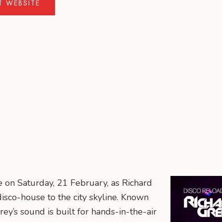
IT WEBSITE
e on Saturday, 21 February, as Richard
isco-house to the city skyline. Known
Grey’s sound is built for hands-in-the-air