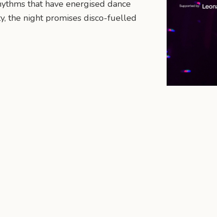
hythms that have energised dance
ty, the night promises disco-fuelled
n
mail