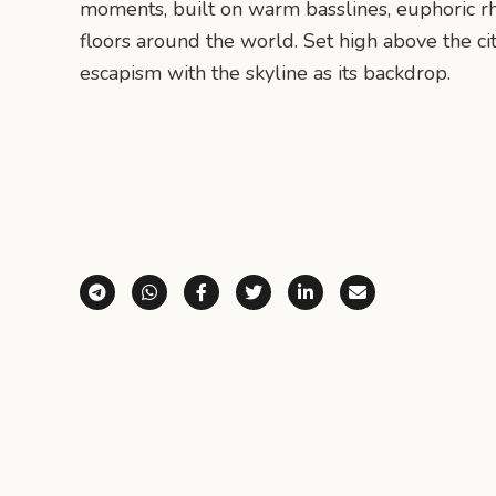
moments, built on warm basslines, euphoric r
floors around the world. Set high above the ci
escapism with the skyline as its backdrop.
Share via Telegram
Share via WhatsApp
Share on Facebook
Share on X (Twitter)
Share on LinkedI
Share via E