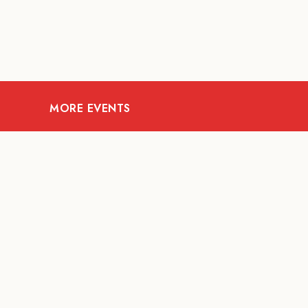
MORE EVENTS
07
AUG
FOOD AND DRINKS
Meatsmith X People
People | International
Beer Day