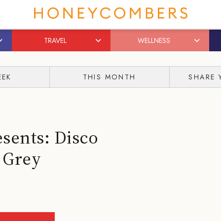
TRAVEL
WELLNESS
EEK
THIS MONTH
SHARE 
sents: Disco
 Grey