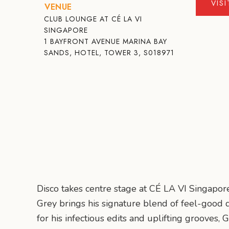
VIS
VENUE
CLUB LOUNGE AT CÉ LA VI
SINGAPORE
1 BAYFRONT AVENUE MARINA BAY
SANDS, HOTEL, TOWER 3, S018971
Disco takes centre stage at CÉ LA VI Singapor
Grey brings his signature blend of feel-good d
for his infectious edits and uplifting grooves, 