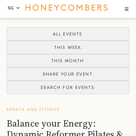
Se
SG
Skip
Skip
to
to
ALL EVENTS
content
primary
THIS WEEK
sidebar
THIS MONTH
SHARE YOUR EVENT
SEARCH FOR EVENTS
SPORTS AND FITNESS
Balance your Energy:
Dynamic Reformer Pilates &