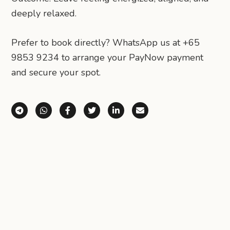
deeply relaxed.
Prefer to book directly? WhatsApp us at +65
9853 9234 to arrange your PayNow payment
and secure your spot.
Share via Telegram
Share via WhatsApp
Share on Facebook
Share on X (Twitter)
Share on LinkedIn
Share via Email