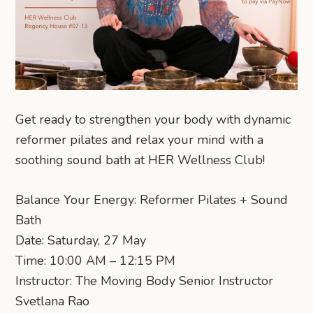
Get ready to strengthen your body with dynamic
reformer pilates and relax your mind with a
soothing sound bath at HER Wellness Club!
Balance Your Energy: Reformer Pilates + Sound
Bath
Date: Saturday, 27 May
Time: 10:00 AM – 12:15 PM
Instructor: The Moving Body Senior Instructor
Svetlana Rao