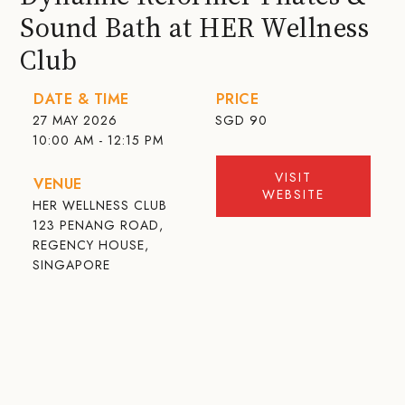
Sound Bath at HER Wellness
Club
DATE & TIME
PRICE
27 MAY 2026
SGD
90
10:00 AM - 12:15 PM
VISIT
VENUE
WEBSITE
HER WELLNESS CLUB
123 PENANG ROAD,
REGENCY HOUSE,
SINGAPORE