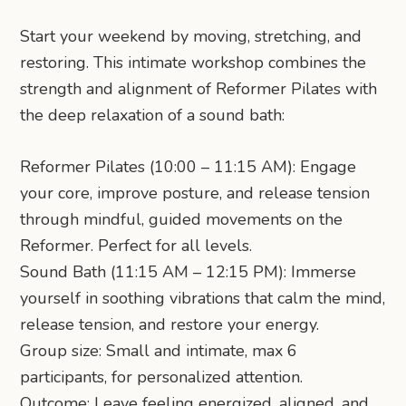
Start your weekend by moving, stretching, and
restoring. This intimate workshop combines the
strength and alignment of Reformer Pilates with
the deep relaxation of a sound bath:
Reformer Pilates (10:00 – 11:15 AM): Engage
your core, improve posture, and release tension
through mindful, guided movements on the
Reformer. Perfect for all levels.
Sound Bath (11:15 AM – 12:15 PM): Immerse
yourself in soothing vibrations that calm the mind,
release tension, and restore your energy.
Group size: Small and intimate, max 6
participants, for personalized attention.
Outcome: Leave feeling energized, aligned, and