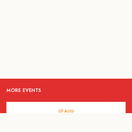
MORE EVENTS
07
AUG
FOOD AND DRINKS
Meatsmith X People People |