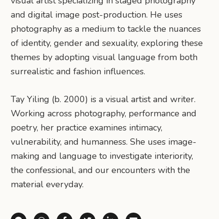
visual artist specializing in staged photography
and digital image post-production. He uses
photography as a medium to tackle the nuances
of identity, gender and sexuality, exploring these
themes by adopting visual language from both
surrealistic and fashion influences.
Tay Yiling (b. 2000) is a visual artist and writer.
Working across photography, performance and
poetry, her practice examines intimacy,
vulnerability, and humanness. She uses image-
making and language to investigate interiority,
the confessional, and our encounters with the
material everyday.
Share via Telegram
Share via WhatsApp
Share on Facebook
Share on X (Twitter)
Share on LinkedIn
Share via Email