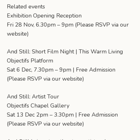
Related events
Exhibition Opening Reception
Fri 28 Nov, 6.30pm – 9pm (Please RSVP via our
website)
And Still: Short Film Night | This Warm Living
Objectifs Platform
Sat 6 Dec, 7.30pm – 9pm | Free Admission
(Please RSVP via our website)
And Still: Artist Tour
Objectifs Chapel Gallery
Sat 13 Dec 2pm – 3.30pm | Free Admission
(Please RSVP via our website)