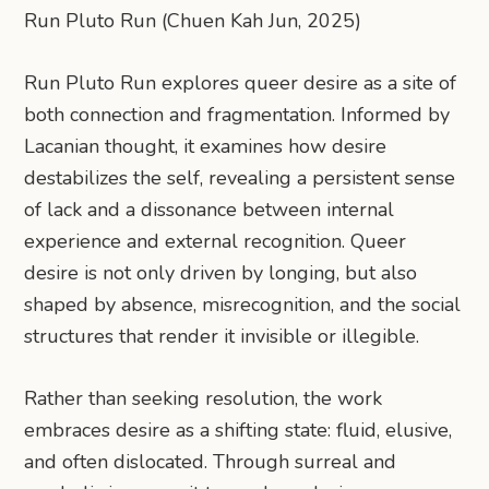
Run Pluto Run (Chuen Kah Jun, 2025)
Run Pluto Run explores queer desire as a site of
both connection and fragmentation. Informed by
Lacanian thought, it examines how desire
destabilizes the self, revealing a persistent sense
of lack and a dissonance between internal
experience and external recognition. Queer
desire is not only driven by longing, but also
shaped by absence, misrecognition, and the social
structures that render it invisible or illegible.
Rather than seeking resolution, the work
embraces desire as a shifting state: fluid, elusive,
and often dislocated. Through surreal and