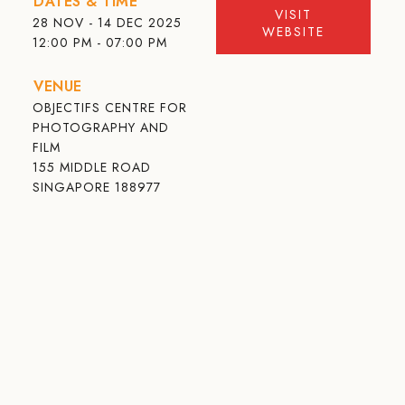
DATES & TIME
VISIT
28 NOV - 14 DEC 2025
WEBSITE
12:00 PM - 07:00 PM
VENUE
OBJECTIFS CENTRE FOR
PHOTOGRAPHY AND
FILM
155 MIDDLE ROAD
SINGAPORE 188977