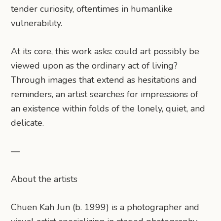
tender curiosity, oftentimes in humanlike
vulnerability.
At its core, this work asks: could art possibly be
viewed upon as the ordinary act of living?
Through images that extend as hesitations and
reminders, an artist searches for impressions of
an existence within folds of the lonely, quiet, and
delicate.
—
About the artists
Chuen Kah Jun (b. 1999) is a photographer and