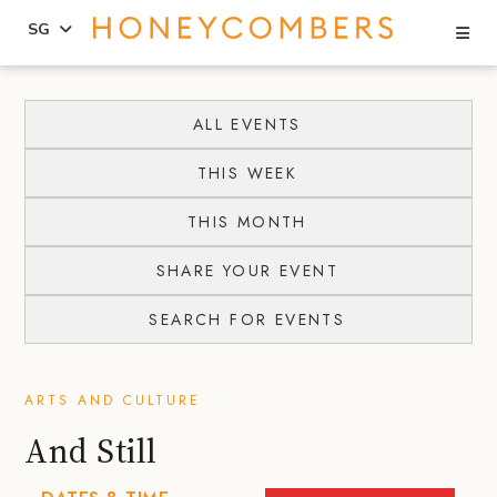
Se
SG
Skip
Skip
to
to
ALL EVENTS
content
primary
THIS WEEK
sidebar
THIS MONTH
SHARE YOUR EVENT
SEARCH FOR EVENTS
ARTS AND CULTURE
And Still