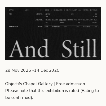
28 Nov 2025 -14 Dec 2025
Objectifs Chapel Gallery | Free admission
Please note that this exhibition is rated (Rating to
be confirmed).