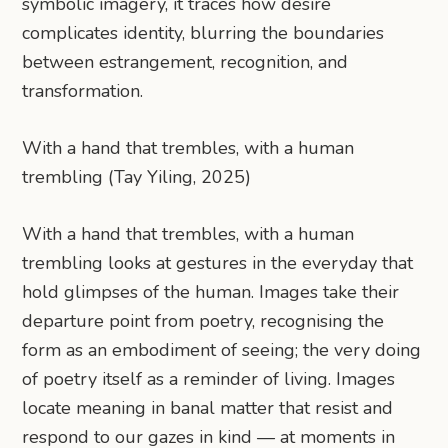
symbolic imagery, it traces how desire
complicates identity, blurring the boundaries
between estrangement, recognition, and
transformation.
With a hand that trembles, with a human
trembling (Tay Yiling, 2025)
With a hand that trembles, with a human
trembling looks at gestures in the everyday that
hold glimpses of the human. Images take their
departure point from poetry, recognising the
form as an embodiment of seeing; the very doing
of poetry itself as a reminder of living. Images
locate meaning in banal matter that resist and
respond to our gazes in kind — at moments in