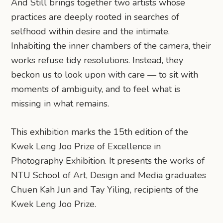
And Still brings together two artists whose
practices are deeply rooted in searches of
selfhood within desire and the intimate.
Inhabiting the inner chambers of the camera, their
works refuse tidy resolutions. Instead, they
beckon us to look upon with care — to sit with
moments of ambiguity, and to feel what is
missing in what remains.
This exhibition marks the 15th edition of the
Kwek Leng Joo Prize of Excellence in
Photography Exhibition. It presents the works of
NTU School of Art, Design and Media graduates
Chuen Kah Jun and Tay Yiling, recipients of the
Kwek Leng Joo Prize.