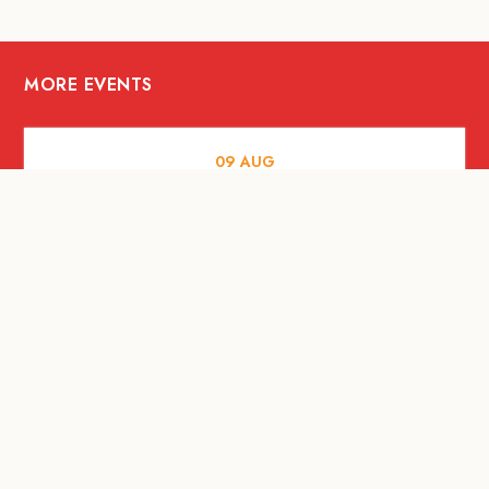
MORE EVENTS
09
AUG
MUSIC AND NIGHTLIFE
Celebrate with Tiger this National Day
2026