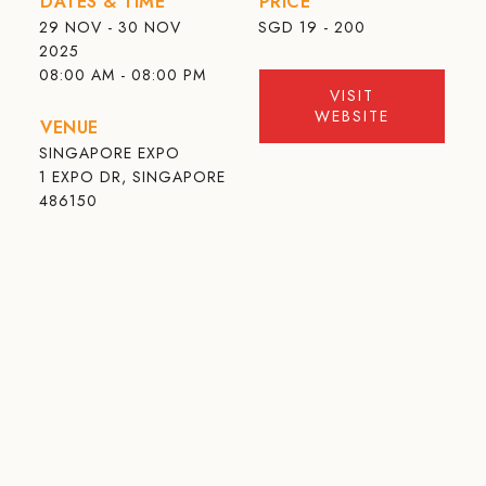
DATES & TIME
PRICE
29 NOV - 30 NOV
SGD
19 - 200
2025
08:00 AM - 08:00 PM
VISIT
WEBSITE
VENUE
SINGAPORE EXPO
1 EXPO DR, SINGAPORE
486150