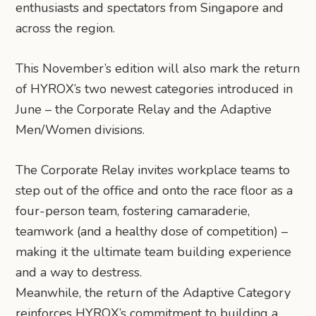
enthusiasts and spectators from Singapore and
across the region.
This November’s edition will also mark the return
of HYROX’s two newest categories introduced in
June – the Corporate Relay and the Adaptive
Men/Women divisions.
The Corporate Relay invites workplace teams to
step out of the office and onto the race floor as a
four-person team, fostering camaraderie,
teamwork (and a healthy dose of competition) –
making it the ultimate team building experience
and a way to destress.
Meanwhile, the return of the Adaptive Category
reinforces HYROX’s commitment to building a