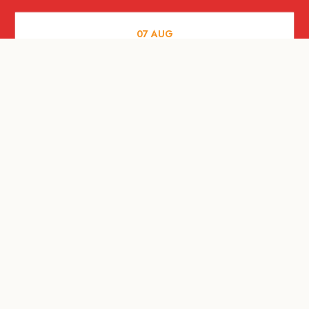
07
AUG
FOOD AND DRINKS
Meatsmith X People People |
International Beer Day