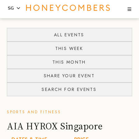
Se
SG
Skip
Skip
to
to
ALL EVENTS
content
primary
THIS WEEK
sidebar
THIS MONTH
SHARE YOUR EVENT
SEARCH FOR EVENTS
SPORTS AND FITNESS
AIA HYROX Singapore