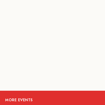
MORE EVENTS