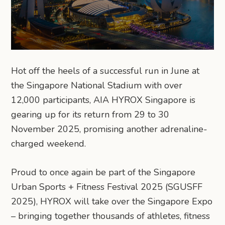
Hot off the heels of a successful run in June at
the Singapore National Stadium with over
12,000 participants, AIA HYROX Singapore is
gearing up for its return from 29 to 30
November 2025, promising another adrenaline-
charged weekend.
Proud to once again be part of the Singapore
Urban Sports + Fitness Festival 2025 (SGUSFF
2025), HYROX will take over the Singapore Expo
– bringing together thousands of athletes, fitness