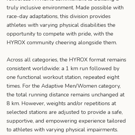
truly inclusive environment. Made possible with
race-day adaptations, this division provides
athletes with varying physical disabilities the
opportunity to compete with pride, with the
HYROX community cheering alongside them.
Across all categories, the HYROX format remains
consistent worldwide: a 1 km run followed by
one functional workout station, repeated eight
times. For the Adaptive Men/Women category,
the total running distance remains unchanged at
8 km. However, weights and/or repetitions at
selected stations are adjusted to provide a safe,
supportive, and empowering experience tailored
to athletes with varying physical impairments.