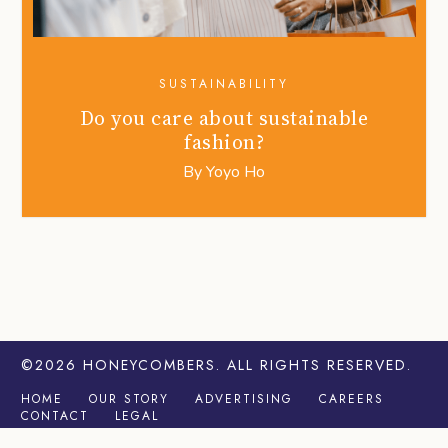
SUSTAINABILITY
Do you care about sustainable
fashion?
By
Yoyo Ho
©2026
HONEYCOMBERS
. ALL RIGHTS RESERVED.
HOME
OUR STORY
ADVERTISING
CAREERS
CONTACT
LEGAL