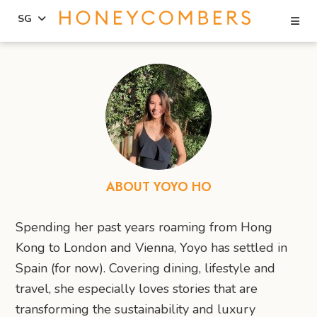
Se
SG
Skip
Skip
to
to
content
primary
sidebar
ABOUT YOYO HO
Spending her past years roaming from Hong
Kong to London and Vienna, Yoyo has settled in
Spain (for now). Covering dining, lifestyle and
travel, she especially loves stories that are
transforming the sustainability and luxury