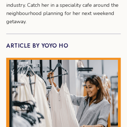
industry. Catch her in a speciality cafe around the
neighbourhood planning for her next weekend
getaway.
ARTICLE BY YOYO HO