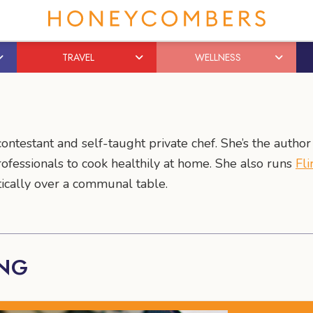
TRAVEL
WELLNESS
ontestant and self-taught private chef. She’s the autho
rofessionals to cook healthily at home. She also runs
Fli
ically over a communal table.
ANG