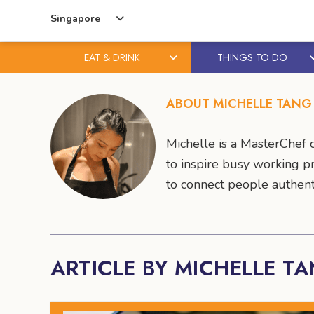
Singapore
EAT & DRINK
THINGS TO DO
Skip
Skip
to
to
ABOUT MICHELLE TANG
content
primary
sidebar
Michelle is a MasterChef c
to inspire busy working p
to connect people authent
ARTICLE BY MICHELLE T