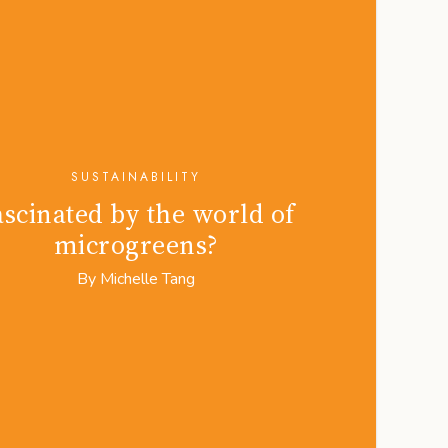
SUSTAINABILITY
ascinated by the world of
microgreens?
By
Michelle Tang