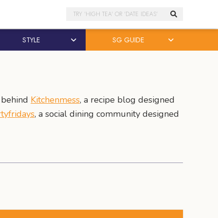
Search
STYLE
SG GUIDE
r behind
Kitchenmess
, a recipe blog designed
rtyfridays
, a social dining community designed