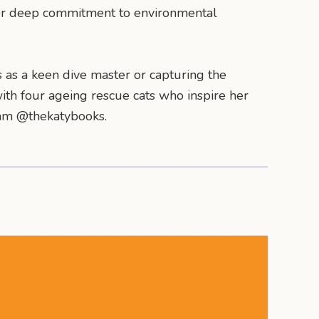
her deep commitment to environmental
s as a keen dive master or capturing the
th four ageing rescue cats who inspire her
gram @thekatybooks.