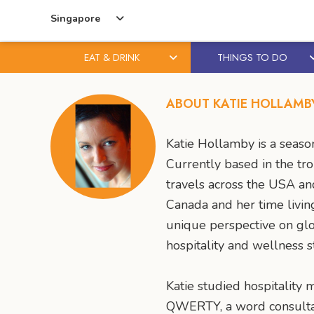
Singapore
EAT & DRINK
THINGS TO DO
Skip
Skip
to
to
ABOUT KATIE HOLLAMB
content
primary
sidebar
Katie Hollamby is a season
Currently based in the tro
travels across the USA an
Canada and her time livin
unique perspective on glo
hospitality and wellness s
Katie studied hospitality
QWERTY, a word consultanc