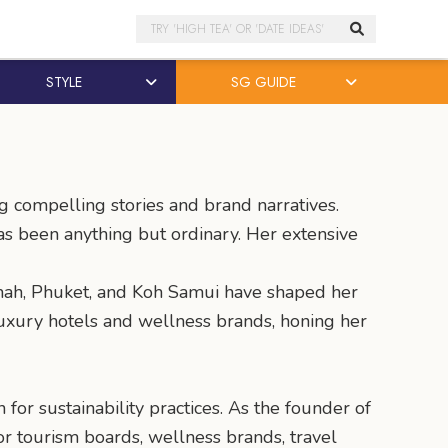
Search
STYLE
SG GUIDE
ng compelling stories and brand narratives.
has been anything but ordinary. Her extensive
aimah, Phuket, and Koh Samui have shaped her
luxury hotels and wellness brands, honing her
or sustainability practices. As the founder of
r tourism boards, wellness brands, travel