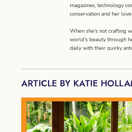
magazines, technology co
conservation and her love 
When she's not crafting wo
world's beauty through he
daily with their quirky a
ARTICLE BY KATIE HOLL