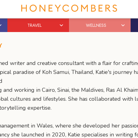
TRAVEL
WELLNESS
Y
ed writer and creative consultant with a flair for crafti
pical paradise of Koh Samui, Thailand, Katie's journey 
d
g and working in Cairo, Sinai, the Maldives, Ras Al Kh
bal cultures and lifestyles. She has collaborated with 
torytelling expertise.
 management in Wales, where she developed her passion f
y she launched in 2020, Katie specialises in writing fo