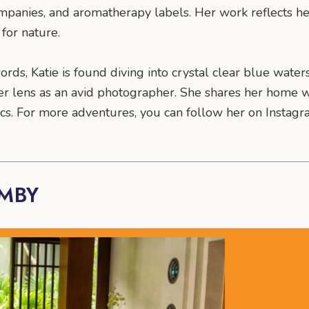
mpanies, and aromatherapy labels. Her work reflects 
for nature.
rds, Katie is found diving into crystal clear blue water
r lens as an avid photographer. She shares her home wi
ntics. For more adventures, you can follow her on Insta
AMBY