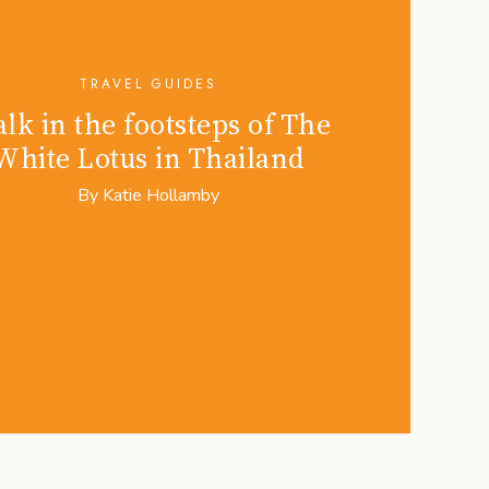
TRAVEL GUIDES
lk in the footsteps of The
White Lotus in Thailand
By
Katie Hollamby