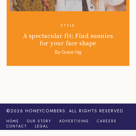
STYLE
A spectacular fit: Find sunnies
for your face shape
By
Grace Ng
©2026
HONEYCOMBERS
. ALL RIGHTS RESERVED.
HOME
OUR STORY
ADVERTISING
CAREERS
CONTACT
LEGAL