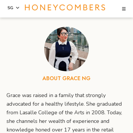
Se
SG
Skip
Skip
to
to
content
primary
sidebar
ABOUT GRACE NG
Grace was raised in a family that strongly
advocated for a healthy lifestyle. She graduated
from Lasalle College of the Arts in 2008. Today,
she channels her wealth of experience and
knowledge honed over 17 years in the retail