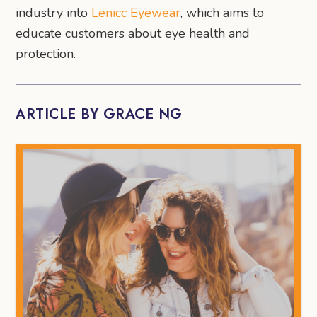
industry into
Lenicc Eyewear
, which aims to
educate customers about eye health and
protection.
ARTICLE BY GRACE NG